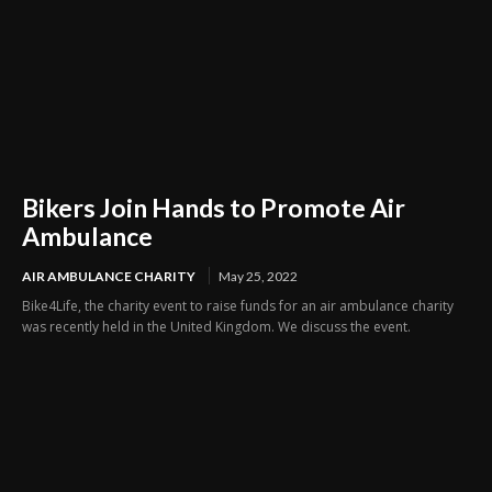
Bikers Join Hands to Promote Air
Ambulance
AIR AMBULANCE CHARITY
May 25, 2022
Bike4Life, the charity event to raise funds for an air ambulance charity
was recently held in the United Kingdom. We discuss the event.