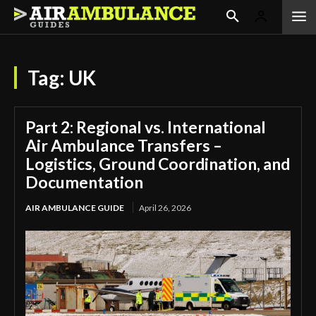
Tag:
UK
Part 2: Regional vs. International
Air Ambulance Transfers –
Logistics, Ground Coordination, and
Documentation
AIR AMBULANCE GUIDE
April 26, 2026