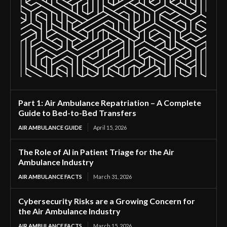
Part 1: Air Ambulance Repatriation – A Complete
Guide to Bed-to-Bed Transfers
AIR AMBULANCE GUIDE
April 15, 2026
The Role of AI in Patient Triage for the Air
Ambulance Industry
AIR AMBULANCE FACTS
March 31, 2026
Cybersecurity Risks are a Growing Concern for
the Air Ambulance Industry
AIR AMBULANCE FACTS
March 15, 2026