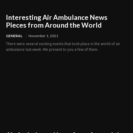
Interesting Air Ambulance News
Pieces from Around the World
GENERAL
November 1, 2021
There were several exciting events that took place in the world of air
ambulance last week. We present to you a few of them.