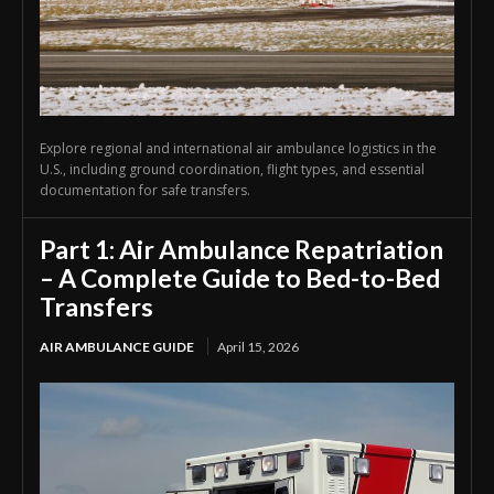
Explore regional and international air ambulance logistics in the
U.S., including ground coordination, flight types, and essential
documentation for safe transfers.
Part 1: Air Ambulance Repatriation
– A Complete Guide to Bed-to-Bed
Transfers
AIR AMBULANCE GUIDE
April 15, 2026