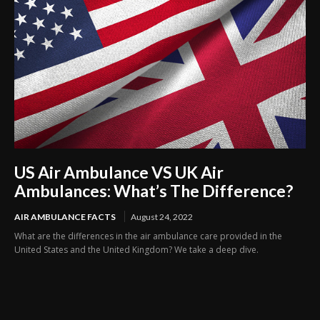
US Air Ambulance VS UK Air
Ambulances: What’s The Difference?
AIR AMBULANCE FACTS
August 24, 2022
What are the differences in the air ambulance care provided in the
United States and the United Kingdom? We take a deep dive.