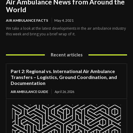
Air Ambulance News from Around the
World
AIR AMBULANCE FACTS
May 4, 2021
We take a look at the latest developments in the air ambulance industry
this week and bring you a brief wrap of it.
Recent articles
Part 2: Regional vs. International Air Ambulance
Transfers – Logistics, Ground Coordination, and
Documentation
AIR AMBULANCE GUIDE
April 26, 2026