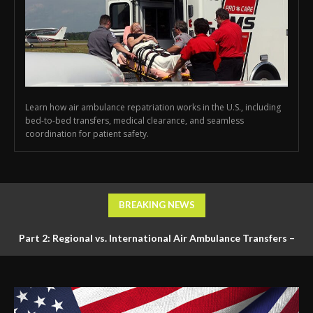
Learn how air ambulance repatriation works in the U.S., including
bed-to-bed transfers, medical clearance, and seamless
coordination for patient safety.
BREAKING NEWS
Part 2: Regional vs. International Air Ambulance Transfers –
Logistics, Ground Coordination, and Documentation