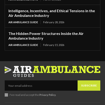
Intelligence, Incentives, and Ethical Tensions in the
Air Ambulance Industry
AIR AMBULANCE GUIDE
February 28, 2026
The Hidden Power Structures Inside the Air
Ambulance Industry
AIR AMBULANCE GUIDE
February 15, 2026
SUBSCRIBE
I've read and accept the
Privacy Policy
.