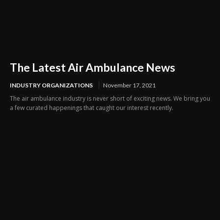
The Latest Air Ambulance News
INDUSTRY ORGANIZATIONS
November 17, 2021
The air ambulance industry is never short of exciting news. We bring you
a few curated happenings that caught our interest recently.