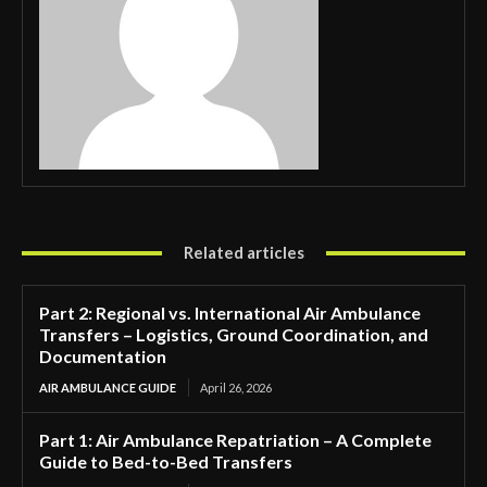
Related articles
Part 2: Regional vs. International Air Ambulance
Transfers – Logistics, Ground Coordination, and
Documentation
AIR AMBULANCE GUIDE
April 26, 2026
Part 1: Air Ambulance Repatriation – A Complete
Guide to Bed-to-Bed Transfers