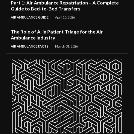
Part 1: Air Ambulance Repatriation – A Complete
Guide to Bed-to-Bed Transfers
AIR AMBULANCE GUIDE
April 15, 2026
The Role of AI in Patient Triage for the Air
Ambulance Industry
AIR AMBULANCE FACTS
March 31, 2026