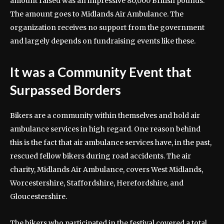
amount raised was an impressive 80,000 British pounds.
The amount goes to Midlands Air Ambulance. The
organization receives no support from the government
and largely depends on fundraising events like these.
It was a Community Event that
Surpassed Borders
Bikers are a community within themselves and hold air
ambulance services in high regard. One reason behind
this is the fact that air ambulance services have, in the past,
rescued fellow bikers during road accidents. The air
charity, Midlands Air Ambulance, covers West Midlands,
Worcestershire, Staffordshire, Herefordshire, and
Gloucestershire.
The bikers who participated in the festival covered a total