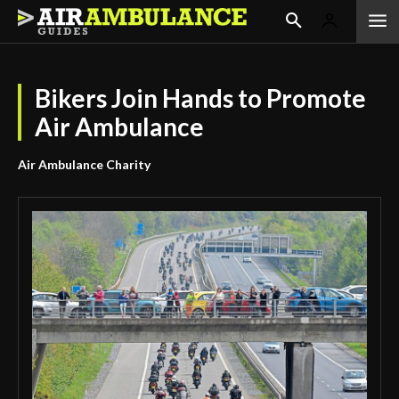
Bikers Join Hands to Promote
Air Ambulance
Air Ambulance Charity