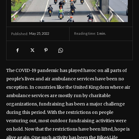
May 25, 2022
Reading time:
1
min.
Published:
The COVID-19 pandemic has played havoc on all parts of
people’s lives and air ambulance services have been no
exception. In countries like the United Kingdom where air
ambulance services are mostly run by charitable
organizations, fundraising has been a major challenge
during this period. With the restrictions on people
venturing out, most outdoor fundraising activities were
on hold. Now that the restrictions have been lifted, hope is
alive again. One such activity has been the Bike4Life