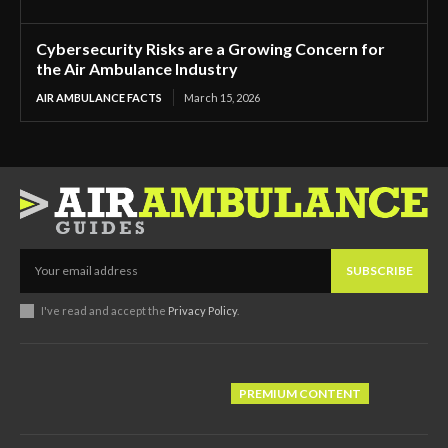
Cybersecurity Risks are a Growing Concern for
the Air Ambulance Industry
AIR AMBULANCE FACTS
March 15, 2026
SUBSCRIBE
I've read and accept the
Privacy Policy
.
PREMIUM CONTENT