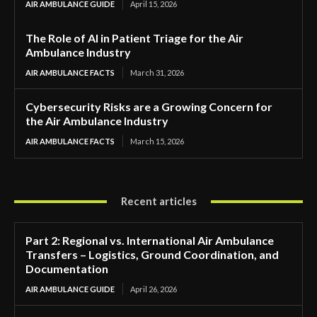
AIR AMBULANCE GUIDE
April 15, 2026
The Role of AI in Patient Triage for the Air
Ambulance Industry
AIR AMBULANCE FACTS
March 31, 2026
Cybersecurity Risks are a Growing Concern for
the Air Ambulance Industry
AIR AMBULANCE FACTS
March 15, 2026
Recent articles
Part 2: Regional vs. International Air Ambulance
Transfers – Logistics, Ground Coordination, and
Documentation
AIR AMBULANCE GUIDE
April 26, 2026