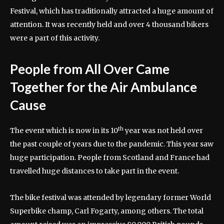
Festival, which has traditionally attracted a huge amount of
attention. It was recently held and over 4 thousand bikers
were a part of this activity.
People from All Over Came
Together for the Air Ambulance
Cause
th
The event which is now in its 10
year was not held over
the past couple of years due to the pandemic. This year saw
huge participation. People from Scotland and France had
travelled huge distances to take part in the event.
The bike festival was attended by legendary former World
Superbike champ, Carl Fogarty, among others. The total