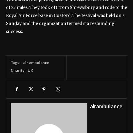
of 23 miles. They took off from Shrewsbury and rode to the
Royal Air Force base in Cosford. The festival was held on a
Sunday and the organization termed it a resounding
success.
Tags:
air ambulance
Charity
UK
airambulance