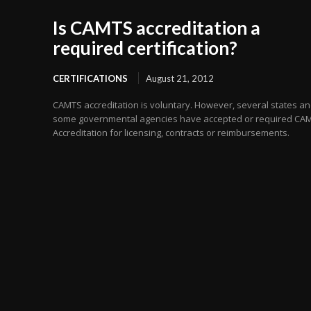
Is CAMTS accreditation a
required certification?
CERTIFICATIONS
August 21, 2012
CAMTS accreditation is voluntary. However, several states a
some governmental agencies have accepted or required CA
Accreditation for licensing, contracts or reimbursements.