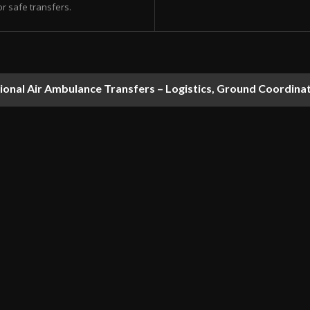
or safe transfers.
national Air Ambulance Transfers – Logistics, Ground Coordin