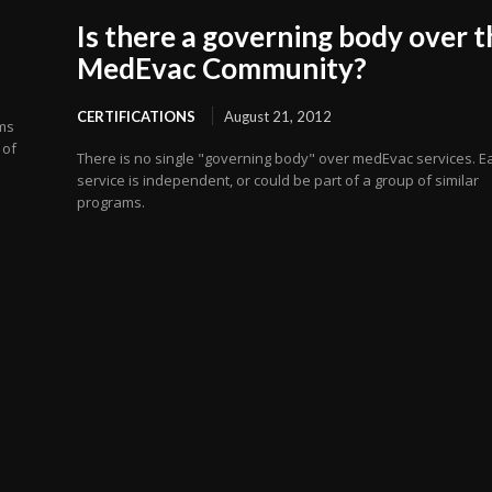
Is there a governing body over t
MedEvac Community?
CERTIFICATIONS
August 21, 2012
ems
 of
There is no single "governing body" over medEvac services. E
service is independent, or could be part of a group of similar
programs.