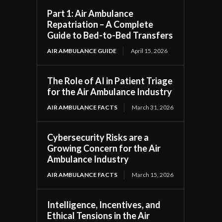
Part 1: Air Ambulance
Repatriation – A Complete
Guide to Bed-to-Bed Transfers
AIR AMBULANCE GUIDE
April 15, 2026
The Role of AI in Patient Triage
,
for the Air Ambulance Industry
AIR AMBULANCE FACTS
March 31, 2026
Cybersecurity Risks are a
Growing Concern for the Air
Ambulance Industry
AIR AMBULANCE FACTS
March 15, 2026
Intelligence, Incentives, and
Ethical Tensions in the Air