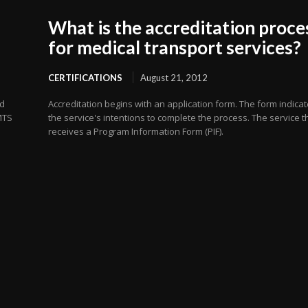
What is the accreditation proce
for medical transport services?
CERTIFICATIONS
August 21, 2012
nd
Accreditation begins with an application form. The form indica
MTS
the service's intentions to complete the process. The service 
receives a Program Information Form (PIF).