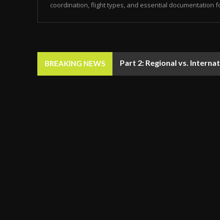
coordination, flight types, and essential documentation f
Part 2: Regional vs. Inter
BREAKING NEWS