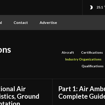
25.1
l
Contact
Advertise
ons
Aircraft
Certifications
Industry Organizations
Qualifications
tional Air
Part 1: Air Amb
stics, Ground
Complete Guide
ntation