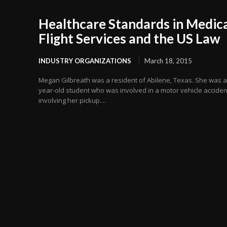
Healthcare Standards in Medic
Flight Services and the US Law
INDUSTRY ORGANIZATIONS
March 18, 2015
Megan Gilbreath was a resident of Abilene, Texas. She was a
year-old student who was involved in a motor vehicle acciden
involving her pickup....