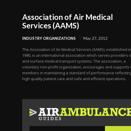
Association of Air Medical
Services (AAMS)
INDUSTRY ORGANIZATIONS
May 27, 2012
The Association of Air Medical Services (AAMS), established i
1980, is an international association which serves providers o
and surface medical transport systems. The association, a
voluntary non-profit organization, encourages and supports i
members in maintaining a standard of performance reflectin
high quality patient care and safe and efficient operations.