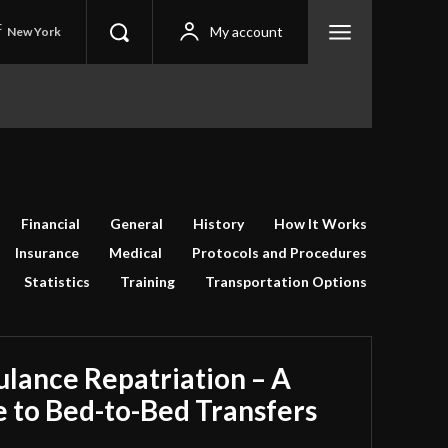
C
My account
New York
Financial
General
History
How It Works
Insurance
Medical
Protocols and Procedures
Statistics
Training
Transportation Options
ulance Repatriation – A
 to Bed-to-Bed Transfers