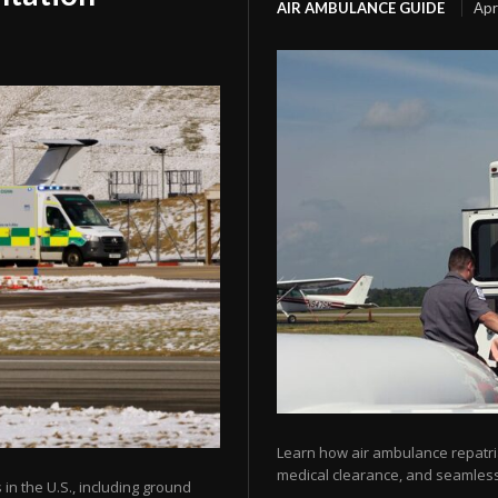
AIR AMBULANCE GUIDE
Apr
Learn how air ambulance repatria
medical clearance, and seamless 
 in the U.S., including ground