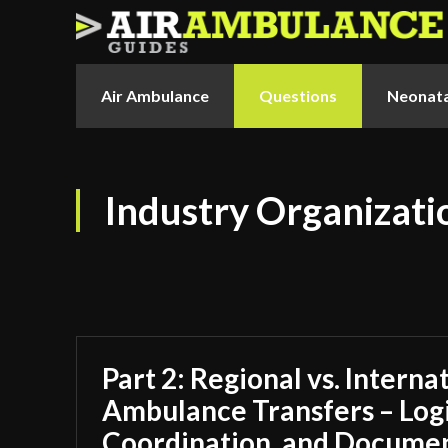
Air Ambulance
Questions
Neonata
Industry Organizati
Part 2: Regional vs. Interna
Ambulance Transfers – Logi
Coordination, and Docume