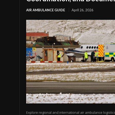
AIR AMBULANCE GUIDE
April 26, 2026
Explore regional and international air ambulance logistics