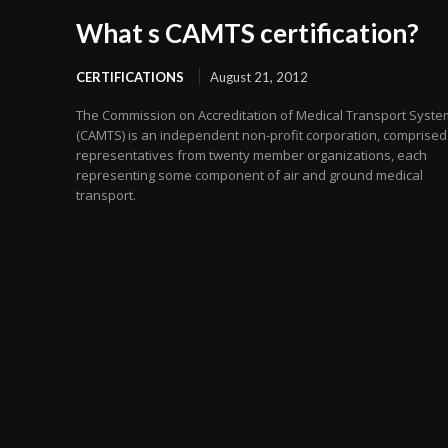
What s CAMTS certification?
CERTIFICATIONS
August 21, 2012
The Commission on Accreditation of Medical Transport Syst
(CAMTS) is an independent non-profit corporation, comprised
representatives from twenty member organizations, each
representing some component of air and ground medical
transport.