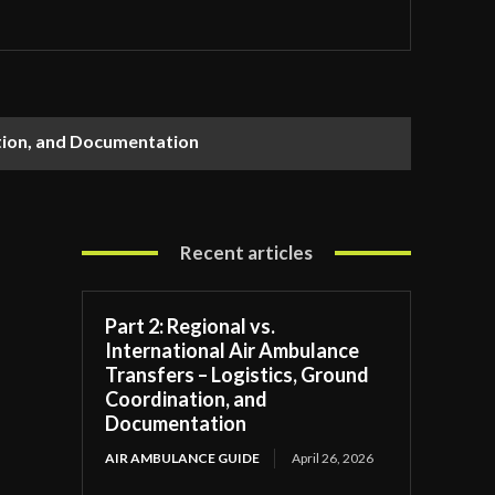
ation, and Documentation
Recent articles
Part 2: Regional vs.
International Air Ambulance
Transfers – Logistics, Ground
Coordination, and
Documentation
AIR AMBULANCE GUIDE
April 26, 2026