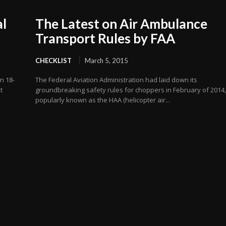
al
The Latest on Air Ambulance
Transport Rules by FAA
CHECKLIST
March 5, 2015
n 18-
The Federal Aviation Administration had laid down its
t
groundbreaking safety rules for choppers in February of 2014
popularly known as the HAA (helicopter air...