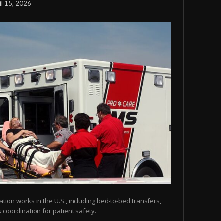
il 15, 2026
tion works in the U.S., including bed-to-bed transfers,
coordination for patient safety.