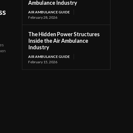
Ambulance Industry
ss
AIR AMBULANCE GUIDE
February 28, 2026
The Hidden Power Structures
Inside the Air Ambulance
tes
Industry
then
AIR AMBULANCE GUIDE
February 15, 2026