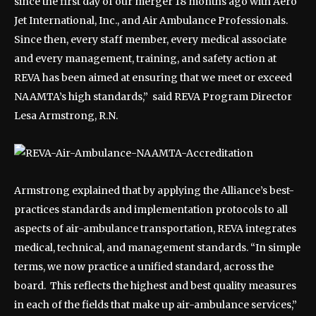
since the first day of our merger 18 months ago with Aero
Jet International, Inc., and Air Ambulance Professionals.
Since then, every staff member, every medical associate
and every management, training, and safety action at
REVA has been aimed at ensuring that we meet or exceed
NAAMTA’s high standards,” said REVA Program Director
Lesa Armstrong, R.N.
Armstrong explained that by applying the Alliance’s best-
practices standards and implementation protocols to all
aspects of air-ambulance transportation, REVA integrates
medical, technical, and management standards. “In simple
terms, we now practice a unified standard, across the
board. This reflects the highest and best quality measures
in each of the fields that make up air-ambulance services,”