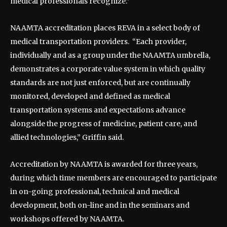
medical professionals recognize.”
NAAMTA accreditation places REVA in a select body of
medical transportation providers. “Each provider,
individually and as a group under the NAAMTA umbrella,
demonstrates a corporate value system in which quality
standards are not just enforced, but are continually
monitored, developed and defined as medical
transportation systems and expectations advance
alongside the progress of medicine, patient care, and
allied technologies,” Griffin said.
Accreditation by NAAMTA is awarded for three years,
during which time members are encouraged to participate
in on-going professional, technical and medical
development, both on-line and in the seminars and
workshops offered by NAAMTA.