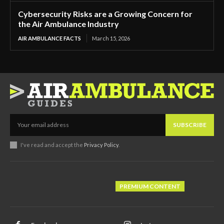
Cybersecurity Risks are a Growing Concern for
the Air Ambulance Industry
AIR AMBULANCE FACTS
March 15, 2026
SUBSCRIBE
I've read and accept the
Privacy Policy
.
PREMIUM CONTENT