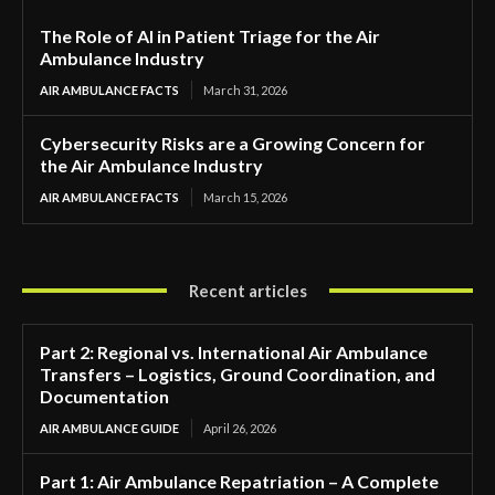
The Role of AI in Patient Triage for the Air
Ambulance Industry
AIR AMBULANCE FACTS
March 31, 2026
Cybersecurity Risks are a Growing Concern for
the Air Ambulance Industry
AIR AMBULANCE FACTS
March 15, 2026
Recent articles
Part 2: Regional vs. International Air Ambulance
Transfers – Logistics, Ground Coordination, and
Documentation
AIR AMBULANCE GUIDE
April 26, 2026
Part 1: Air Ambulance Repatriation – A Complete