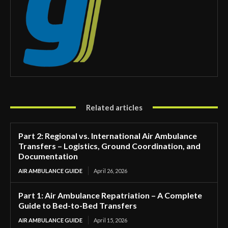
Related articles
Part 2: Regional vs. International Air Ambulance
Transfers – Logistics, Ground Coordination, and
Documentation
AIR AMBULANCE GUIDE
April 26, 2026
Part 1: Air Ambulance Repatriation – A Complete
Guide to Bed-to-Bed Transfers
AIR AMBULANCE GUIDE
April 15, 2026