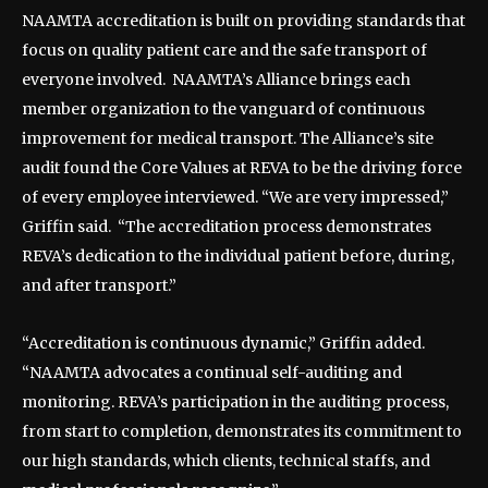
NAAMTA accreditation is built on providing standards that
focus on quality patient care and the safe transport of
everyone involved. NAAMTA’s Alliance brings each
member organization to the vanguard of continuous
improvement for medical transport. The Alliance’s site
audit found the Core Values at REVA to be the driving force
of every employee interviewed. “We are very impressed,”
Griffin said. “The accreditation process demonstrates
REVA’s dedication to the individual patient before, during,
and after transport.”
“Accreditation is continuous dynamic,” Griffin added.
“NAAMTA advocates a continual self-auditing and
monitoring. REVA’s participation in the auditing process,
from start to completion, demonstrates its commitment to
our high standards, which clients, technical staffs, and