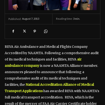
August 7, 2013
Reading time:
3
min.
Published:
REVA Air Ambulance and Medical Flights Company
Accredited by NAAMTA. Following a comprehensive audit
of its medical techniques and facilities, REVA
air
ambulance company
is now a NAAMTA Alliance member.
announces pleased to announce that following a
comprehensive audit of its medical techniques and
facilities, the
National Accreditation Alliance of Medical
Transport Applications
has awarded REVA with NAAMTA’s
full medical transport accreditation. REVA, which is the
result of the merger of FAA Air Carrier Certificate holder