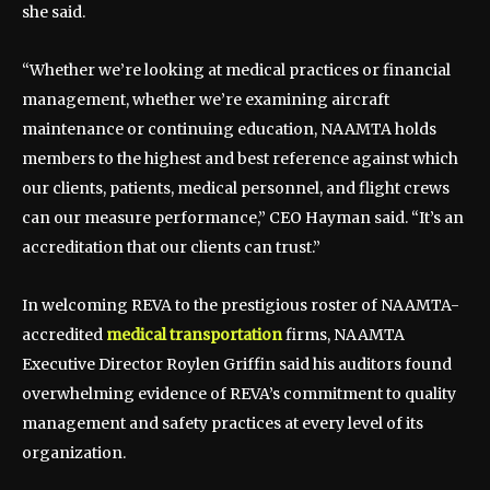
she said.
“Whether we’re looking at medical practices or financial
management, whether we’re examining aircraft
maintenance or continuing education, NAAMTA holds
members to the highest and best reference against which
our clients, patients, medical personnel, and flight crews
can our measure performance,” CEO Hayman said. “It’s an
accreditation that our clients can trust.”
In welcoming REVA to the prestigious roster of NAAMTA-
accredited
medical transportation
firms, NAAMTA
Executive Director Roylen Griffin said his auditors found
overwhelming evidence of REVA’s commitment to quality
management and safety practices at every level of its
organization.