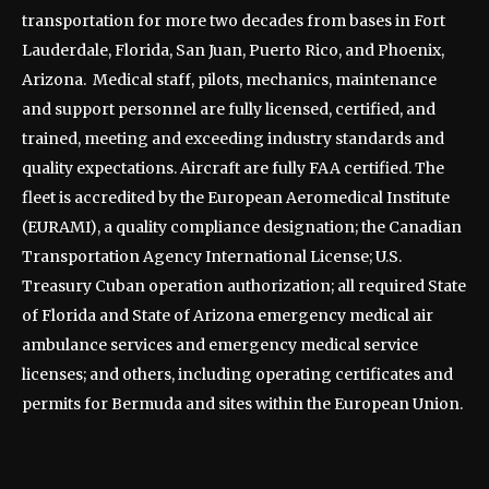
transportation for more two decades from bases in Fort
Lauderdale, Florida, San Juan, Puerto Rico, and Phoenix,
Arizona. Medical staff, pilots, mechanics, maintenance
and support personnel are fully licensed, certified, and
trained, meeting and exceeding industry standards and
quality expectations. Aircraft are fully FAA certified. The
fleet is accredited by the European Aeromedical Institute
(EURAMI), a quality compliance designation; the Canadian
Transportation Agency International License; U.S.
Treasury Cuban operation authorization; all required State
of Florida and State of Arizona emergency medical air
ambulance services and emergency medical service
licenses; and others, including operating certificates and
permits for Bermuda and sites within the European Union.