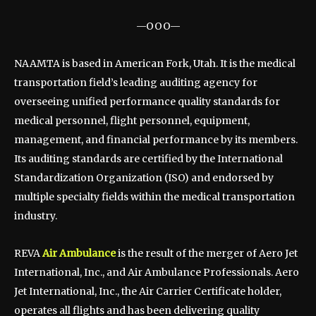
—OOO—
NAAMTA is based in American Fork, Utah. It is the medical
transportation field’s leading auditing agency for
overseeing unified performance quality standards for
medical personnel, flight personnel, equipment,
management, and financial performance by its members.
Its auditing standards are certified by the International
Standardization Organization (ISO) and endorsed by
multiple specialty fields within the medical transportation
industry.
REVA
Air Ambulance
is the result of the merger of Aero Jet
International, Inc., and Air Ambulance Professionals. Aero
Jet International, Inc., the Air Carrier Certificate holder,
operates all flights and has been delivering quality