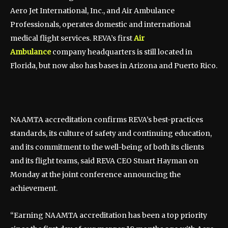
Aero Jet International, Inc., and Air Ambulance
Professionals, operates domestic and international
medical flight services. REVA’s first
Air
Ambulance
company headquarters is still located in
Florida, but now also has bases in Arizona and Puerto Rico.
NAAMTA accreditation confirms REVA’s best-practices
standards, its culture of safety and continuing education,
and its commitment to the well-being of both its clients
and its flight teams, said REVA CEO Stuart Hayman on
Monday at the joint conference announcing the
achievement.
“Earning NAAMTA accreditation has been a top priority