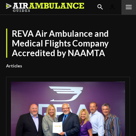
REVA Air Ambulance and
Medical Flights Company
Accredited by NAAMTA
Articles