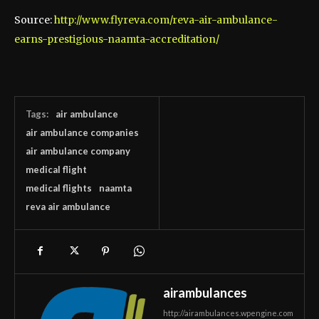
Source:
http://www.flyreva.com/reva-air-ambulance-
earns-prestigious-naamta-accreditation/
Tags:
air ambulance
air ambulance companies
air ambulance company
medical flight
medical flights
naamta
reva air ambulance
airambulances
http://airambulances.wpengine.com