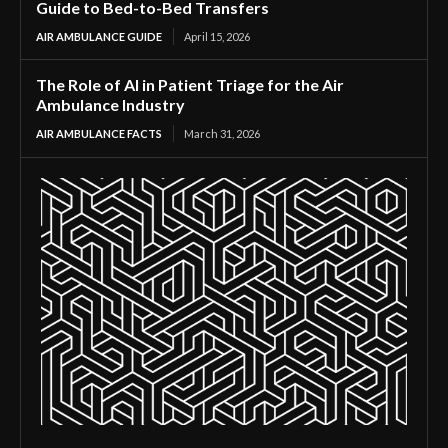
Guide to Bed-to-Bed Transfers
AIR AMBULANCE GUIDE
April 15, 2026
The Role of AI in Patient Triage for the Air
Ambulance Industry
AIR AMBULANCE FACTS
March 31, 2026