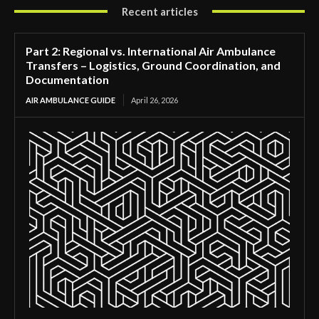
Recent articles
Part 2: Regional vs. International Air Ambulance
Transfers – Logistics, Ground Coordination, and
Documentation
AIR AMBULANCE GUIDE
April 26, 2026