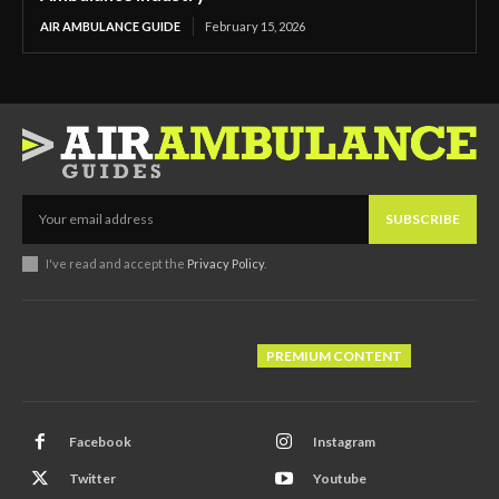
AIR AMBULANCE GUIDE
February 15, 2026
SUBSCRIBE
I've read and accept the
Privacy Policy
.
PREMIUM CONTENT
Facebook
Instagram
Twitter
Youtube