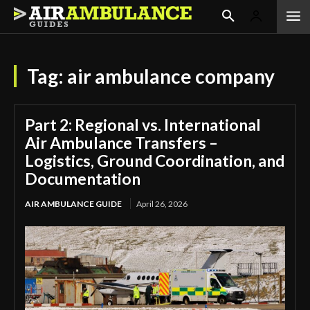
Tag:
air ambulance company
Part 2: Regional vs. International
Air Ambulance Transfers –
Logistics, Ground Coordination, and
Documentation
AIR AMBULANCE GUIDE
April 26, 2026