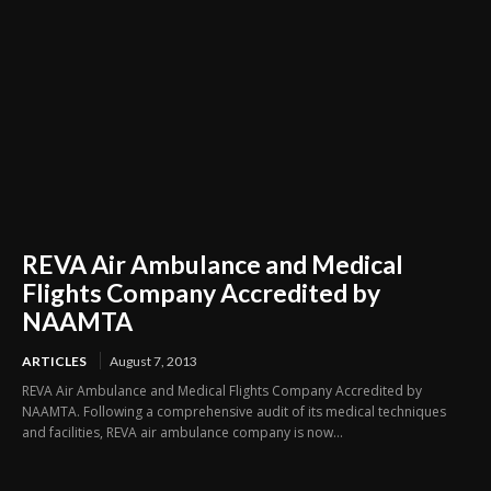
REVA Air Ambulance and Medical
Flights Company Accredited by
NAAMTA
ARTICLES
August 7, 2013
REVA Air Ambulance and Medical Flights Company Accredited by
NAAMTA. Following a comprehensive audit of its medical techniques
and facilities, REVA air ambulance company is now...