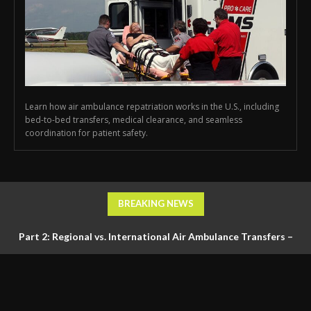
Learn how air ambulance repatriation works in the U.S., including
bed-to-bed transfers, medical clearance, and seamless
coordination for patient safety.
BREAKING NEWS
Part 2: Regional vs. International Air Ambulance Transfers –
Logistics, Ground Coordination, and Documentation