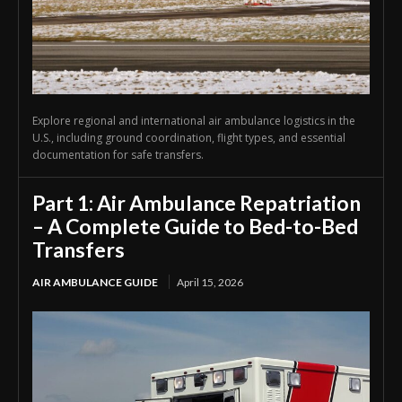
Explore regional and international air ambulance logistics in the
U.S., including ground coordination, flight types, and essential
documentation for safe transfers.
Part 1: Air Ambulance Repatriation
– A Complete Guide to Bed-to-Bed
Transfers
AIR AMBULANCE GUIDE
April 15, 2026