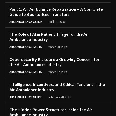
Part 1: Air Ambulance Repatriation – A Complete
Guide to Bed-to-Bed Transfers
AIR AMBULANCE GUIDE
April 15, 2026
The Role of AI in Patient Triage for the Air
Ambulance Industry
AIR AMBULANCE FACTS
March 31, 2026
Cybersecurity Risks are a Growing Concern for
the Air Ambulance Industry
AIR AMBULANCE FACTS
March 15, 2026
Intelligence, Incentives, and Ethical Tensions in the
Air Ambulance Industry
AIR AMBULANCE GUIDE
February 28, 2026
The Hidden Power Structures Inside the Air
Ambulance Industry