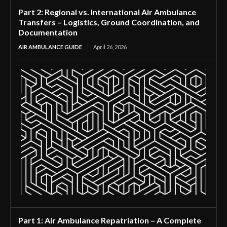
Part 2: Regional vs. International Air Ambulance
Transfers – Logistics, Ground Coordination, and
Documentation
AIR AMBULANCE GUIDE
April 26, 2026
Part 1: Air Ambulance Repatriation – A Complete