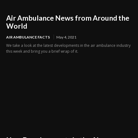
Air Ambulance News from Around the
World
AIR AMBULANCE FACTS
May 4, 2021
We take a look at the latest developments in the air ambulance industry
this week and bring you a brief wrap of it.