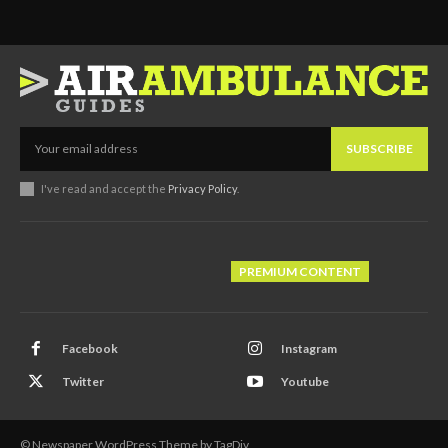
SUBSCRIBE
I've read and accept the
Privacy Policy
.
PREMIUM CONTENT
Facebook
Instagram
Twitter
Youtube
© Newspaper WordPress Theme by TagDiv