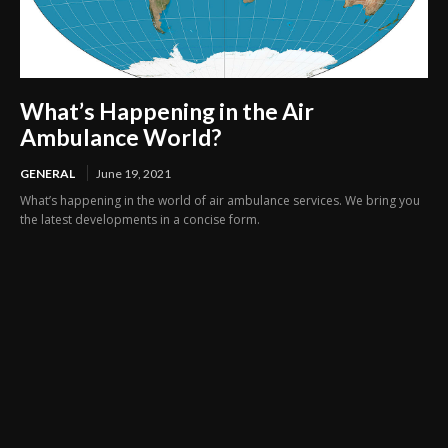
What’s Happening in the Air
Ambulance World?
GENERAL
June 19, 2021
What’s happening in the world of air ambulance services. We bring you
the latest developments in a concise form.