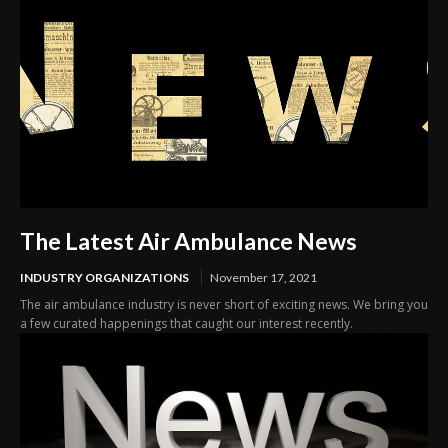
The Latest Air Ambulance News
INDUSTRY ORGANIZATIONS
November 17, 2021
The air ambulance industry is never short of exciting news. We bring you
a few curated happenings that caught our interest recently.