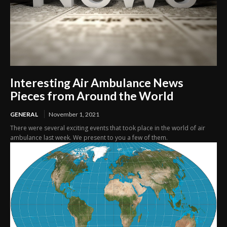
Interesting Air Ambulance News
Pieces from Around the World
GENERAL
November 1, 2021
There were several exciting events that took place in the world of air
ambulance last week. We present to you a few of them.