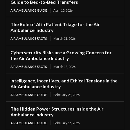
Guide to Bed-to-Bed Transfers
AIR AMBULANCE GUIDE
April 15, 2026
The Role of AI in Patient Triage for the Air
Ambulance Industry
AIR AMBULANCE FACTS
March 31, 2026
Cybersecurity Risks are a Growing Concern for
the Air Ambulance Industry
AIR AMBULANCE FACTS
March 15, 2026
Intelligence, Incentives, and Ethical Tensions in the
Air Ambulance Industry
AIR AMBULANCE GUIDE
February 28, 2026
The Hidden Power Structures Inside the Air
Ambulance Industry
AIR AMBULANCE GUIDE
February 15, 2026