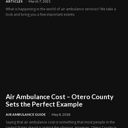
ARTICLES
March 7, 2021
What is happening in the world of air ambulance services? We take a
look and bring you a few important events.
Air Ambulance Cost – Otero County
Sets the Perfect Example
AIR AMBULANCE GUIDE
May 8, 2018
Saying that air ambulance cost is something that most people in the
United States dread is stating the obvious. However, Otero County is