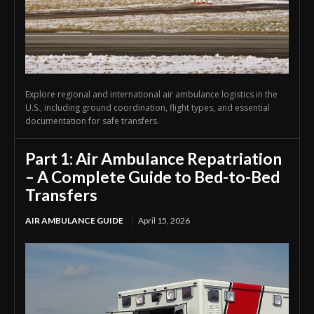
Explore regional and international air ambulance logistics in the
U.S., including ground coordination, flight types, and essential
documentation for safe transfers.
Part 1: Air Ambulance Repatriation
– A Complete Guide to Bed-to-Bed
Transfers
AIR AMBULANCE GUIDE
April 15, 2026