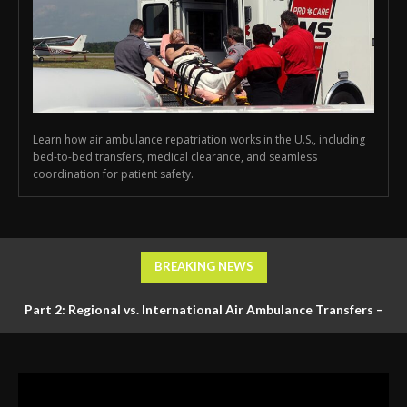
Learn how air ambulance repatriation works in the U.S., including
bed-to-bed transfers, medical clearance, and seamless
coordination for patient safety.
BREAKING NEWS
Part 2: Regional vs. International Air Ambulance Transfers –
Logistics, Ground Coordination, and Documentation