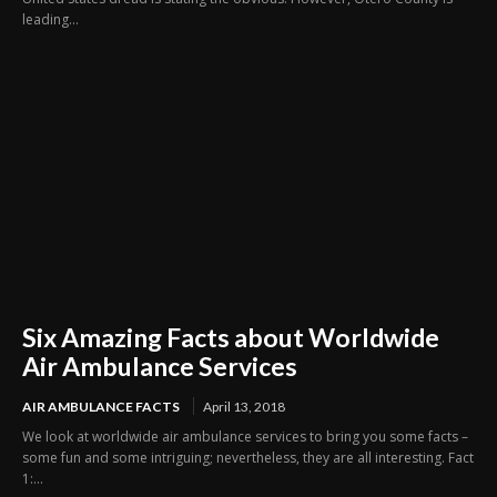
leading...
Six Amazing Facts about Worldwide
Air Ambulance Services
AIR AMBULANCE FACTS
April 13, 2018
We look at worldwide air ambulance services to bring you some facts –
some fun and some intriguing; nevertheless, they are all interesting. Fact
1:...