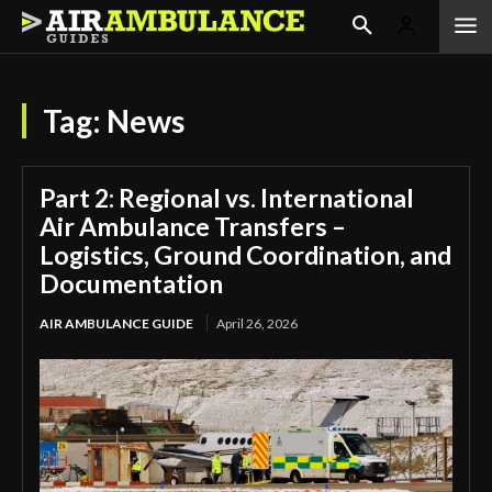
Tag:
News
Part 2: Regional vs. International
Air Ambulance Transfers –
Logistics, Ground Coordination, and
Documentation
AIR AMBULANCE GUIDE
April 26, 2026