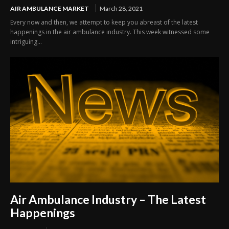
AIR AMBULANCE MARKET
March 28, 2021
Every now and then, we attempt to keep you abreast of the latest
happenings in the air ambulance industry. This week witnessed some
intriguing...
Air Ambulance Industry – The Latest
Happenings