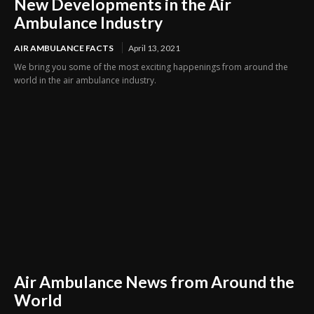
New Developments in the Air
Ambulance Industry
AIR AMBULANCE FACTS
April 13, 2021
We bring you some of the most exciting happenings from around the
world in the air ambulance industry.
Air Ambulance News from Around the
World