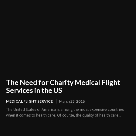
The Need for Charity Medical Flight
Services in the US
MEDICAL FLIGHT SERVICE
March 23, 2018
The United States of America is among the most expensive countries
when it comes to health care. Of course, the quality of health care...