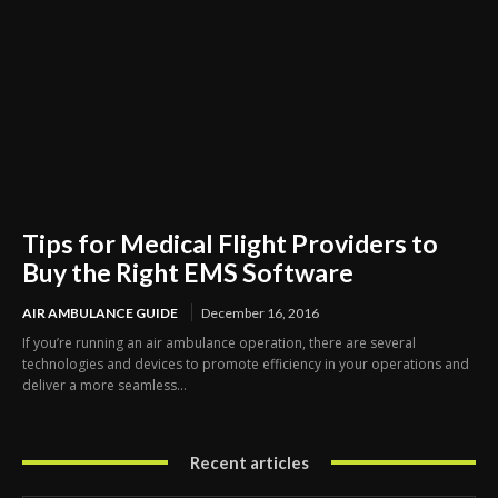
Tips for Medical Flight Providers to
Buy the Right EMS Software
AIR AMBULANCE GUIDE
December 16, 2016
If you’re running an air ambulance operation, there are several
technologies and devices to promote efficiency in your operations and
deliver a more seamless...
Recent articles