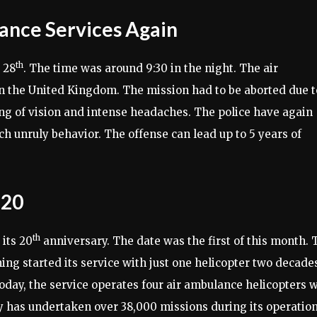
ance Services Again
th
 28
. The time was around 9:30 in the night. The air
n the United Kingdom. The mission had to be aborted due t
ring of vision and intense headaches. The police have again
ch unruly behavior. The offense can lead up to 5 years of
 20
th
its 20
anniversary. The date was the first of this month. 
ing started its service with just one helicopter two decade
Today, the service operates four air ambulance helicopters 
 has undertaken over 38,000 missions during its operation