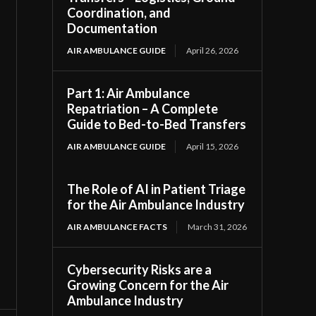
Coordination, and
Documentation
AIR AMBULANCE GUIDE
April 26, 2026
Part 1: Air Ambulance
Repatriation – A Complete
Guide to Bed-to-Bed Transfers
AIR AMBULANCE GUIDE
April 15, 2026
The Role of AI in Patient Triage
for the Air Ambulance Industry
AIR AMBULANCE FACTS
March 31, 2026
Cybersecurity Risks are a
Growing Concern for the Air
Ambulance Industry