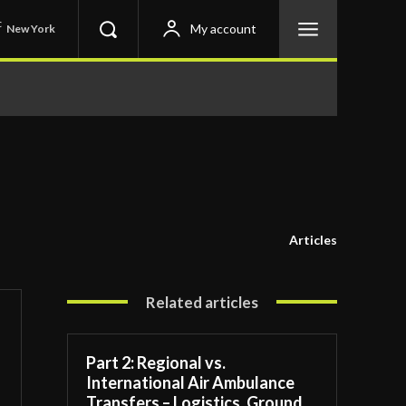
C
My account
New York
Articles
Related articles
Part 2: Regional vs.
International Air Ambulance
Transfers – Logistics, Ground