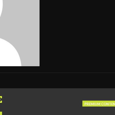
PREMIUM CONTE