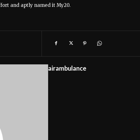
ffort and aptly named it My20.
airambulance