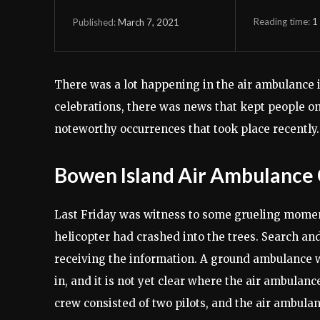
Reading time:
1
March 7, 2021
Published:
There was a lot happening in the air ambulance i
celebrations, there was news that kept people on 
noteworthy occurrences that took place recently.
Bowen Island Air Ambulance
Last Friday was witness to some grueling momen
helicopter had crashed into the trees. Search an
receiving the information. A ground ambulance wa
in, and it is not yet clear where the air ambulan
crew consisted of two pilots, and the air ambulan