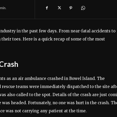
min.
ndustry in the past few days. From near-fatal accidents to
their toes. Here is a quick recap of some of the most
 Crash
ts as an air ambulance crashed in Bowel Island. The
d rescue teams were immediately dispatched to the site aft
s also called to the spot. Details of the crash are just co
ce was headed. Fortunately, no one was hurt in the crash. Th
ce was not carrying any patient at the time.