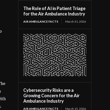
The Role of AI in Patient Triage
for the Air Ambulance Industry
AIR AMBULANCE FACTS
March 31, 2026
o
The
Cybersecurity Risks are a
s
Growing Concern for the Air
with
Ambulance Industry
.
AIR AMBULANCE FACTS
March 15, 2026