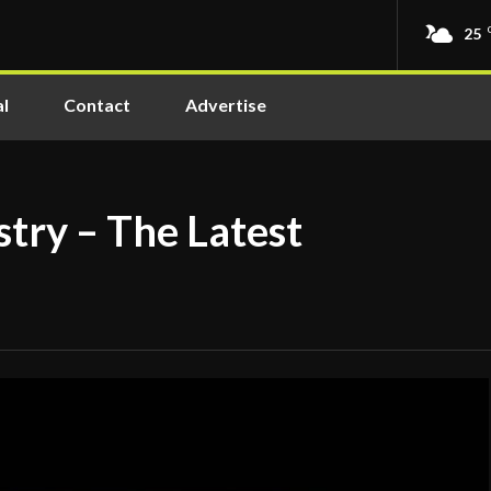
25
l
Contact
Advertise
try – The Latest