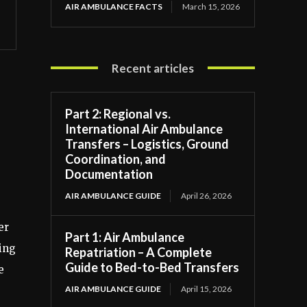
AIR AMBULANCE FACTS
March 15, 2026
Recent articles
Part 2: Regional vs.
International Air Ambulance
Transfers – Logistics, Ground
Coordination, and
Documentation
AIR AMBULANCE GUIDE
April 26, 2026
er
Part 1: Air Ambulance
ming
Repatriation – A Complete
Guide to Bed-to-Bed Transfers
e
AIR AMBULANCE GUIDE
April 15, 2026