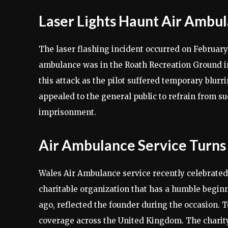
Laser Lights Haunt Air Ambul
The laser flashing incident occurred on February
ambulance was in the Roath Recreation Ground i
this attack as the pilot suffered temporary blur
appealed to the general public to refrain from su
imprisonment.
Air Ambulance Service Turns
Wales Air Ambulance service recently celebrated 
charitable organization that has a humble beginn
ago, reflected the founder during the occasion. 
coverage across the United Kingdom. The charity