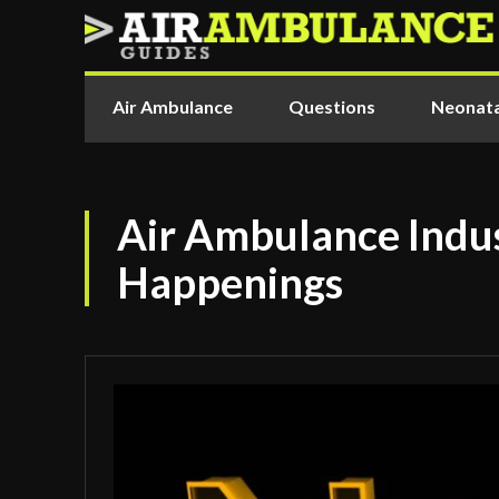
Air Ambulance
Questions
Neonata
Air Ambulance Indus
Happenings