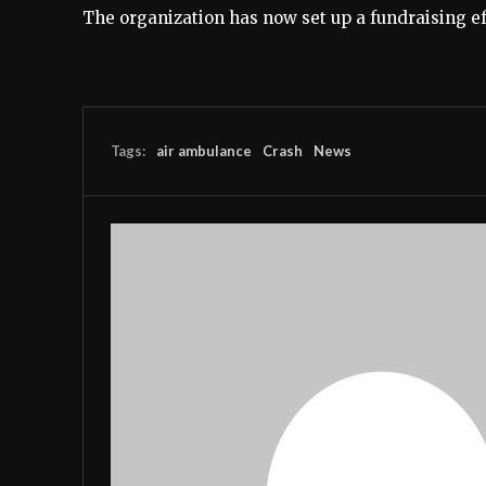
The organization has now set up a fundraising e
Tags:
air ambulance
Crash
News