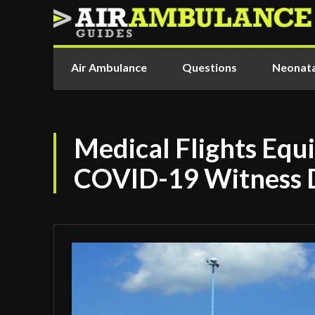
Air Ambulance
Questions
Neonata
Medical Flights Equ
COVID-19 Witness 