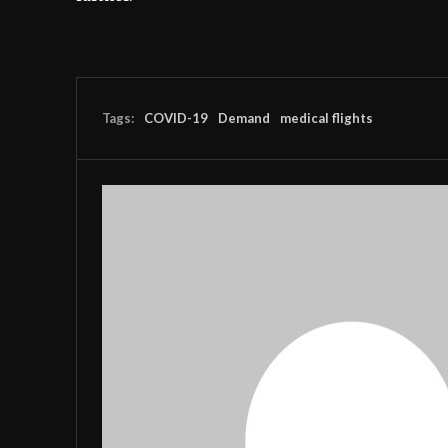
Tags:
COVID-19
Demand
medical flights