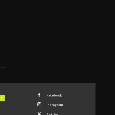
Facebook
NT
Instagram
Twitter