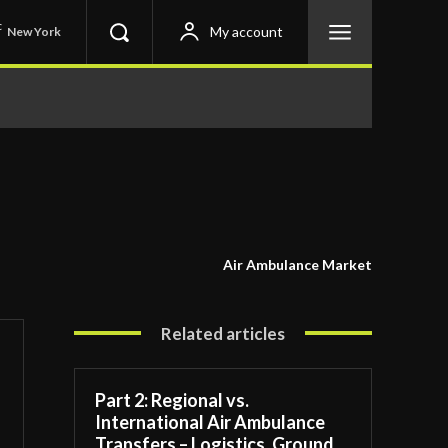
C
My account
New York
Air Ambulance Market
Related articles
Part 2: Regional vs.
International Air Ambulance
Transfers – Logistics, Ground