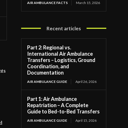
AIR AMBULANCE FACTS
March 15, 2026
Recent articles
Part 2: Regional vs.
International Air Ambulance
Transfers – Logistics, Ground
Coordination, and
hts
Documentation
AIR AMBULANCE GUIDE
April 26, 2026
Part 1: Air Ambulance
Repatriation – A Complete
Guide to Bed-to-Bed Transfers
AIR AMBULANCE GUIDE
April 15, 2026
ad