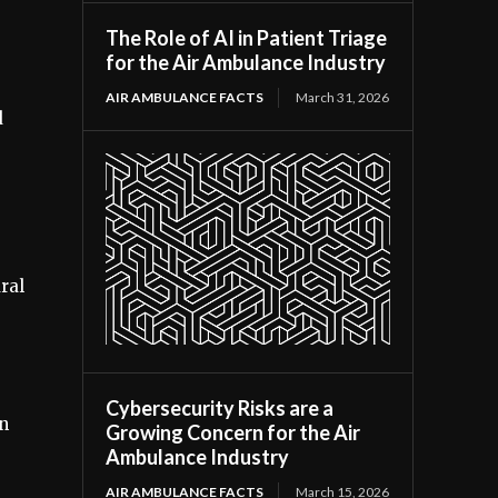
The Role of AI in Patient Triage
for the Air Ambulance Industry
AIR AMBULANCE FACTS
March 31, 2026
d
ral
Cybersecurity Risks are a
in
Growing Concern for the Air
Ambulance Industry
AIR AMBULANCE FACTS
March 15, 2026