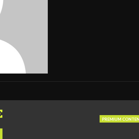
PREMIUM CONTE