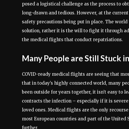
posed a logistical challenge as the process to ob
long-drawn and tedious. However, at the current
safety precautions being put in place. The world t
solution, rather it is the will to fight it through
the medical flights that conduct repatriations.
Many People are Still Stuck i
COVID-ready medical flights are seeing that most 
that in today’s highly connected world, many pe
been outside for years together, it isn’t easy to
contracts the infection – especially if it is sever
loved ones. Medical flights are the only recourse 
most European countries and part of the United S
further.