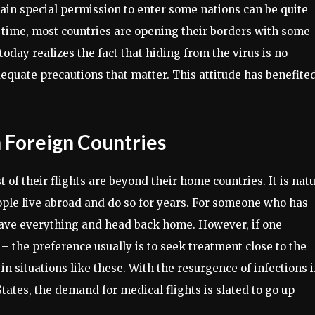
tain special permission to enter some nations can be quite
 time, most countries are opening their borders with some
oday realizes the fact that hiding from the virus is no
 adequate precautions that matter. This attitude has benefite
n Foreign Countries
of their flights are beyond their home countries. It is natu
ople live abroad and do so for years. For someone who has
 leave everything and head back home. However, if one
e – the preference usually is to seek treatment close to the
in situations like these. With the resurgence of infections 
tates, the demand for medical flights is slated to go up