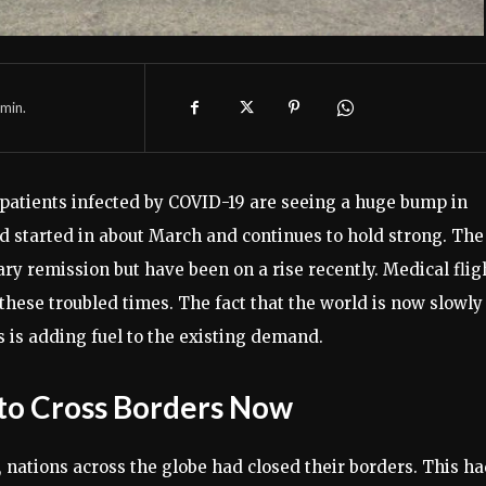
min.
y patients infected by COVID-19 are seeing a huge bump in
 started in about March and continues to hold strong. The
y remission but have been on a rise recently. Medical flig
these troubled times. The fact that the world is now slowly
 is adding fuel to the existing demand.
r to Cross Borders Now
, nations across the globe had closed their borders. This h