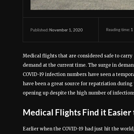
Reading time:
1
November 1, 2020
Published:
Medical flights that are considered safe to carr
demand at the current time. The surge in demand
COVID-19 infection numbers have seen a temporar
have been a great source for repatriation during 
opening up despite the high number of infections
Medical Flights Find it Easie
Earlier when the COVID-19 had just hit the world