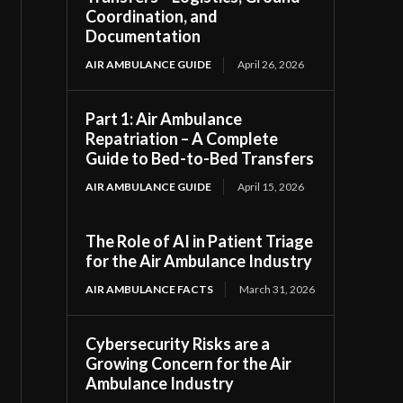
Coordination, and
Documentation
AIR AMBULANCE GUIDE
April 26, 2026
Part 1: Air Ambulance
Repatriation – A Complete
Guide to Bed-to-Bed Transfers
AIR AMBULANCE GUIDE
April 15, 2026
The Role of AI in Patient Triage
for the Air Ambulance Industry
AIR AMBULANCE FACTS
March 31, 2026
Cybersecurity Risks are a
Growing Concern for the Air
Ambulance Industry