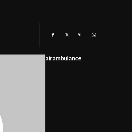
airambulance