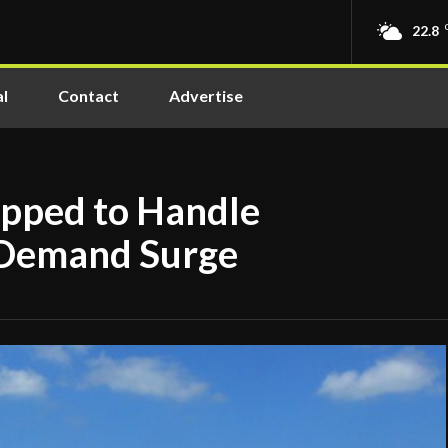
22.8
l
Contact
Advertise
ipped to Handle
Demand Surge