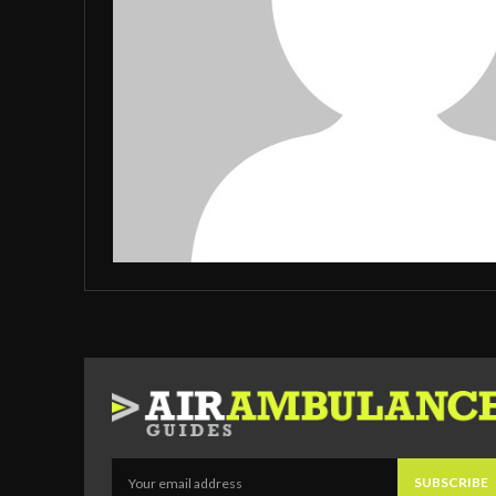
SUBSCRIBE