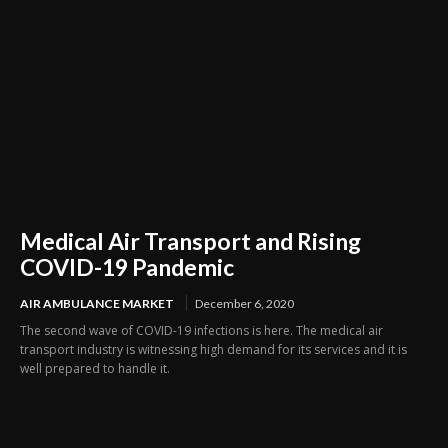
Medical Air Transport and Rising
COVID-19 Pandemic
AIR AMBULANCE MARKET
December 6, 2020
The second wave of COVID-19 infections is here. The medical air
transport industry is witnessing high demand for its services and it is
well prepared to handle it.