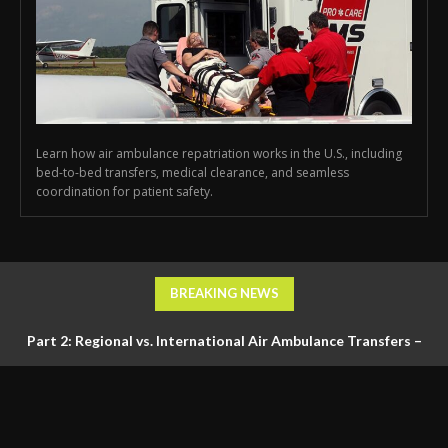
Learn how air ambulance repatriation works in the U.S., including
bed-to-bed transfers, medical clearance, and seamless
coordination for patient safety.
BREAKING NEWS
Part 2: Regional vs. International Air Ambulance Transfers –
Logistics, Ground Coordination, and Documentation