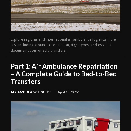
Explore regional and international air ambulance logistics in the
U.S., including ground coordination, flight types, and essential
documentation for safe transfers.
Part 1: Air Ambulance Repatriation
– A Complete Guide to Bed-to-Bed
Transfers
AIR AMBULANCE GUIDE
April 15, 2026