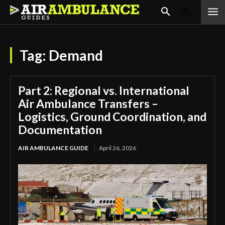
Tag:
Demand
Part 2: Regional vs. International
Air Ambulance Transfers –
Logistics, Ground Coordination, and
Documentation
AIR AMBULANCE GUIDE
April 26, 2026