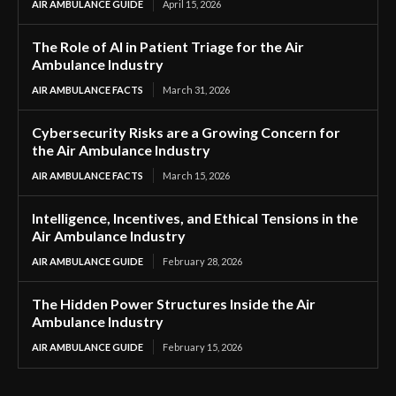
AIR AMBULANCE GUIDE
April 15, 2026
The Role of AI in Patient Triage for the Air
Ambulance Industry
AIR AMBULANCE FACTS
March 31, 2026
Cybersecurity Risks are a Growing Concern for
the Air Ambulance Industry
AIR AMBULANCE FACTS
March 15, 2026
Intelligence, Incentives, and Ethical Tensions in the
Air Ambulance Industry
AIR AMBULANCE GUIDE
February 28, 2026
The Hidden Power Structures Inside the Air
Ambulance Industry
AIR AMBULANCE GUIDE
February 15, 2026