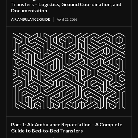
Transfers – Logistics, Ground Coordination, and
Documentation
AIR AMBULANCE GUIDE
April 26, 2026
Part 1: Air Ambulance Repatriation – A Complete
Guide to Bed-to-Bed Transfers