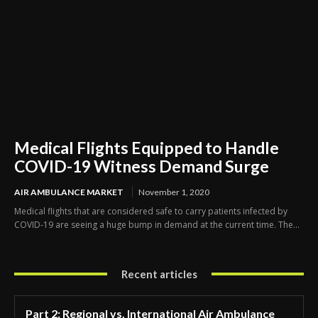
Medical Flights Equipped to Handle
COVID-19 Witness Demand Surge
AIR AMBULANCE MARKET
November 1, 2020
Medical flights that are considered safe to carry patients infected by
COVID-19 are seeing a huge bump in demand at the current time. The...
Recent articles
Part 2: Regional vs. International Air Ambulance