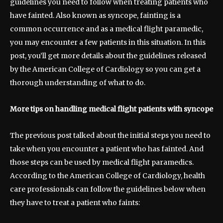
guidelines you need to follow when treating patients who
have fainted. Also known as syncope, fainting is a
common occurrence and as a medical flight paramedic,
you may encounter a few patients in this situation. In this
post, you’ll get more details about the guidelines released
by the American College of Cardiology so you can get a
thorough understanding of what to do.
More tips on handling medical flight patients with syncope
The previous post talked about the initial steps you need to
take when you encounter a patient who has fainted. And
those steps can be used by medical flight paramedics.
According to the American College of Cardiology, health
care professionals can follow the guidelines below when
they have to treat a patient who faints: