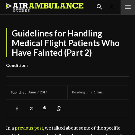
Guidelines for Handling
Medical Flight Patients Who
Have Fainted (Part 2)
Conditions
June 7, 2017
Reading time:
1
min.
Published:
In a
previous post
, we talked about some of the specific