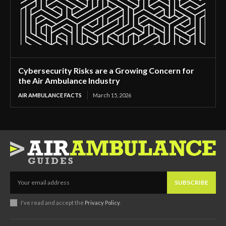
Cybersecurity Risks are a Growing Concern for
the Air Ambulance Industry
AIR AMBULANCE FACTS
March 15, 2026
SUBSCRIBE
I've read and accept the
Privacy Policy
.