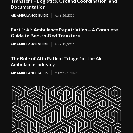
Transfers – Logistics, Ground Coordination, and
Documentation
AIR AMBULANCE GUIDE
April 26, 2026
Part 1: Air Ambulance Repatriation – A Complete
Guide to Bed-to-Bed Transfers
AIR AMBULANCE GUIDE
April 15, 2026
The Role of AI in Patient Triage for the Air
Ambulance Industry
AIR AMBULANCE FACTS
March 31, 2026