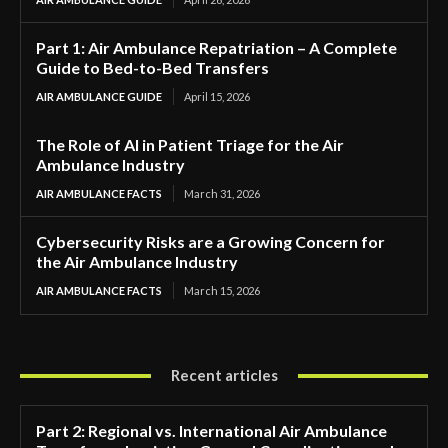
Part 1: Air Ambulance Repatriation – A Complete
Guide to Bed-to-Bed Transfers
AIR AMBULANCE GUIDE
April 15, 2026
The Role of AI in Patient Triage for the Air
Ambulance Industry
AIR AMBULANCE FACTS
March 31, 2026
Cybersecurity Risks are a Growing Concern for
the Air Ambulance Industry
AIR AMBULANCE FACTS
March 15, 2026
Recent articles
Part 2: Regional vs. International Air Ambulance