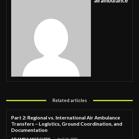
airambulance
Related articles
Part 2: Regional vs. International Air Ambulance
Transfers – Logistics, Ground Coordination, and
Documentation
AIR AMBULANCE GUIDE
April 26, 2026