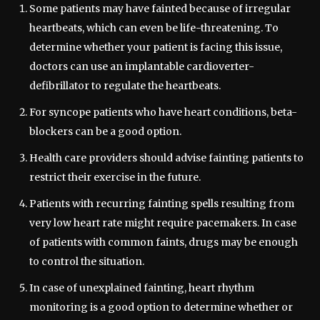
Some patients may have fainted because of irregular
heartbeats, which can even be life-threatening. To
determine whether your patient is facing this issue,
doctors can use an implantable cardioverter-
defibrillator to regulate the heartbeats.
For syncope patients who have heart conditions, beta-
blockers can be a good option.
Health care providers should advise fainting patients to
restrict their exercise in the future.
Patients with recurring fainting spells resulting from
very low heart rate might require pacemakers. In case
of patients with common faints, drugs may be enough
to control the situation.
In case of unexplained fainting, heart rhythm
monitoring is a good option to determine whether or