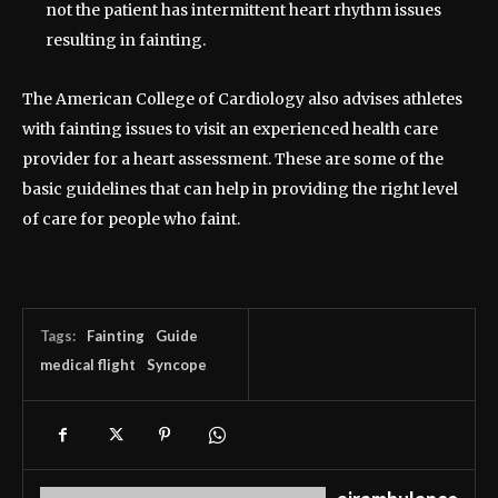
not the patient has intermittent heart rhythm issues
resulting in fainting.
The American College of Cardiology also advises athletes
with fainting issues to visit an experienced health care
provider for a heart assessment. These are some of the
basic guidelines that can help in providing the right level
of care for people who faint.
Tags:
Fainting
Guide
medical flight
Syncope