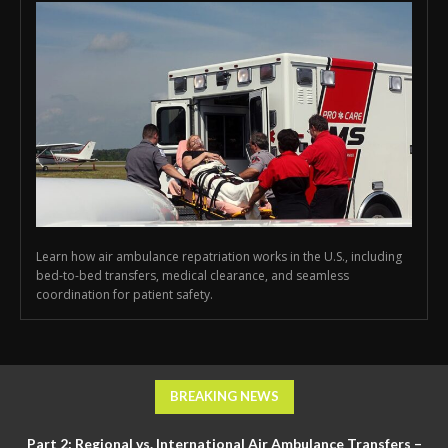
Learn how air ambulance repatriation works in the U.S., including
bed-to-bed transfers, medical clearance, and seamless
coordination for patient safety.
BREAKING NEWS
Part 2: Regional vs. International Air Ambulance Transfers –