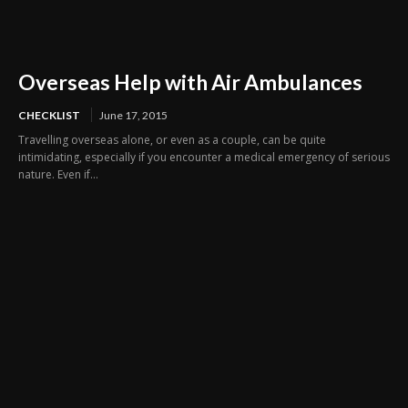
Overseas Help with Air Ambulances
CHECKLIST
June 17, 2015
Travelling overseas alone, or even as a couple, can be quite
intimidating, especially if you encounter a medical emergency of serious
nature. Even if...