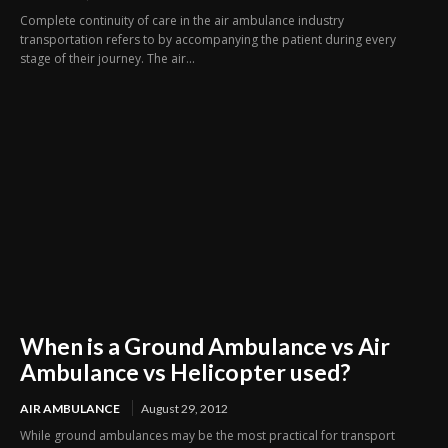
Complete continuity of care in the air ambulance industry
transportation refers to by accompanying the patient during every
stage of their journey. The air...
When is a Ground Ambulance vs Air
Ambulance vs Helicopter used?
AIR AMBULANCE
August 29, 2012
While ground ambulances may be the most practical for transport