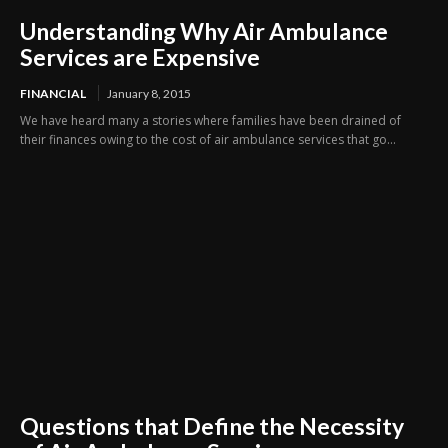
Understanding Why Air Ambulance
Services are Expensive
FINANCIAL
January 8, 2015
We have heard many a stories where families have been drained of
their finances owing to the cost of air ambulance services that go...
Questions that Define the Necessity