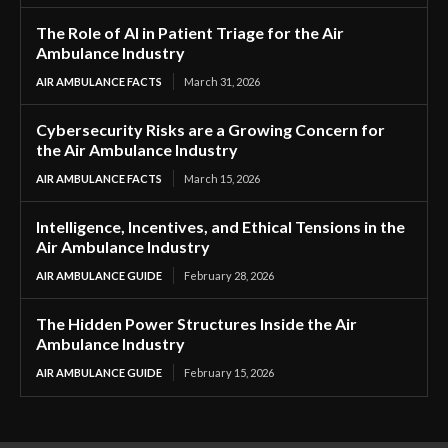
The Role of AI in Patient Triage for the Air
Ambulance Industry
AIR AMBULANCE FACTS
March 31, 2026
Cybersecurity Risks are a Growing Concern for
the Air Ambulance Industry
AIR AMBULANCE FACTS
March 15, 2026
Intelligence, Incentives, and Ethical Tensions in the
Air Ambulance Industry
AIR AMBULANCE GUIDE
February 28, 2026
The Hidden Power Structures Inside the Air
Ambulance Industry
AIR AMBULANCE GUIDE
February 15, 2026