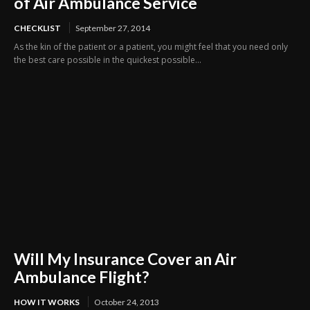
of Air Ambulance Service
CHECKLIST
September 27, 2014
As the kin of the patient or a patient, you might feel that you need only
the best care possible in the quickest possible...
Will My Insurance Cover an Air
Ambulance Flight?
HOW IT WORKS
October 24, 2013