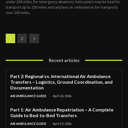
under 200 miles, for emergency situations, helicopters may be best for
transport up to 200 miles and airplane air ambulances for transports
over 200 miles.
1
2
Recent articles
Part 2: Regional vs. International Air Ambulance
Transfers – Logistics, Ground Coordination, and
Documentation
AIR AMBULANCE GUIDE
April 26, 2026
Part 1: Air Ambulance Repatriation – A Complete
Guide to Bed-to-Bed Transfers
AIR AMBULANCE GUIDE
April 15, 2026