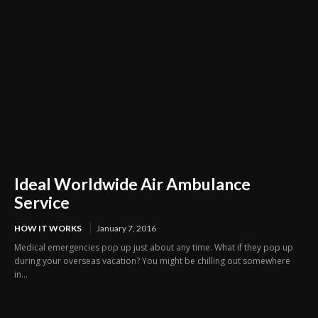
Ideal Worldwide Air Ambulance
Service
HOW IT WORKS
January 7, 2016
Medical emergencies pop up just about any time. What if they pop up
during your overseas vacation? You might be chilling out somewhere
in...