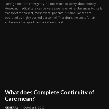
During a medical emergency, no one wants to worry about money.
However, medical care can be very expensive. Air ambulances typically
transport the sickest, most critical patients. Air ambulances are
operated by highly-trained personnel. Therefore, the costs for air
ambulance transport can be astronomical
What does Complete Continuity of
Care mean?
GENERAL
October 8, 2012