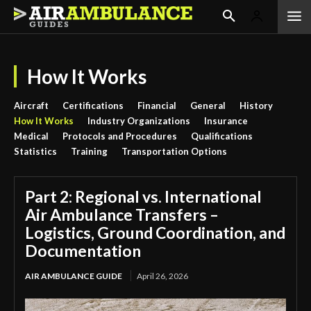
How It Works
Aircraft
Certifications
Financial
General
History
How It Works
Industry Organizations
Insurance
Medical
Protocols and Procedures
Qualifications
Statistics
Training
Transportation Options
Part 2: Regional vs. International
Air Ambulance Transfers –
Logistics, Ground Coordination, and
Documentation
AIR AMBULANCE GUIDE
April 26, 2026