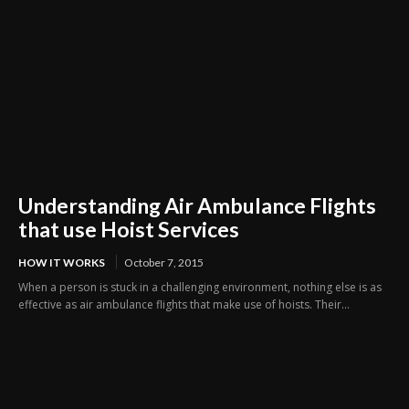
Understanding Air Ambulance Flights
that use Hoist Services
HOW IT WORKS
October 7, 2015
When a person is stuck in a challenging environment, nothing else is as
effective as air ambulance flights that make use of hoists. Their...