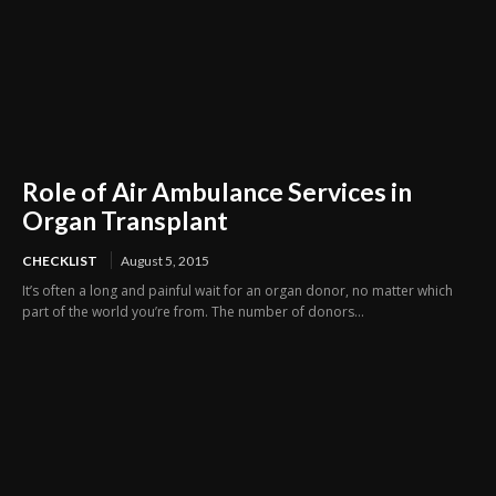
Role of Air Ambulance Services in
Organ Transplant
CHECKLIST
August 5, 2015
It’s often a long and painful wait for an organ donor, no matter which
part of the world you’re from. The number of donors...