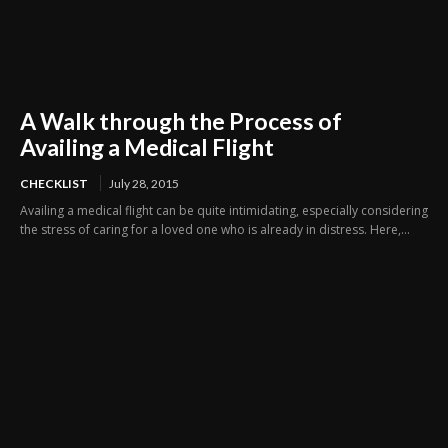
A Walk through the Process of
Availing a Medical Flight
CHECKLIST
July 28, 2015
Availing a medical flight can be quite intimidating, especially considering
the stress of caring for a loved one who is already in distress. Here,...