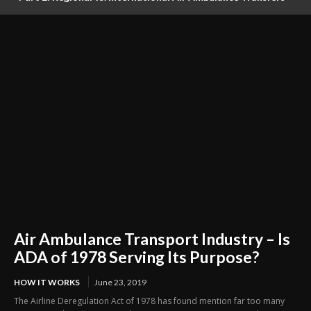
Logistics, Ground Coordination, and Documentation
Air Ambulance Transport Industry – Is
ADA of 1978 Serving Its Purpose?
HOW IT WORKS
June 23, 2019
The Airline Deregulation Act of 1978 has found mention far too many