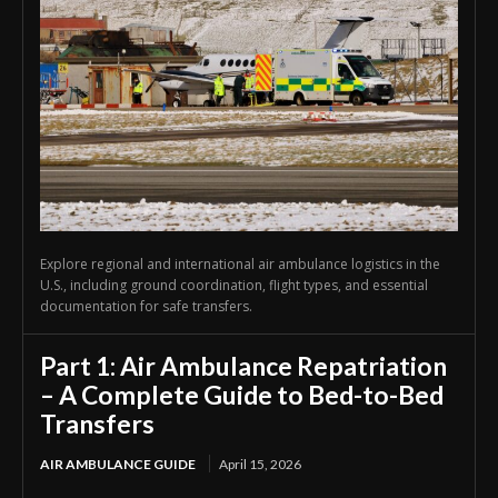
Explore regional and international air ambulance logistics in the
U.S., including ground coordination, flight types, and essential
documentation for safe transfers.
Part 1: Air Ambulance Repatriation
– A Complete Guide to Bed-to-Bed
Transfers
AIR AMBULANCE GUIDE
April 15, 2026