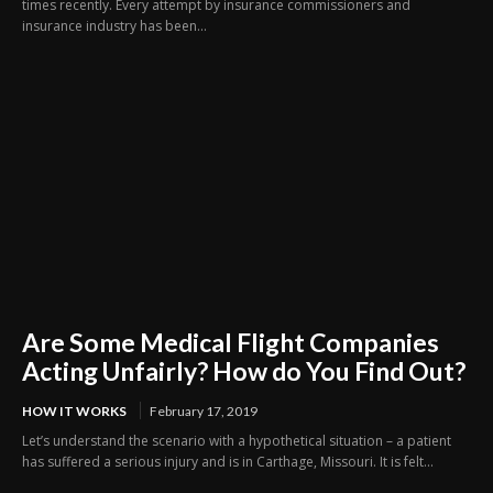
times recently. Every attempt by insurance commissioners and
insurance industry has been...
Are Some Medical Flight Companies
Acting Unfairly? How do You Find Out?
HOW IT WORKS
February 17, 2019
Let’s understand the scenario with a hypothetical situation – a patient
has suffered a serious injury and is in Carthage, Missouri. It is felt...