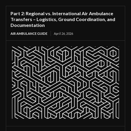
Part 2: Regional vs. International Air Ambulance
Transfers – Logistics, Ground Coordination, and
Documentation
AIR AMBULANCE GUIDE
April 26, 2026