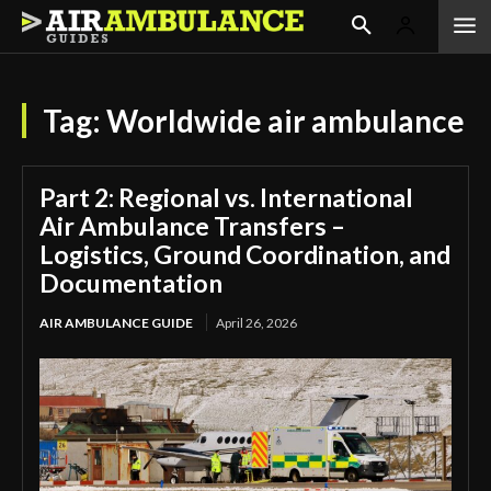
Tag:
Worldwide air ambulance
Part 2: Regional vs. International
Air Ambulance Transfers –
Logistics, Ground Coordination, and
Documentation
AIR AMBULANCE GUIDE
April 26, 2026