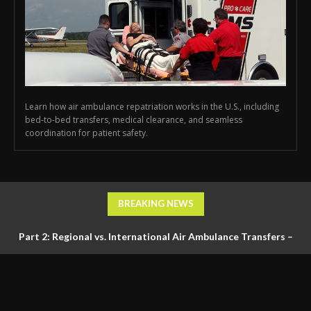
Learn how air ambulance repatriation works in the U.S., including
bed-to-bed transfers, medical clearance, and seamless
coordination for patient safety.
BREAKING NEWS
Part 2: Regional vs. International Air Ambulance Transfers –
Logistics, Ground Coordination, and Documentation