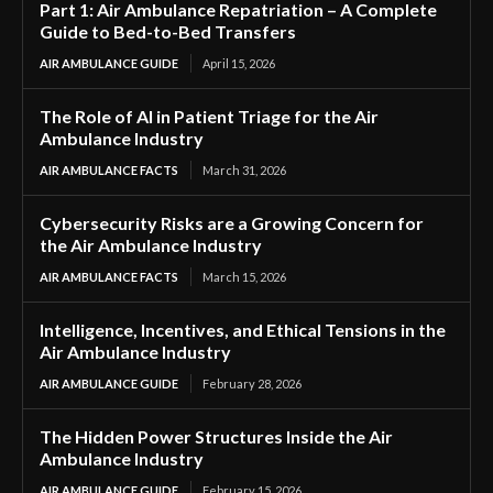
Part 1: Air Ambulance Repatriation – A Complete
Guide to Bed-to-Bed Transfers
AIR AMBULANCE GUIDE
April 15, 2026
The Role of AI in Patient Triage for the Air
Ambulance Industry
AIR AMBULANCE FACTS
March 31, 2026
Cybersecurity Risks are a Growing Concern for
the Air Ambulance Industry
AIR AMBULANCE FACTS
March 15, 2026
Intelligence, Incentives, and Ethical Tensions in the
Air Ambulance Industry
AIR AMBULANCE GUIDE
February 28, 2026
The Hidden Power Structures Inside the Air
Ambulance Industry
AIR AMBULANCE GUIDE
February 15, 2026