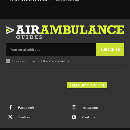
SUBSCRIBE
I've read and accept the
Privacy Policy
.
PREMIUM CONTENT
Facebook
Instagram
Twitter
Youtube