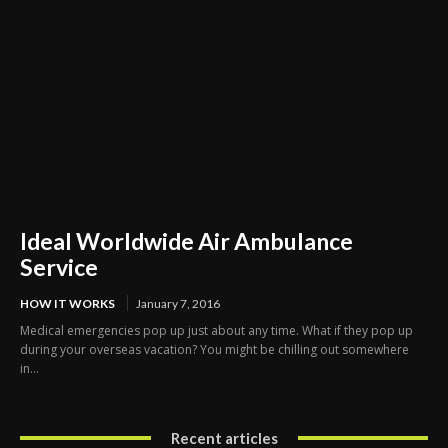
Ideal Worldwide Air Ambulance
Service
HOW IT WORKS
January 7, 2016
Medical emergencies pop up just about any time. What if they pop up
during your overseas vacation? You might be chilling out somewhere
in...
Recent articles