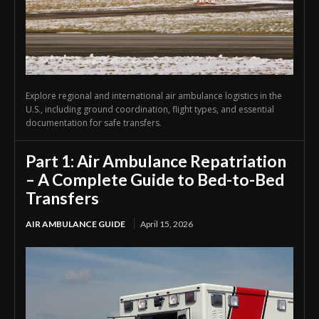
Explore regional and international air ambulance logistics in the
U.S., including ground coordination, flight types, and essential
documentation for safe transfers.
Part 1: Air Ambulance Repatriation
– A Complete Guide to Bed-to-Bed
Transfers
AIR AMBULANCE GUIDE
April 15, 2026