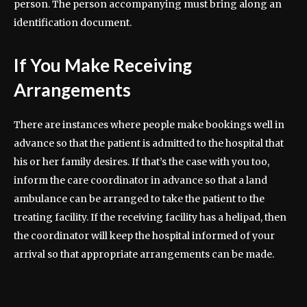
person. The person accompanying must bring along an
identification document.
If You Make Receiving
Arrangements
There are instances where people make bookings well in
advance so that the patient is admitted to the hospital that
his or her family desires. If that’s the case with you too,
inform the care coordinator in advance so that a land
ambulance can be arranged to take the patient to the
treating facility. If the receiving facility has a helipad, then
the coordinator will keep the hospital informed of your
arrival so that appropriate arrangements can be made.