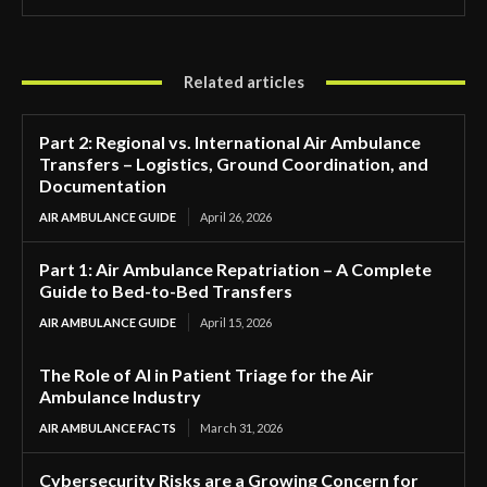
Related articles
Part 2: Regional vs. International Air Ambulance
Transfers – Logistics, Ground Coordination, and
Documentation
AIR AMBULANCE GUIDE
April 26, 2026
Part 1: Air Ambulance Repatriation – A Complete
Guide to Bed-to-Bed Transfers
AIR AMBULANCE GUIDE
April 15, 2026
The Role of AI in Patient Triage for the Air
Ambulance Industry
AIR AMBULANCE FACTS
March 31, 2026
Cybersecurity Risks are a Growing Concern for