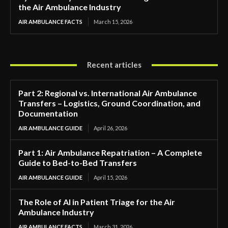
the Air Ambulance Industry
AIR AMBULANCE FACTS
March 15, 2026
Recent articles
Part 2: Regional vs. International Air Ambulance
Transfers – Logistics, Ground Coordination, and
Documentation
AIR AMBULANCE GUIDE
April 26, 2026
Part 1: Air Ambulance Repatriation – A Complete
Guide to Bed-to-Bed Transfers
AIR AMBULANCE GUIDE
April 15, 2026
The Role of AI in Patient Triage for the Air
Ambulance Industry
AIR AMBULANCE FACTS
March 31, 2026