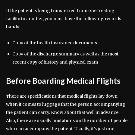
If the patient is being transferred from one treating
facility to another, you must have the following records
handy:
Copy of the health insurance documents
Copy of the discharge summary as well as the most
recent copy of history and physical exam
Before Boarding Medical Flights
There are specifications that medical flights lay down
when it comes to luggage that the person accompanying
the patient can carry. Know about that well in advance.
Also, there are usually limitations on the number of people
who can accompany the patient. Usually, it’s just one