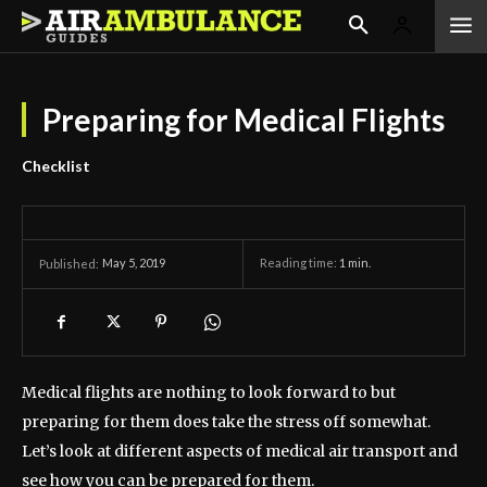
Preparing for Medical Flights
Checklist
May 5, 2019
Reading time:
1
min.
Published:
Medical flights are nothing to look forward to but
preparing for them does take the stress off somewhat.
Let’s look at different aspects of medical air transport and
see how you can be prepared for them.