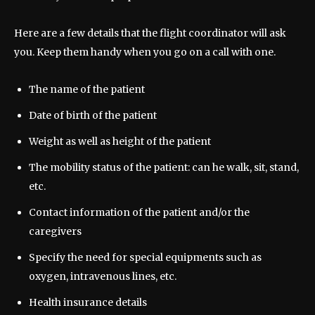
Here are a few details that the flight coordinator will ask
you. Keep them handy when you go on a call with one.
The name of the patient
Date of birth of the patient
Weight as well as height of the patient
The mobility status of the patient: can he walk, sit, stand,
etc.
Contact information of the patient and/or the
caregivers
Specify the need for special equipments such as
oxygen, intravenous lines, etc.
Health insurance details