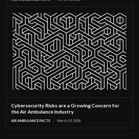
Cybersecurity Risks are a Growing Concern for
the Air Ambulance Industry
AIR AMBULANCE FACTS
March 15, 2026