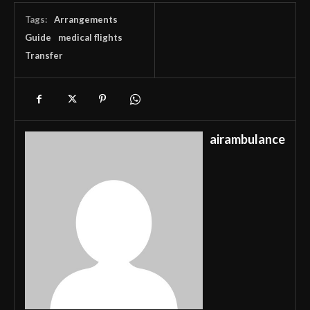
Tags:
Arrangements
Guide
medical flights
Transfer
airambulance