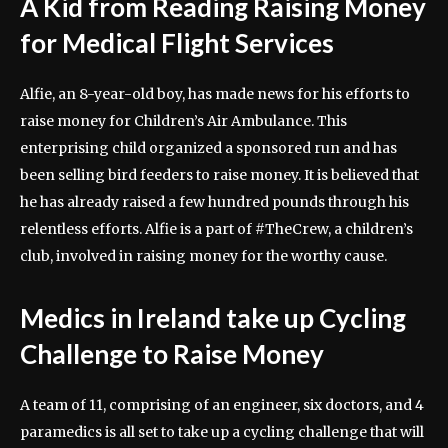
A Kid from Reading Raising Money
for Medical Flight Services
Alfie, an 8-year-old boy, has made news for his efforts to
raise money for Children’s Air Ambulance. This
enterprising child organized a sponsored run and has
been selling bird feeders to raise money. It is believed that
he has already raised a few hundred pounds through his
relentless efforts. Alfie is a part of #TheCrew, a children’s
club, involved in raising money for the worthy cause.
Medics in Ireland take up Cycling
Challenge to Raise Money
A team of 11, comprising of an engineer, six doctors, and 4
paramedics is all set to take up a cycling challenge that will