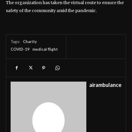
The organization has taken the virtual route to ensure the
safety of the community amid the pandemic.
Tags:
Charity
COVID-19
medical flight
airambulance