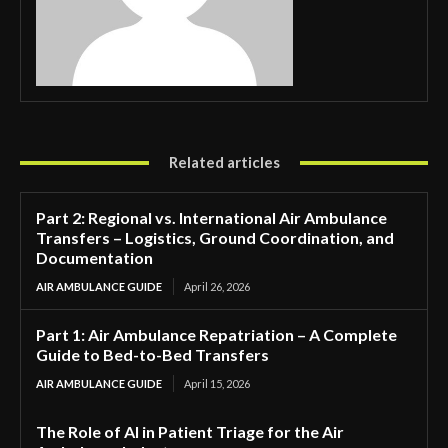
Related articles
Part 2: Regional vs. International Air Ambulance
Transfers – Logistics, Ground Coordination, and
Documentation
AIR AMBULANCE GUIDE
April 26, 2026
Part 1: Air Ambulance Repatriation – A Complete
Guide to Bed-to-Bed Transfers
AIR AMBULANCE GUIDE
April 15, 2026
The Role of AI in Patient Triage for the Air