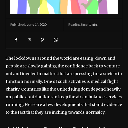
June 14, 2020
Reading time:
1
min.
Published:
The lockdowns around the world are easing, down and
people are slowly gaining the confidence back to venture
out and involve in matters that are pressing for a society to
function normally. One of such activities is medical flight
charity. Countries like the United Kingdom depend heavily
on public contributions to keep the air ambulance services
running. Here are a few developments that stand evidence
to the fact that they are inching towards normalcy.