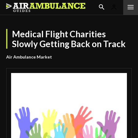
Medical Flight Charities
Slowly Getting Back on Track
Air Ambulance Market