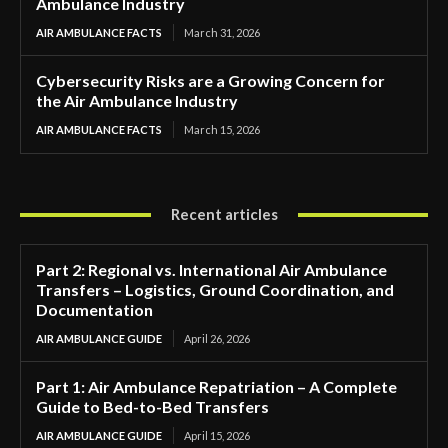
Ambulance Industry
AIR AMBULANCE FACTS
March 31, 2026
Cybersecurity Risks are a Growing Concern for
the Air Ambulance Industry
AIR AMBULANCE FACTS
March 15, 2026
Recent articles
Part 2: Regional vs. International Air Ambulance
Transfers – Logistics, Ground Coordination, and
Documentation
AIR AMBULANCE GUIDE
April 26, 2026
Part 1: Air Ambulance Repatriation – A Complete
Guide to Bed-to-Bed Transfers
AIR AMBULANCE GUIDE
April 15, 2026