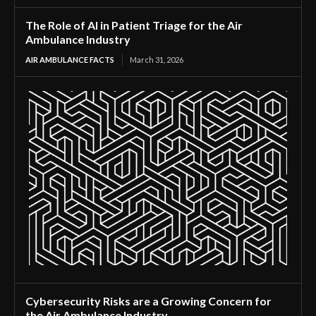
The Role of AI in Patient Triage for the Air
Ambulance Industry
AIR AMBULANCE FACTS
March 31, 2026
Cybersecurity Risks are a Growing Concern for
the Air Ambulance Industry