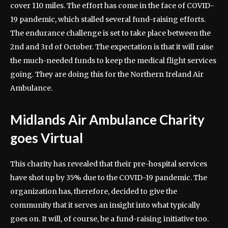
cover 110 miles. The effort has come in the face of COVID-
19 pandemic, which stalled several fund-raising efforts.
The endurance challenge is set to take place between the
2nd and 3rd of October. The expectation is that it will raise
the much-needed funds to keep the medical flight services
going. They are doing this for the Northern Ireland Air
Ambulance.
Midlands Air Ambulance Charity
goes Virtual
This charity has revealed that their pre-hospital services
have shot up by 35% due to the COVID-19 pandemic. The
organization has, therefore, decided to give the
community that it serves an insight into what typically
goes on. It will, of course, be a fund-raising initiative too.