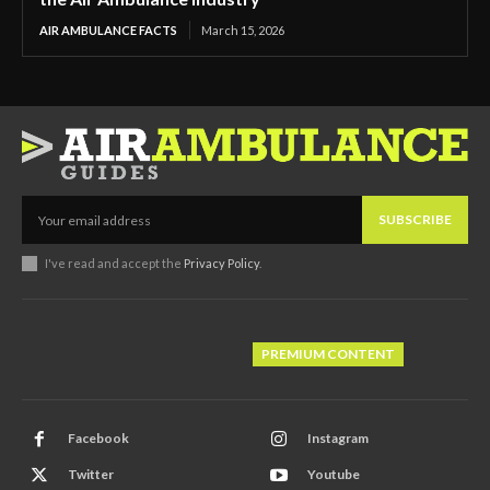
AIR AMBULANCE FACTS
March 15, 2026
SUBSCRIBE
I've read and accept the
Privacy Policy
.
PREMIUM CONTENT
Facebook
Instagram
Twitter
Youtube