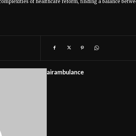
omplexities of healthcare reform, finding a balance betw
airambulance