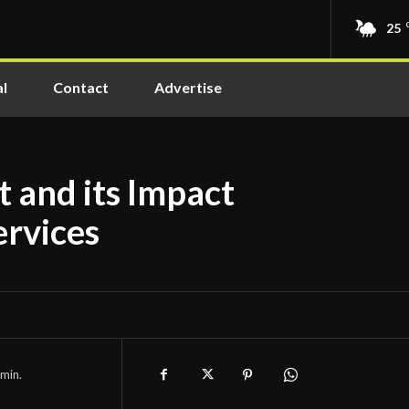
25
l
Contact
Advertise
 and its Impact
ervices
min.