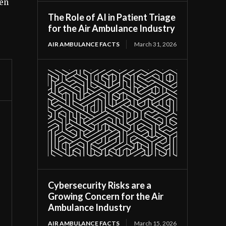
een
The Role of AI in Patient Triage
for the Air Ambulance Industry
AIR AMBULANCE FACTS
March 31, 2026
Cybersecurity Risks are a
Growing Concern for the Air
Ambulance Industry
AIR AMBULANCE FACTS
March 15, 2026