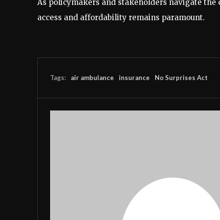
As policymakers and stakeholders navigate the c
access and affordability remains paramount.
Tags:
air ambulance
insurance
No Surprises Act