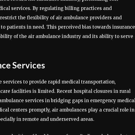
cal services. By regulating billing practices and
estrict the flexibility of air ambulance providers and
e to patients in need. This perceived bias towards insurance
ility of the air ambulance industry and its ability to serve
nce Services
e services to provide rapid medical transportation,
are facilities is limited. Recent hospital closures in rural
 ambulance services in bridging gaps in emergency medica
ical centers promptly, air ambulances play a crucial role in
ecially in remote and underserved areas.