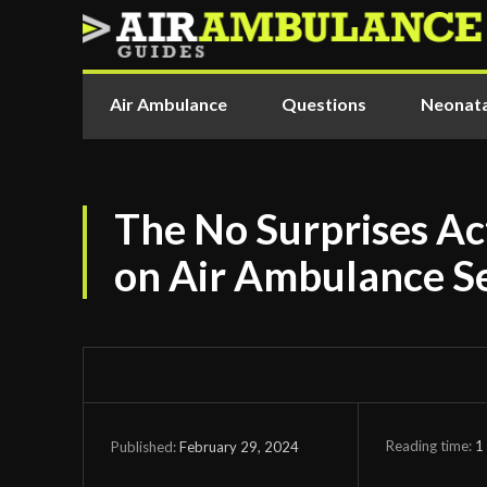
Air Ambulance
Questions
Neonata
The No Surprises Act
on Air Ambulance S
Reading time:
1
February 29, 2024
Published: