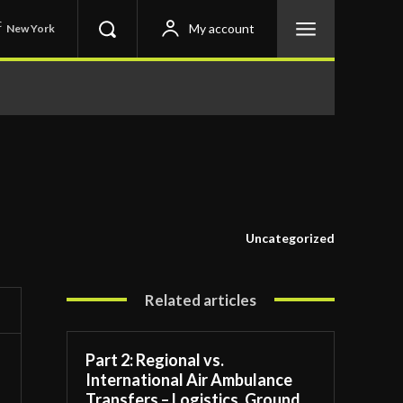
C
My account
New York
Uncategorized
Related articles
Part 2: Regional vs.
International Air Ambulance
Transfers – Logistics, Ground