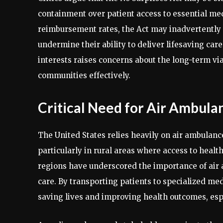
containment over patient access to essential medi
reimbursement rates, the Act may inadvertently r
undermine their ability to deliver lifesaving car
interests raises concerns about the long-term viab
communities effectively.
Critical Need for Air Ambula
The United States relies heavily on air ambulanc
particularly in rural areas where access to healthc
regions have underscored the importance of air
care. By transporting patients to specialized med
saving lives and improving health outcomes, esp