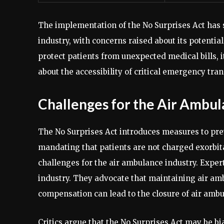
The implementation of the No Surprises Act has 
industry, with concerns raised about its potentia
protect patients from unexpected medical bills, i
about the accessibility of critical emergency tran
Challenges for the Air Ambul
The No Surprises Act introduces measures to preve
mandating that patients are not charged exorbita
challenges for the air ambulance industry. Expert
industry. They advocate that maintaining air am
compensation can lead to the closure of air ambul
Critics argue that the No Surprises Act may be bi