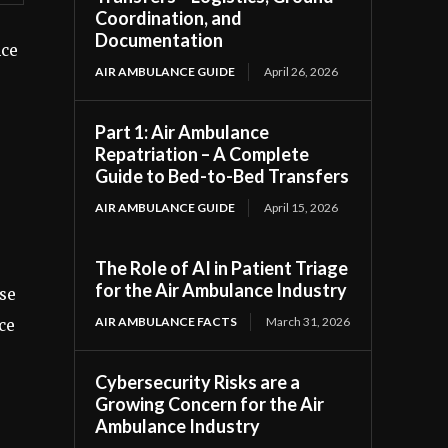
Coordination, and
Documentation
nce
AIR AMBULANCE GUIDE
April 26, 2026
Part 1: Air Ambulance
Repatriation – A Complete
Guide to Bed-to-Bed Transfers
AIR AMBULANCE GUIDE
April 15, 2026
The Role of AI in Patient Triage
for the Air Ambulance Industry
ose
AIR AMBULANCE FACTS
March 31, 2026
ce
Cybersecurity Risks are a
Growing Concern for the Air
Ambulance Industry