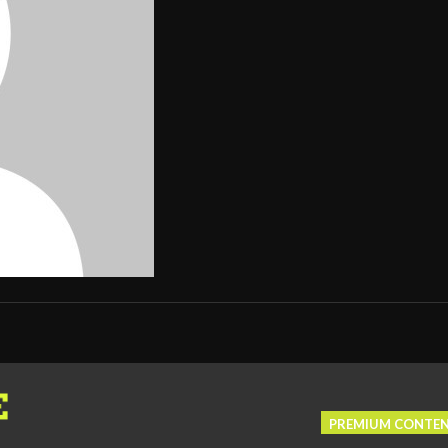
PREMIUM CONTE