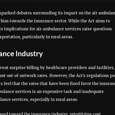
sparked debates surrounding its impact on the air ambula
l bias towards the insurance sector. While the Act aims to
ts implications for air ambulance services raise questions
sportation, particularly in rural areas.
ance Industry
nt surprise billing by healthcare providers and facilities,
nt out-of-network rates. However, the Act’s regulations p
s feel that the rates that have been fixed favor the insuran
bulance services is an expensive task and inadequate
ance services, especially in rural areas.
ased toward the insurance industry, prioritizing cost