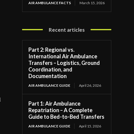
AIR AMBULANCE FACTS
March 15, 2026
Recent articles
Part 2: Regional vs.
International Air Ambulance
Transfers – Logistics, Ground
Coordination, and
Documentation
AIR AMBULANCE GUIDE
April 26, 2026
l
Part 1: Air Ambulance
Repatriation – A Complete
Guide to Bed-to-Bed Transfers
AIR AMBULANCE GUIDE
April 15, 2026