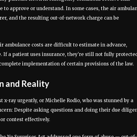
ce to approve or understand. In some cases, the air ambula
urer, and the resulting out-of-network charge can be
r ambulance costs are difficult to estimate in advance,
f a patient uses insurance, they’re still not fully protecte
ncomplete implementation of certain provisions of the law.
 and Reality
t x-ray urgently, or Michelle Rodio, who was stunned by a
oncern: Despite asking questions and doing their due dilige
 or contest effectively.
the No Surprises Act addressed one form of abuse — out-of-