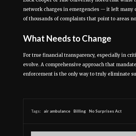
network charges in emergencies — it left many
of thousands of complaints that point to areas no
What Needs to Change
For true financial transparency, especially in cri
evolve. A comprehensive approach that mandates 
enforcement is the only way to truly eliminate surp
Tags:
air ambulance
Billing
No Surprises Act