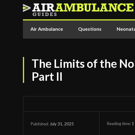
Air Ambulance
Questions
Neonata
The Limits of the No
Part II
Reading time:
1
July 31, 2025
Published: