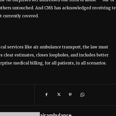
 others untouched. And CMS has acknowledged receiving t
t currently covered.
tical services like air ambulance transport, the law must
clear estimates, closes loopholes, and includes better
rise medical billing, for all patients, in all scenarios.
airambulance