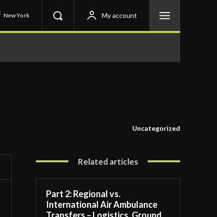
C
My account
New York
Uncategorized
Related articles
Part 2: Regional vs.
International Air Ambulance
Transfers – Logistics, Ground