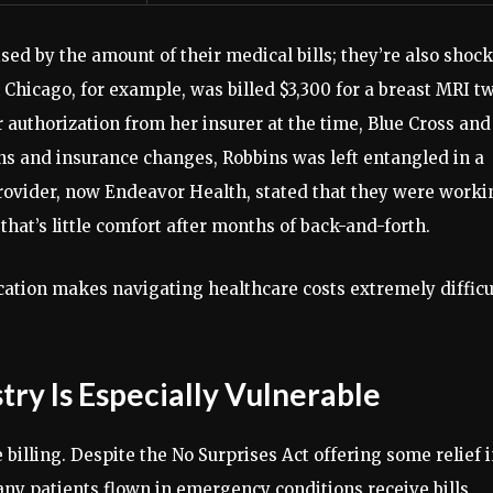
ised by the amount of their medical bills; they’re also shoc
Chicago, for example, was billed $3,300 for a breast MRI t
 authorization from her insurer at the time, Blue Cross and
tions and insurance changes, Robbins was left entangled in a
provider, now Endeavor Health, stated that they were worki
 that’s little comfort after months of back-and-forth.
tion makes navigating healthcare costs extremely difficu
ry Is Especially Vulnerable
 billing. Despite the No Surprises Act offering some relief 
ny patients flown in emergency conditions receive bills