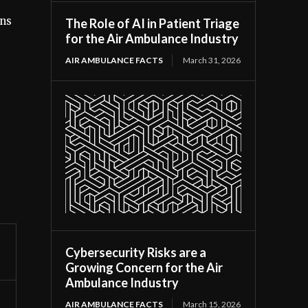
ens
The Role of AI in Patient Triage
for the Air Ambulance Industry
AIR AMBULANCE FACTS
March 31, 2026
Cybersecurity Risks are a
Growing Concern for the Air
Ambulance Industry
AIR AMBULANCE FACTS
March 15, 2026