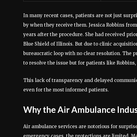
In many recent cases, patients are not just surpr
by when they receive them. Jessica Robbins from 
years after the procedure. She had received prior
Blue Shield of Illinois. But due to clinic acquisi
bureaucratic loop with no clear resolution. The 
to resolve the issue but for patients like Robbins,
This lack of transparency and delayed communica
even for the most informed patients.
Why the Air Ambulance Indust
Air ambulance services are notorious for surprise
emergency cases, the protections are limited. Ma