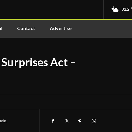
32.2
l
Contact
Advertise
 Surprises Act –
min.