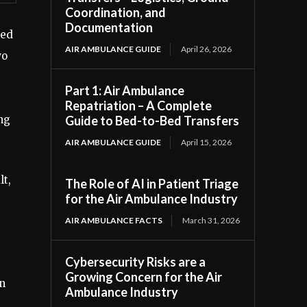
Coordination, and
Documentation
ked
AIR AMBULANCE GUIDE
April 26, 2026
wo
Part 1: Air Ambulance
Repatriation – A Complete
ng
Guide to Bed-to-Bed Transfers
AIR AMBULANCE GUIDE
April 15, 2026
lt,
The Role of AI in Patient Triage
for the Air Ambulance Industry
AIR AMBULANCE FACTS
March 31, 2026
Cybersecurity Risks are a
Growing Concern for the Air
in
Ambulance Industry