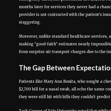
months later for services they never had a chan
provider is not contracted with the patient’s ins
staggering.
Moreover, unlike standard healthcare services, ai
making “good-faith” estimates nearly impossible. I
from surprise air transport charges due to the i
The Gap Between Expectation
Patients like Mary Ann Bonita, who sought a ches
$2,700 bill for a nasal swab, all echo the same c
they were still hit with bills they couldn’t predict
Zack Cooper of Yale University noted that while 