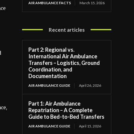
AIR AMBULANCE FACTS
March 15, 2026
nce
Recent articles
Part 2: Regional vs.
d
International Air Ambulance
Transfers – Logistics, Ground
Coordination, and
Documentation
AIR AMBULANCE GUIDE
April 26, 2026
Part 1: Air Ambulance
nce,
Repatriation – A Complete
Guide to Bed-to-Bed Transfers
AIR AMBULANCE GUIDE
April 15, 2026