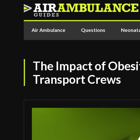
Air Ambulance
Questions
Neonata
The Impact of Obesi
Transport Crews