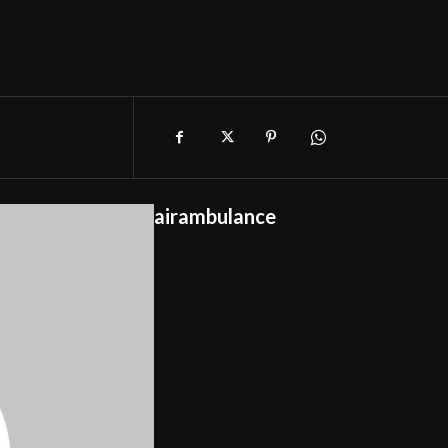
airambulance