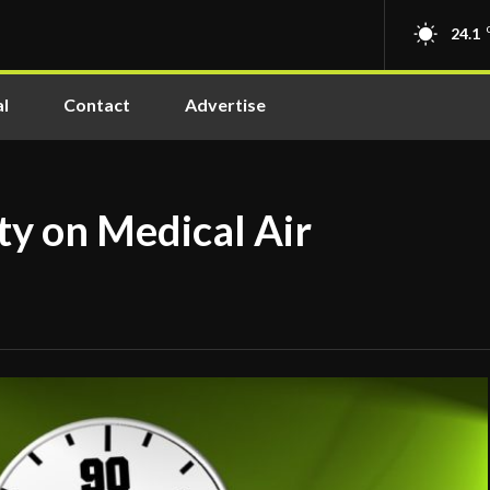
24.1
l
Contact
Advertise
ty on Medical Air