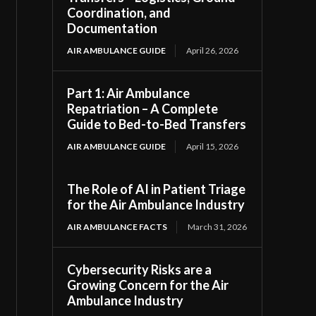
Coordination, and
Documentation
AIR AMBULANCE GUIDE
April 26, 2026
Part 1: Air Ambulance
Repatriation – A Complete
Guide to Bed-to-Bed Transfers
AIR AMBULANCE GUIDE
April 15, 2026
The Role of AI in Patient Triage
for the Air Ambulance Industry
AIR AMBULANCE FACTS
March 31, 2026
Cybersecurity Risks are a
Growing Concern for the Air
Ambulance Industry