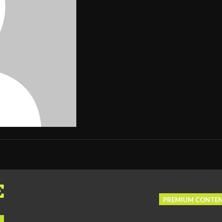
PREMIUM CONTE