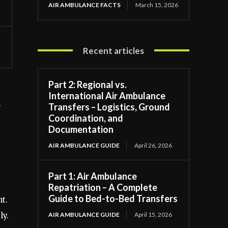
AIR AMBULANCE FACTS
March 15, 2026
Recent articles
Part 2: Regional vs.
International Air Ambulance
Transfers – Logistics, Ground
r
Coordination, and
Documentation
AIR AMBULANCE GUIDE
April 26, 2026
Part 1: Air Ambulance
Repatriation – A Complete
Guide to Bed-to-Bed Transfers
t.
AIR AMBULANCE GUIDE
April 15, 2026
ly.