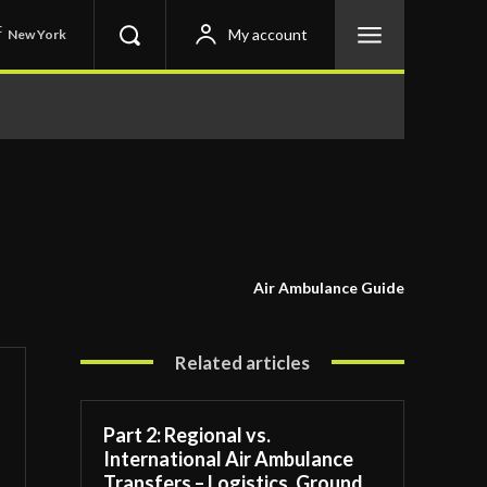
C
My account
New York
Air Ambulance Guide
Related articles
Part 2: Regional vs.
International Air Ambulance
Transfers – Logistics, Ground