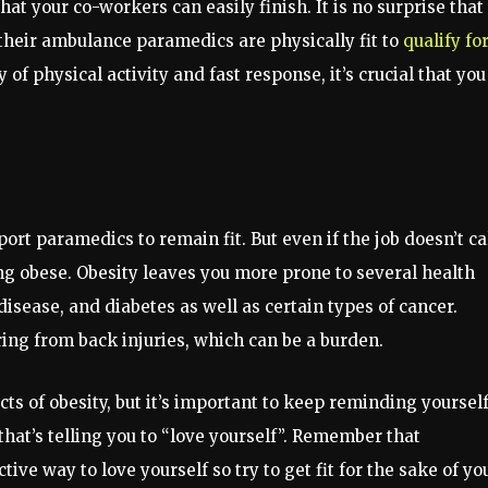
at your co-workers can easily finish. It is no surprise that
heir ambulance paramedics are physically fit to
qualify fo
ty of physical activity and fast response, it’s crucial that you
port paramedics to remain fit. But even if the job doesn’t ca
being obese. Obesity leaves you more prone to several health
isease, and diabetes as well as certain types of cancer.
ring from back injuries, which can be a burden.
ts of obesity, but it’s important to keep reminding yoursel
hat’s telling you to “love yourself”. Remember that
ve way to love yourself so try to get fit for the sake of yo