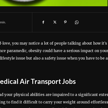
min.
-love, you may notice a lot of people talking about how it’s
nce paramedic, obesity could have a serious impact on you
 lifestyle issue but also a safety issue when you have to be a
Medical Air Transport Jobs
your physical abilities are impaired to a significant exten
 to find it difficult to carry your weight around effortless