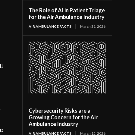
The Role of AI in Patient Triage
r
for the Air Ambulance Industry
AIR AMBULANCE FACTS
March 31, 2026
ll
Cybersecurity Risks are a
f
Growing Concern for the Air
Ambulance Industry
ur
AIR AMBULANCE FACTS
March 15, 2026