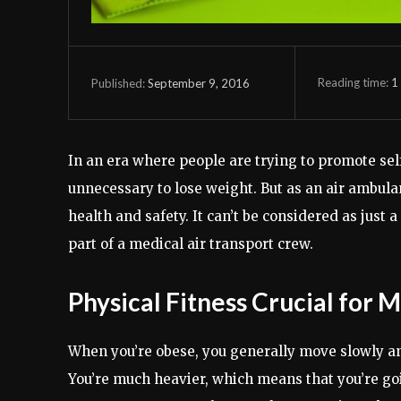
Reading time:
1
September 9, 2016
Published:
In an era where people are trying to promote self
unnecessary to lose weight. But as an air ambula
health and safety. It can’t be considered as just a
part of a medical air transport crew.
Physical Fitness Crucial for 
When you’re obese, you generally move slowly and 
You’re much heavier, which means that you’re going