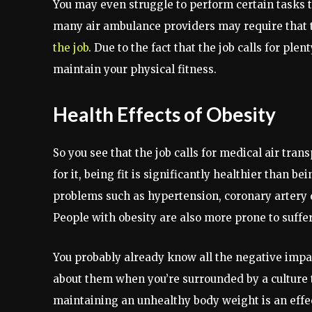
You may even struggle to perform certain tasks th
many air ambulance providers may require that t
the job
. Due to the fact that the job calls for plen
maintain your physical fitness.
Health Effects of Obesity
So you see that the job calls for medical air trans
for it, being fit is significantly healthier than 
problems such as hypertension, coronary artery d
People with obesity are also more prone to suffe
You probably already know all the negative impac
about them when you’re surrounded by a culture t
maintaining an unhealthy body weight is an effecti