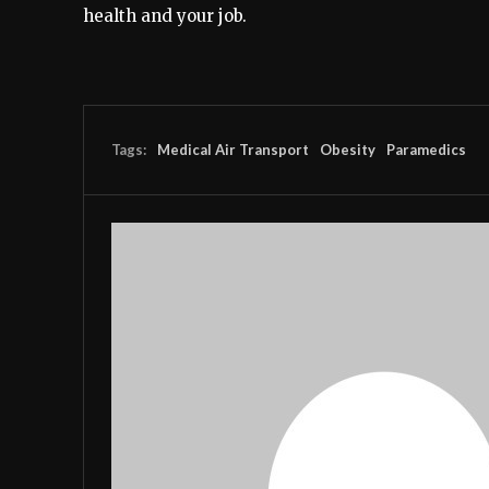
health and your job.
Tags:
Medical Air Transport
Obesity
Paramedics