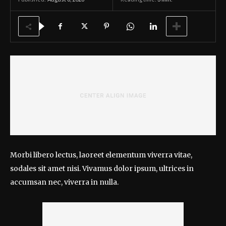
Morbi libero lectus, laoreet elementum viverra vitae,
sodales sit amet nisi. Vivamus dolor ipsum, ultrices in
accumsan nec, viverra in nulla.