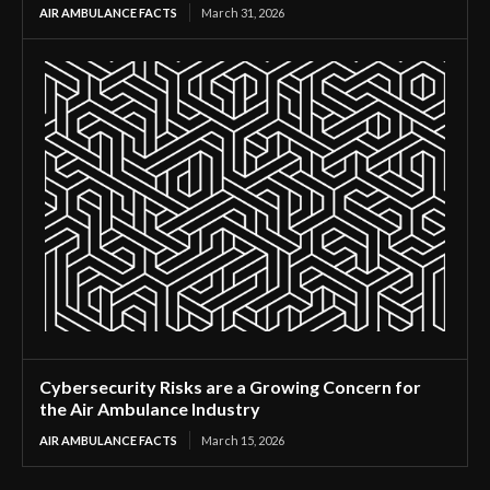
AIR AMBULANCE FACTS
March 31, 2026
Cybersecurity Risks are a Growing Concern for
the Air Ambulance Industry
AIR AMBULANCE FACTS
March 15, 2026