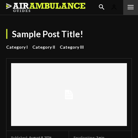
Sample Post Title!
Category I
Category II
Category III
August 8, 2026
Reading time:
3
min.
Published: