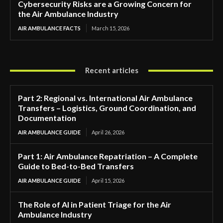
Cybersecurity Risks are a Growing Concern for
the Air Ambulance Industry
AIR AMBULANCE FACTS
March 15, 2026
Recent articles
Part 2: Regional vs. International Air Ambulance
Transfers – Logistics, Ground Coordination, and
Documentation
AIR AMBULANCE GUIDE
April 26, 2026
Part 1: Air Ambulance Repatriation – A Complete
Guide to Bed-to-Bed Transfers
AIR AMBULANCE GUIDE
April 15, 2026
The Role of AI in Patient Triage for the Air
Ambulance Industry