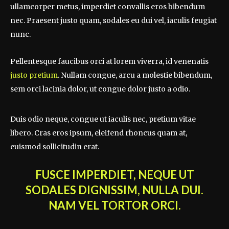
ullamcorper metus, imperdiet convallis eros bibendum
nec. Praesent justo quam, sodales eu dui vel, iaculis feugiat
nunc.
Pellentesque faucibus orci at lorem viverra, id venenatis
justo pretium
. Nullam congue, arcu a molestie bibendum,
sem orci lacinia dolor, ut congue dolor justo a odio.
Duis odio neque, congue ut iaculis nec, pretium vitae
libero. Cras eros ipsum, eleifend rhoncus quam at,
euismod sollicitudin erat.
FUSCE IMPERDIET, NEQUE UT
SODALES DIGNISSIM, NULLA DUI.
NAM VEL TORTOR ORCI.