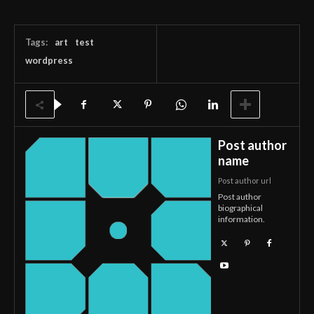
Tags:
art
test
wordpress
Post author
name
Post author url
Post author
biographical
information.