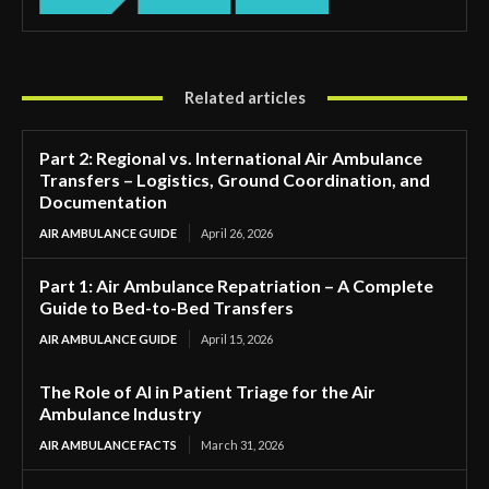
Related articles
Part 2: Regional vs. International Air Ambulance
Transfers – Logistics, Ground Coordination, and
Documentation
AIR AMBULANCE GUIDE
April 26, 2026
Part 1: Air Ambulance Repatriation – A Complete
Guide to Bed-to-Bed Transfers
AIR AMBULANCE GUIDE
April 15, 2026
The Role of AI in Patient Triage for the Air
Ambulance Industry
AIR AMBULANCE FACTS
March 31, 2026