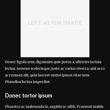
Donec ligula sem, dignissim quis purus a, ultricies lacinia
lectus. Aenean scelerisque, justo ac varius viverra, nisl arcu
accumsan elit, quis laoreet metus ipsum vitae sem.
Phasellus luctus imperdiet.
Donec tortor ipsum
Pharetra ac malesuada in, sagittis ac nibh. Praesent mattis