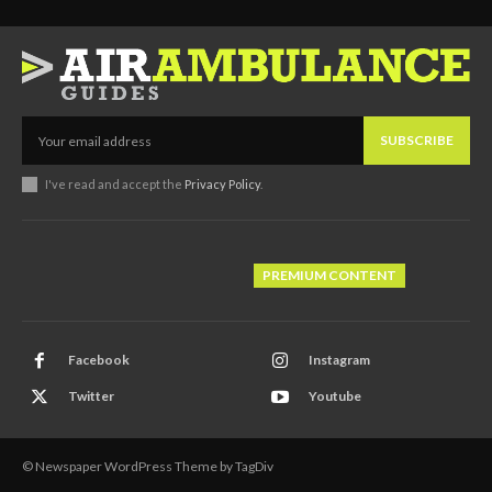
SUBSCRIBE
I've read and accept the
Privacy Policy
.
PREMIUM CONTENT
Facebook
Instagram
Twitter
Youtube
© Newspaper WordPress Theme by TagDiv