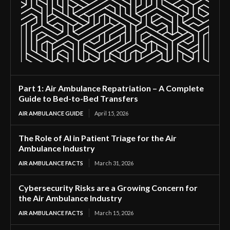
Part 1: Air Ambulance Repatriation – A Complete
Guide to Bed-to-Bed Transfers
AIR AMBULANCE GUIDE
April 15, 2026
The Role of AI in Patient Triage for the Air
Ambulance Industry
AIR AMBULANCE FACTS
March 31, 2026
Cybersecurity Risks are a Growing Concern for
the Air Ambulance Industry
AIR AMBULANCE FACTS
March 15, 2026