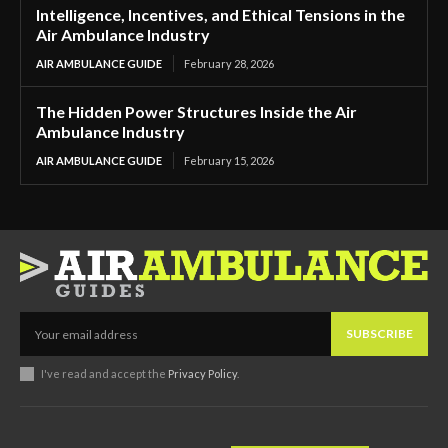
Intelligence, Incentives, and Ethical Tensions in the
Air Ambulance Industry
AIR AMBULANCE GUIDE
February 28, 2026
The Hidden Power Structures Inside the Air
Ambulance Industry
AIR AMBULANCE GUIDE
February 15, 2026
SUBSCRIBE
I've read and accept the
Privacy Policy
.