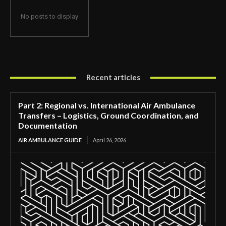
No posts to display
Recent articles
Part 2: Regional vs. International Air Ambulance
Transfers – Logistics, Ground Coordination, and
Documentation
AIR AMBULANCE GUIDE
April 26, 2026