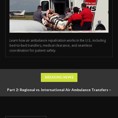
Learn how air ambulance repatriation works in the U.S., including
bed-to-bed transfers, medical clearance, and seamless
coordination for patient safety.
BREAKING NEWS
Part 2: Regional vs. International Air Ambulance Transfers –
Logistics, Ground Coordination, and Documentation