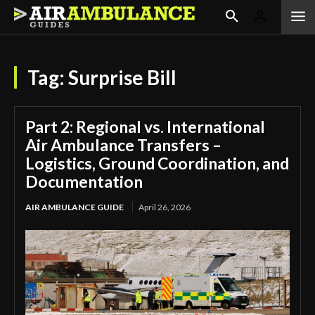
Tag:
Surprise Bill
Part 2: Regional vs. International
Air Ambulance Transfers –
Logistics, Ground Coordination, and
Documentation
AIR AMBULANCE GUIDE
April 26, 2026