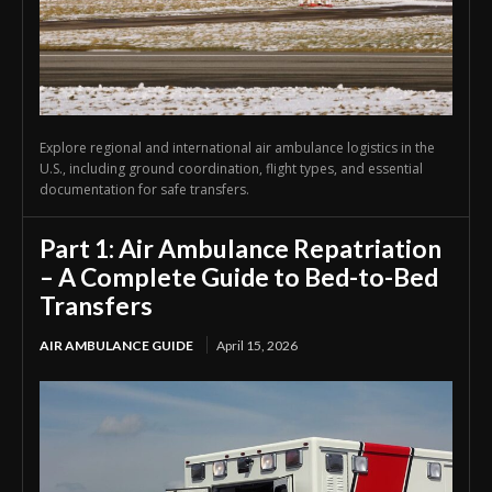
Explore regional and international air ambulance logistics in the
U.S., including ground coordination, flight types, and essential
documentation for safe transfers.
Part 1: Air Ambulance Repatriation
– A Complete Guide to Bed-to-Bed
Transfers
AIR AMBULANCE GUIDE
April 15, 2026