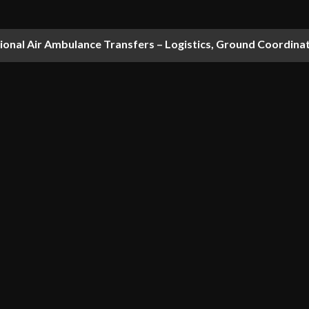
national Air Ambulance Transfers – Logistics, Ground Coordin