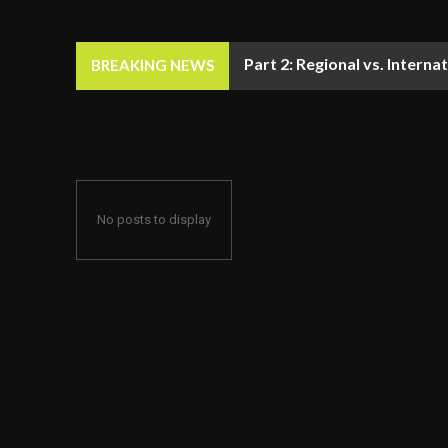
Part 2: Regional vs. Inter
BREAKING NEWS
No posts to display