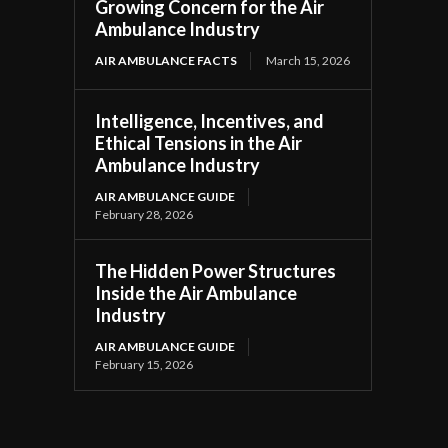
Growing Concern for the Air
Ambulance Industry
AIR AMBULANCE FACTS
March 15, 2026
Intelligence, Incentives, and
Ethical Tensions in the Air
Ambulance Industry
AIR AMBULANCE GUIDE
February 28, 2026
The Hidden Power Structures
Inside the Air Ambulance
Industry
AIR AMBULANCE GUIDE
February 15, 2026