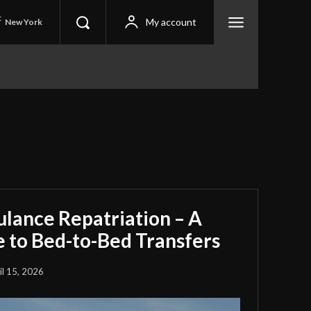
C
My account
New York
ulance Repatriation – A
 to Bed-to-Bed Transfers
il 15, 2026