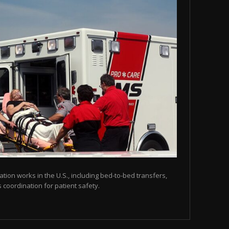
tion works in the U.S., including bed-to-bed transfers,
coordination for patient safety.