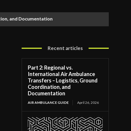
ation, and Documentation
Recent articles
Part 2: Regional vs.
International Air Ambulance
Transfers – Logistics, Ground
Coordination, and
Documentation
AIR AMBULANCE GUIDE
April 26, 2026