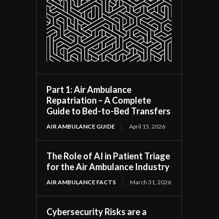
Part 1: Air Ambulance
Repatriation – A Complete
Guide to Bed-to-Bed Transfers
AIR AMBULANCE GUIDE
April 15, 2026
The Role of AI in Patient Triage
for the Air Ambulance Industry
AIR AMBULANCE FACTS
March 31, 2026
Cybersecurity Risks are a