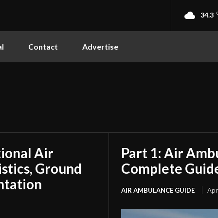
34.3
l
Contact
Advertise
tional Air
Part 1: Air Amb
stics, Ground
Complete Guide
ntation
AIR AMBULANCE GUIDE
Apr