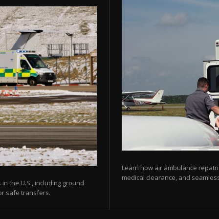
Learn how air ambulance repatria
medical clearance, and seamless 
 in the U.S., including ground
or safe transfers.