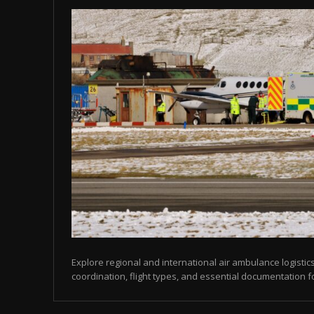
Explore regional and international air ambulance logistics
coordination, flight types, and essential documentation f