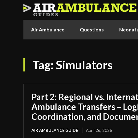
Air Ambulance
Questions
Neonata
Tag:
Simulators
Part 2: Regional vs. Interna
Ambulance Transfers – Logi
Coordination, and Docume
AIR AMBULANCE GUIDE
April 26, 2026