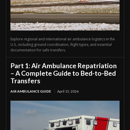
Explore regional and international air ambulance logistics in the
U.S., including ground coordination, flight types, and essential
documentation for safe transfers.
Part 1: Air Ambulance Repatriation
– A Complete Guide to Bed-to-Bed
Transfers
AIR AMBULANCE GUIDE
April 15, 2026