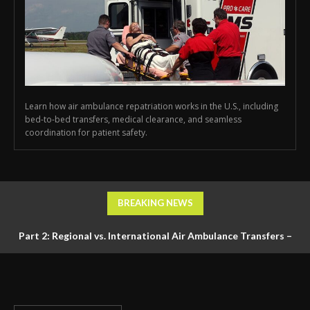
Learn how air ambulance repatriation works in the U.S., including
bed-to-bed transfers, medical clearance, and seamless
coordination for patient safety.
BREAKING NEWS
Part 2: Regional vs. International Air Ambulance Transfers –
Logistics, Ground Coordination, and Documentation