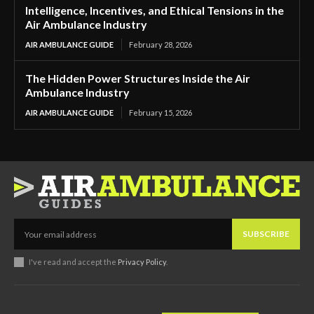
Intelligence, Incentives, and Ethical Tensions in the
Air Ambulance Industry
AIR AMBULANCE GUIDE
February 28, 2026
The Hidden Power Structures Inside the Air
Ambulance Industry
AIR AMBULANCE GUIDE
February 15, 2026
SUBSCRIBE
I've read and accept the
Privacy Policy
.