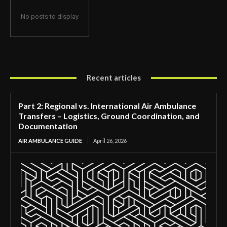
No posts to display
Recent articles
Part 2: Regional vs. International Air Ambulance
Transfers – Logistics, Ground Coordination, and
Documentation
AIR AMBULANCE GUIDE
April 26, 2026