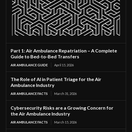
Part 1: Air Ambulance Repatriation – A Complete
Guide to Bed-to-Bed Transfers
AIR AMBULANCE GUIDE
April 15, 2026
The Role of AI in Patient Triage for the Air
Ambulance Industry
AIR AMBULANCE FACTS
March 31, 2026
Cybersecurity Risks are a Growing Concern for
the Air Ambulance Industry
AIR AMBULANCE FACTS
March 15, 2026