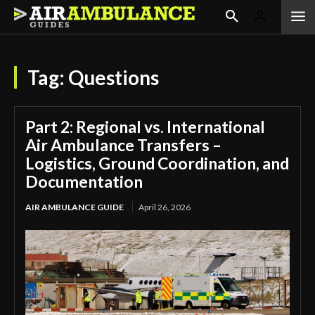
Tag:
Questions
Part 2: Regional vs. International
Air Ambulance Transfers –
Logistics, Ground Coordination, and
Documentation
AIR AMBULANCE GUIDE
April 26, 2026