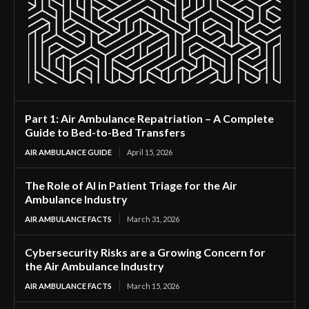
Part 1: Air Ambulance Repatriation – A Complete
Guide to Bed-to-Bed Transfers
AIR AMBULANCE GUIDE
April 15, 2026
The Role of AI in Patient Triage for the Air
Ambulance Industry
AIR AMBULANCE FACTS
March 31, 2026
Cybersecurity Risks are a Growing Concern for
the Air Ambulance Industry
AIR AMBULANCE FACTS
March 15, 2026