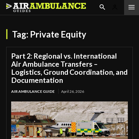
Tag:
Private Equity
Part 2: Regional vs. International
Air Ambulance Transfers –
Logistics, Ground Coordination, and
Documentation
AIR AMBULANCE GUIDE
April 26, 2026