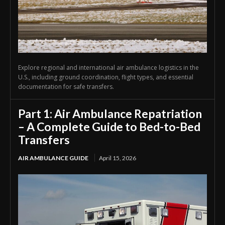
Explore regional and international air ambulance logistics in the
U.S., including ground coordination, flight types, and essential
documentation for safe transfers.
Part 1: Air Ambulance Repatriation
– A Complete Guide to Bed-to-Bed
Transfers
AIR AMBULANCE GUIDE
April 15, 2026