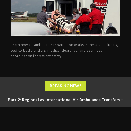
Learn how air ambulance repatriation works in the U.S., including
bed-to-bed transfers, medical clearance, and seamless
coordination for patient safety.
BREAKING NEWS
Part 2: Regional vs. International Air Ambulance Transfers –
Logistics, Ground Coordination, and Documentation