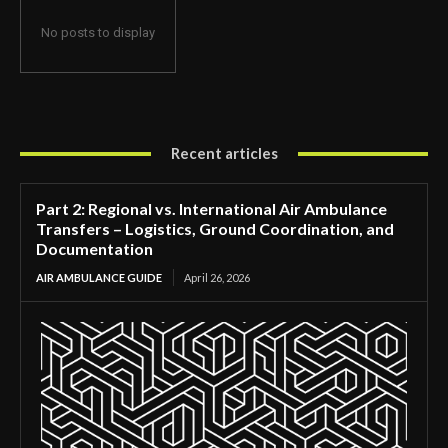
No posts to display
Recent articles
Part 2: Regional vs. International Air Ambulance
Transfers – Logistics, Ground Coordination, and
Documentation
AIR AMBULANCE GUIDE
April 26, 2026