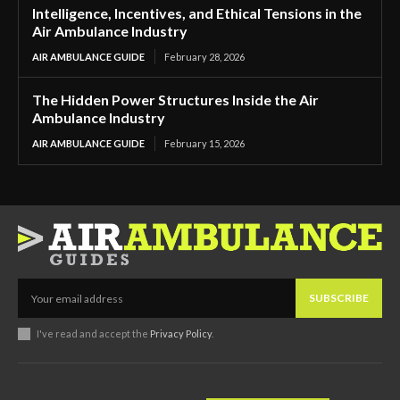
Intelligence, Incentives, and Ethical Tensions in the
Air Ambulance Industry
AIR AMBULANCE GUIDE
February 28, 2026
The Hidden Power Structures Inside the Air
Ambulance Industry
AIR AMBULANCE GUIDE
February 15, 2026
SUBSCRIBE
I've read and accept the
Privacy Policy
.