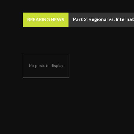
Part 2: Regional vs. Inter
BREAKING NEWS
No posts to display