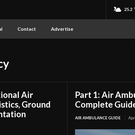
25.2
l
Contact
Advertise
cy
tional Air
Part 1: Air Amb
stics, Ground
Complete Guide
ntation
AIR AMBULANCE GUIDE
Apr