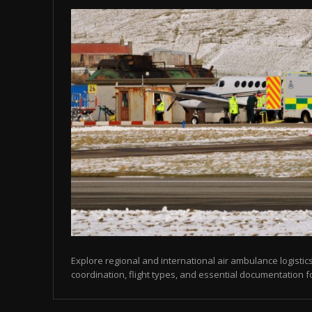
Explore regional and international air ambulance logistics
coordination, flight types, and essential documentation f