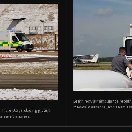
Learn how air ambulance repatria
medical clearance, and seamless 
 in the U.S., including ground
or safe transfers.