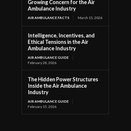
Growing Concern for the Air
Ambulance Industry
AIR AMBULANCE FACTS
March 15, 2026
Intelligence, Incentives, and
Ethical Tensions in the Air
Ambulance Industry
AIR AMBULANCE GUIDE
February 28, 2026
The Hidden Power Structures
Inside the Air Ambulance
Industry
AIR AMBULANCE GUIDE
February 15, 2026