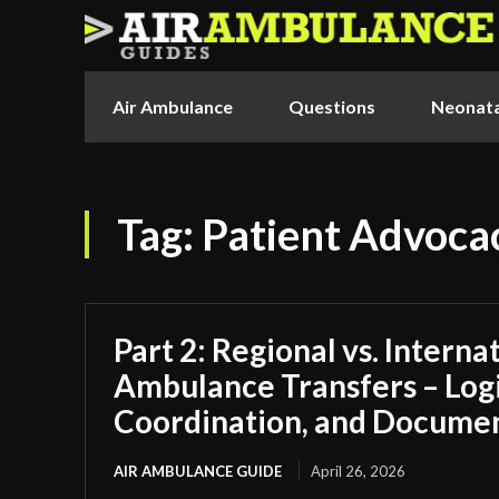
Air Ambulance
Questions
Neonata
Tag:
Patient Advoca
Part 2: Regional vs. Interna
Ambulance Transfers – Logi
Coordination, and Docume
AIR AMBULANCE GUIDE
April 26, 2026