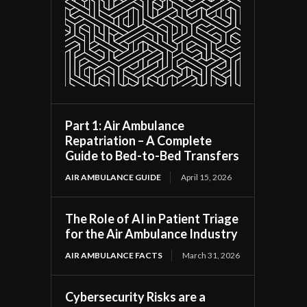
Part 1: Air Ambulance
Repatriation – A Complete
Guide to Bed-to-Bed Transfers
AIR AMBULANCE GUIDE
April 15, 2026
The Role of AI in Patient Triage
for the Air Ambulance Industry
AIR AMBULANCE FACTS
March 31, 2026
Cybersecurity Risks are a