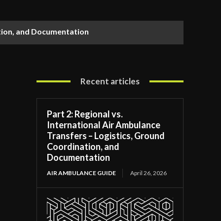
ation, and Documentation
Recent articles
Part 2: Regional vs.
International Air Ambulance
Transfers – Logistics, Ground
Coordination, and
Documentation
AIR AMBULANCE GUIDE
April 26, 2026