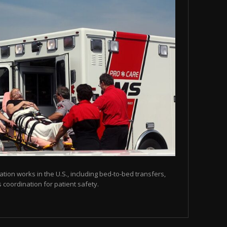
tion works in the U.S., including bed-to-bed transfers,
coordination for patient safety.