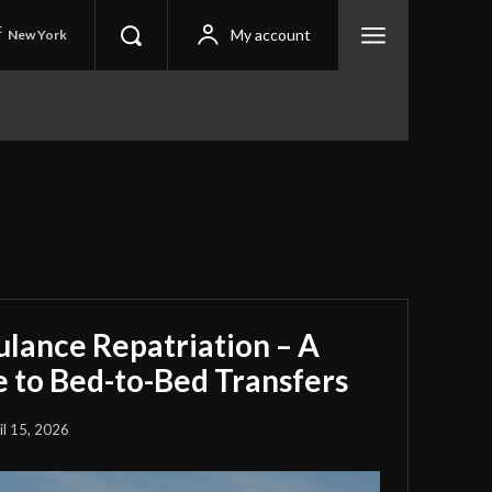
C
My account
New York
ulance Repatriation – A
 to Bed-to-Bed Transfers
il 15, 2026