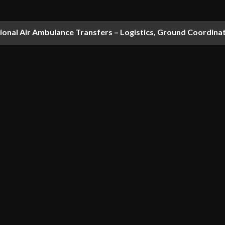
national Air Ambulance Transfers – Logistics, Ground Coordin