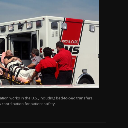
tion works in the U.S., including bed-to-bed transfers,
coordination for patient safety.