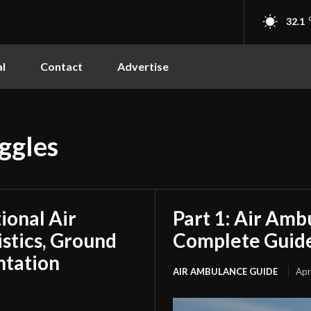
32.1
l
Contact
Advertise
ggles
tional Air
Part 1: Air Amb
stics, Ground
Complete Guide
ntation
AIR AMBULANCE GUIDE
Apr