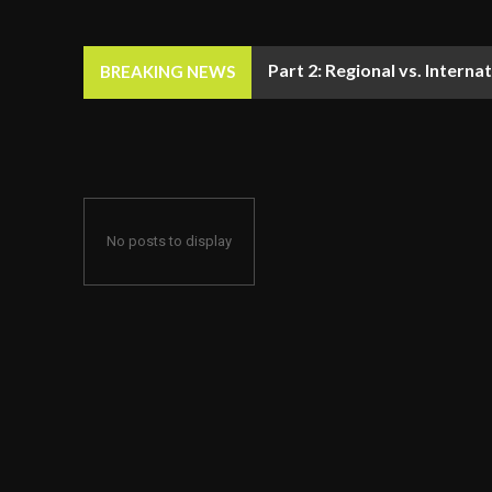
Part 2: Regional vs. Inter
BREAKING NEWS
No posts to display