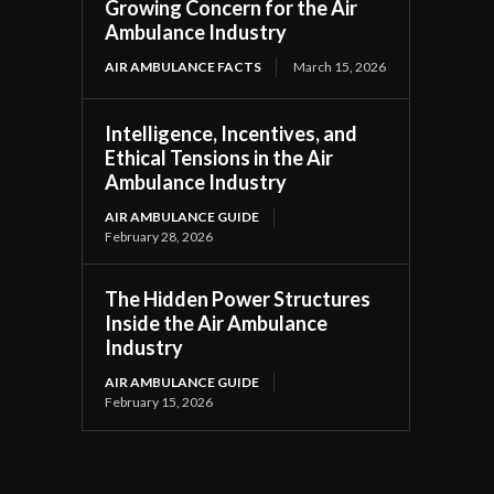
Growing Concern for the Air
Ambulance Industry
AIR AMBULANCE FACTS
March 15, 2026
Intelligence, Incentives, and
Ethical Tensions in the Air
Ambulance Industry
AIR AMBULANCE GUIDE
February 28, 2026
The Hidden Power Structures
Inside the Air Ambulance
Industry
AIR AMBULANCE GUIDE
February 15, 2026