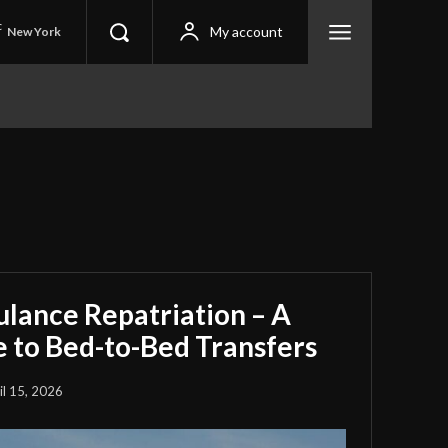
C
My account
New York
ulance Repatriation – A
 to Bed-to-Bed Transfers
il 15, 2026