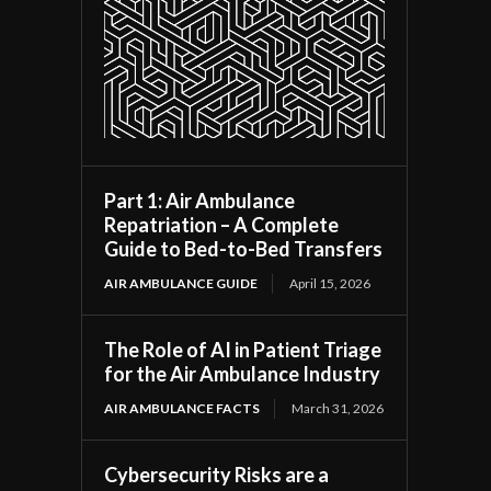
Part 1: Air Ambulance
Repatriation – A Complete
Guide to Bed-to-Bed Transfers
AIR AMBULANCE GUIDE
April 15, 2026
The Role of AI in Patient Triage
for the Air Ambulance Industry
AIR AMBULANCE FACTS
March 31, 2026
Cybersecurity Risks are a