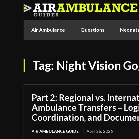
Air Ambulance
Questions
Neonata
Tag:
Night Vision Go
Part 2: Regional vs. Interna
Ambulance Transfers – Logi
Coordination, and Docume
AIR AMBULANCE GUIDE
April 26, 2026