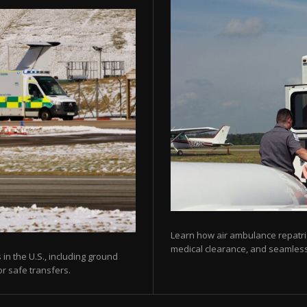
Learn how air ambulance repatria
medical clearance, and seamless 
 in the U.S., including ground
or safe transfers.