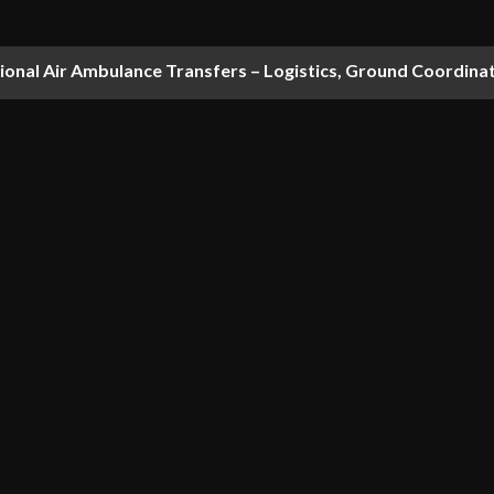
national Air Ambulance Transfers – Logistics, Ground Coordin