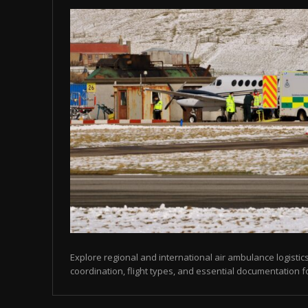
Explore regional and international air ambulance logistics
coordination, flight types, and essential documentation f