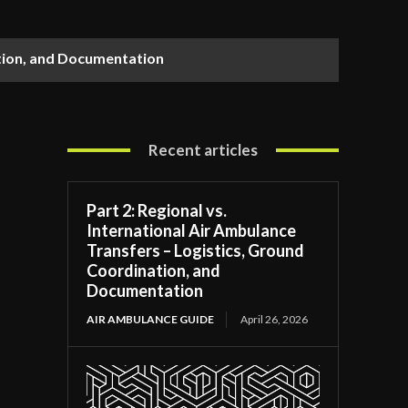
ation, and Documentation
Recent articles
Part 2: Regional vs.
International Air Ambulance
Transfers – Logistics, Ground
Coordination, and
Documentation
AIR AMBULANCE GUIDE
April 26, 2026