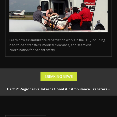
Learn how air ambulance repatriation works in the U.S., including
bed-to-bed transfers, medical clearance, and seamless
coordination for patient safety.
BREAKING NEWS
Part 2: Regional vs. International Air Ambulance Transfers –
Logistics, Ground Coordination, and Documentation