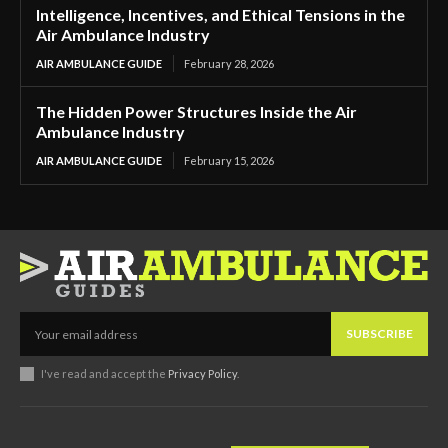
Intelligence, Incentives, and Ethical Tensions in the
Air Ambulance Industry
AIR AMBULANCE GUIDE
February 28, 2026
The Hidden Power Structures Inside the Air
Ambulance Industry
AIR AMBULANCE GUIDE
February 15, 2026
SUBSCRIBE
I've read and accept the
Privacy Policy
.