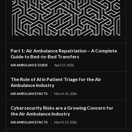
Part 1: Air Ambulance Repatriation – A Complete
Guide to Bed-to-Bed Transfers
AIR AMBULANCE GUIDE
April 15, 2026
The Role of AI in Patient Triage for the Air
Ambulance Industry
AIR AMBULANCE FACTS
March 31, 2026
Cybersecurity Risks are a Growing Concern for
the Air Ambulance Industry
AIR AMBULANCE FACTS
March 15, 2026