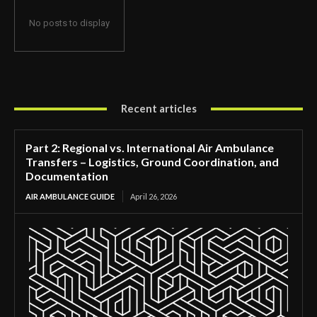
No posts to display
Recent articles
Part 2: Regional vs. International Air Ambulance
Transfers – Logistics, Ground Coordination, and
Documentation
AIR AMBULANCE GUIDE
April 26, 2026