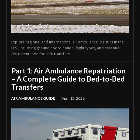
Explore regional and international air ambulance logistics in the
U.S., including ground coordination, flight types, and essential
documentation for safe transfers.
Part 1: Air Ambulance Repatriation
– A Complete Guide to Bed-to-Bed
Transfers
AIR AMBULANCE GUIDE
April 15, 2026