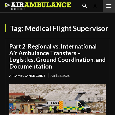
Tag:
Medical Flight Supervisor
Part 2: Regional vs. International
Air Ambulance Transfers –
Logistics, Ground Coordination, and
Documentation
AIR AMBULANCE GUIDE
April 26, 2026