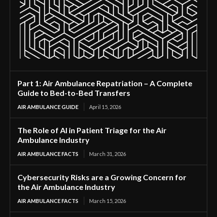
Part 1: Air Ambulance Repatriation – A Complete
Guide to Bed-to-Bed Transfers
AIR AMBULANCE GUIDE
April 15, 2026
The Role of AI in Patient Triage for the Air
Ambulance Industry
AIR AMBULANCE FACTS
March 31, 2026
Cybersecurity Risks are a Growing Concern for
the Air Ambulance Industry
AIR AMBULANCE FACTS
March 15, 2026