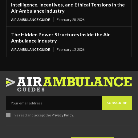
Intelligence, Incentives, and Ethical Tensions in the
Air Ambulance Industry
AIR AMBULANCE GUIDE
February 28, 2026
The Hidden Power Structures Inside the Air
Ambulance Industry
AIR AMBULANCE GUIDE
February 15, 2026
SUBSCRIBE
I've read and accept the
Privacy Policy
.