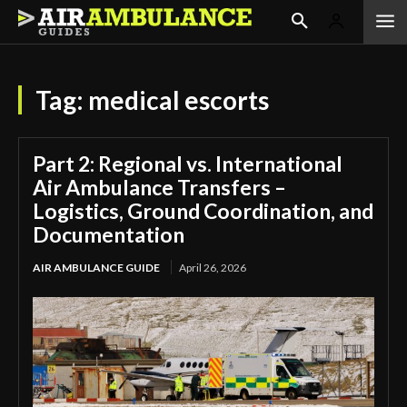
Tag:
medical escorts
Part 2: Regional vs. International
Air Ambulance Transfers –
Logistics, Ground Coordination, and
Documentation
AIR AMBULANCE GUIDE
April 26, 2026