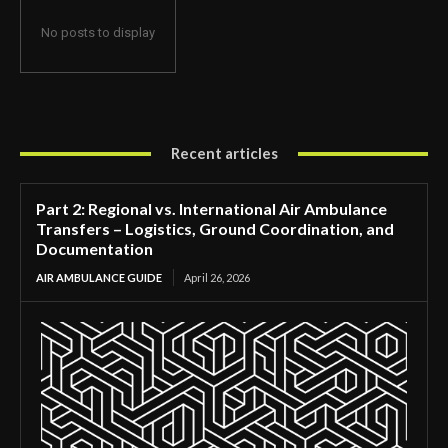
No posts to display
Recent articles
Part 2: Regional vs. International Air Ambulance
Transfers – Logistics, Ground Coordination, and
Documentation
AIR AMBULANCE GUIDE
April 26, 2026