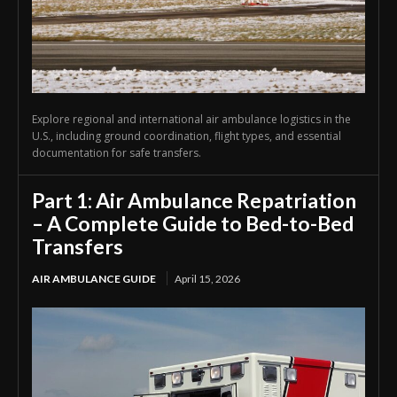
Explore regional and international air ambulance logistics in the
U.S., including ground coordination, flight types, and essential
documentation for safe transfers.
Part 1: Air Ambulance Repatriation
– A Complete Guide to Bed-to-Bed
Transfers
AIR AMBULANCE GUIDE
April 15, 2026