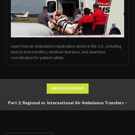
Learn how air ambulance repatriation works in the U.S., including
bed-to-bed transfers, medical clearance, and seamless
coordination for patient safety.
BREAKING NEWS
Part 2: Regional vs. International Air Ambulance Transfers –
Logistics, Ground Coordination, and Documentation