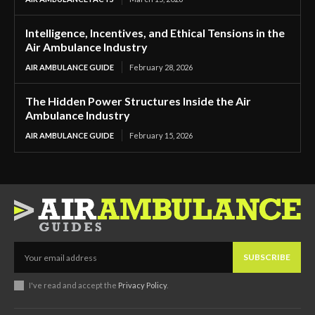
Intelligence, Incentives, and Ethical Tensions in the
Air Ambulance Industry
AIR AMBULANCE GUIDE
February 28, 2026
The Hidden Power Structures Inside the Air
Ambulance Industry
AIR AMBULANCE GUIDE
February 15, 2026
SUBSCRIBE
I've read and accept the
Privacy Policy
.