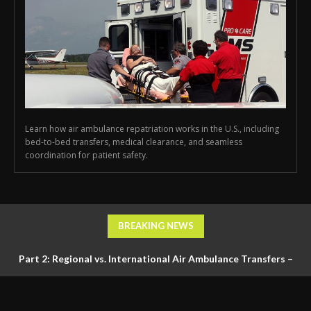
Learn how air ambulance repatriation works in the U.S., including
bed-to-bed transfers, medical clearance, and seamless
coordination for patient safety.
BREAKING NEWS
Part 2: Regional vs. International Air Ambulance Transfers –
Logistics, Ground Coordination, and Documentation