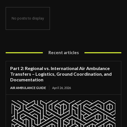
No posts to display
Recent articles
Part 2: Regional vs. International Air Ambulance
Transfers – Logistics, Ground Coordination, and
Documentation
AIR AMBULANCE GUIDE
April 26, 2026