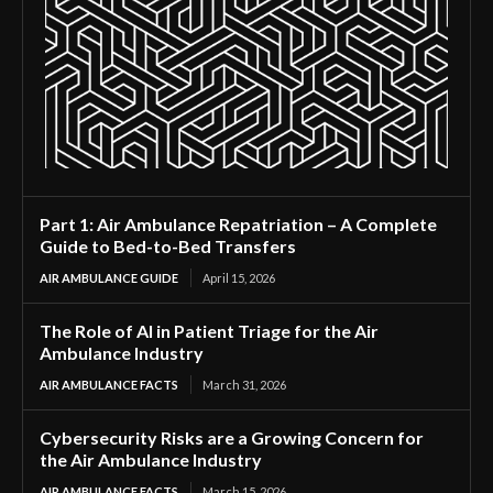
Part 1: Air Ambulance Repatriation – A Complete
Guide to Bed-to-Bed Transfers
AIR AMBULANCE GUIDE
April 15, 2026
The Role of AI in Patient Triage for the Air
Ambulance Industry
AIR AMBULANCE FACTS
March 31, 2026
Cybersecurity Risks are a Growing Concern for
the Air Ambulance Industry
AIR AMBULANCE FACTS
March 15, 2026