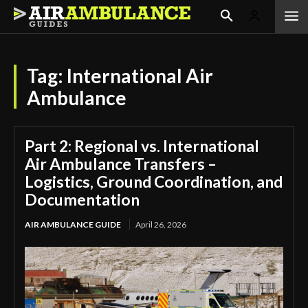
Tag:
International Air
Ambulance
Part 2: Regional vs. International
Air Ambulance Transfers –
Logistics, Ground Coordination, and
Documentation
AIR AMBULANCE GUIDE
April 26, 2026