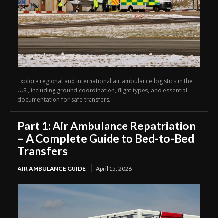
Explore regional and international air ambulance logistics in the
U.S., including ground coordination, flight types, and essential
documentation for safe transfers.
Part 1: Air Ambulance Repatriation
– A Complete Guide to Bed-to-Bed
Transfers
AIR AMBULANCE GUIDE
April 15, 2026