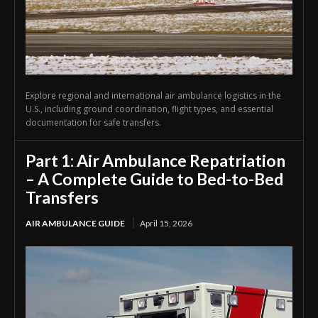
Explore regional and international air ambulance logistics in the
U.S., including ground coordination, flight types, and essential
documentation for safe transfers.
Part 1: Air Ambulance Repatriation
– A Complete Guide to Bed-to-Bed
Transfers
AIR AMBULANCE GUIDE
April 15, 2026