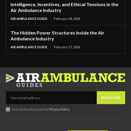
Intelligence, Incentives, and Ethical Tensions in the
Air Ambulance Industry
AIR AMBULANCE GUIDE
February 28, 2026
The Hidden Power Structures Inside the Air
Ambulance Industry
AIR AMBULANCE GUIDE
February 15, 2026
SUBSCRIBE
I've read and accept the
Privacy Policy
.