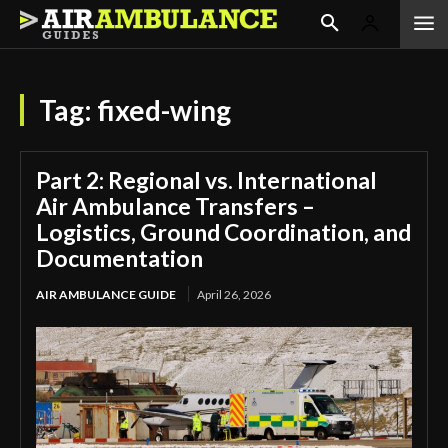
Tag:
fixed-wing
Part 2: Regional vs. International
Air Ambulance Transfers –
Logistics, Ground Coordination, and
Documentation
AIR AMBULANCE GUIDE
April 26, 2026