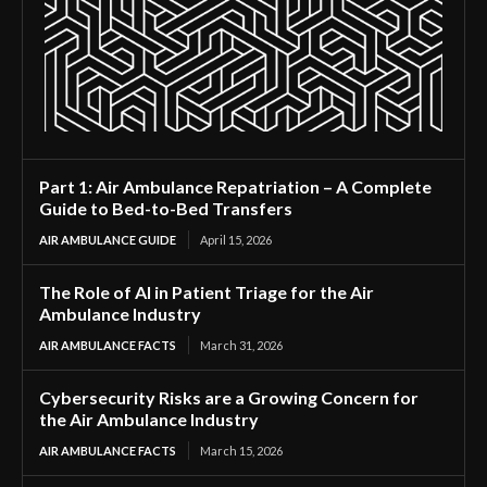
Part 1: Air Ambulance Repatriation – A Complete
Guide to Bed-to-Bed Transfers
AIR AMBULANCE GUIDE
April 15, 2026
The Role of AI in Patient Triage for the Air
Ambulance Industry
AIR AMBULANCE FACTS
March 31, 2026
Cybersecurity Risks are a Growing Concern for
the Air Ambulance Industry
AIR AMBULANCE FACTS
March 15, 2026