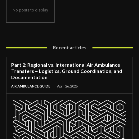
No posts to display
Recent articles
Part 2: Regional vs. International Air Ambulance
Transfers – Logistics, Ground Coordination, and
Documentation
AIR AMBULANCE GUIDE
April 26, 2026