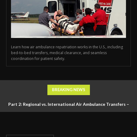
Learn how air ambulance repatriation works in the U.S., including
bed-to-bed transfers, medical clearance, and seamless
coordination for patient safety.
BREAKING NEWS
Part 2: Regional vs. International Air Ambulance Transfers –
Logistics, Ground Coordination, and Documentation