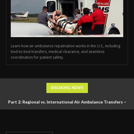
Learn how air ambulance repatriation works in the U.S., including
bed-to-bed transfers, medical clearance, and seamless
coordination for patient safety.
BREAKING NEWS
Part 2: Regional vs. International Air Ambulance Transfers –
Logistics, Ground Coordination, and Documentation