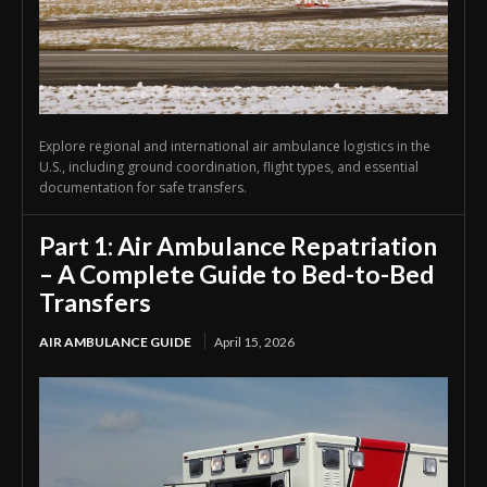
Explore regional and international air ambulance logistics in the
U.S., including ground coordination, flight types, and essential
documentation for safe transfers.
Part 1: Air Ambulance Repatriation
– A Complete Guide to Bed-to-Bed
Transfers
AIR AMBULANCE GUIDE
April 15, 2026