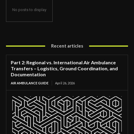
No posts to display
Recent articles
Part 2: Regional vs. International Air Ambulance
Transfers – Logistics, Ground Coordination, and
Documentation
AIR AMBULANCE GUIDE
April 26, 2026