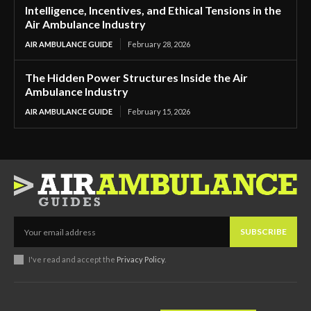
Intelligence, Incentives, and Ethical Tensions in the
Air Ambulance Industry
AIR AMBULANCE GUIDE
February 28, 2026
The Hidden Power Structures Inside the Air
Ambulance Industry
AIR AMBULANCE GUIDE
February 15, 2026
SUBSCRIBE
I've read and accept the
Privacy Policy
.