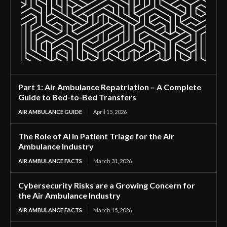
Part 1: Air Ambulance Repatriation – A Complete
Guide to Bed-to-Bed Transfers
AIR AMBULANCE GUIDE
April 15, 2026
The Role of AI in Patient Triage for the Air
Ambulance Industry
AIR AMBULANCE FACTS
March 31, 2026
Cybersecurity Risks are a Growing Concern for
the Air Ambulance Industry
AIR AMBULANCE FACTS
March 15, 2026