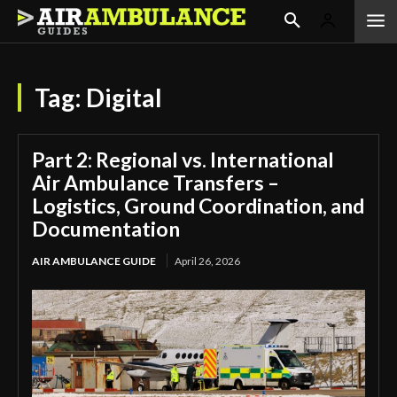
Tag:
Digital
Part 2: Regional vs. International
Air Ambulance Transfers –
Logistics, Ground Coordination, and
Documentation
AIR AMBULANCE GUIDE
April 26, 2026