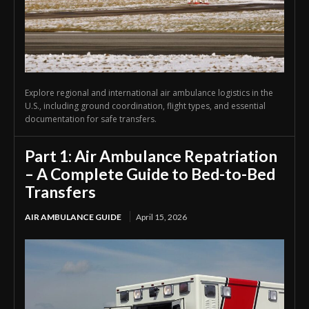
Explore regional and international air ambulance logistics in the
U.S., including ground coordination, flight types, and essential
documentation for safe transfers.
Part 1: Air Ambulance Repatriation
– A Complete Guide to Bed-to-Bed
Transfers
AIR AMBULANCE GUIDE
April 15, 2026