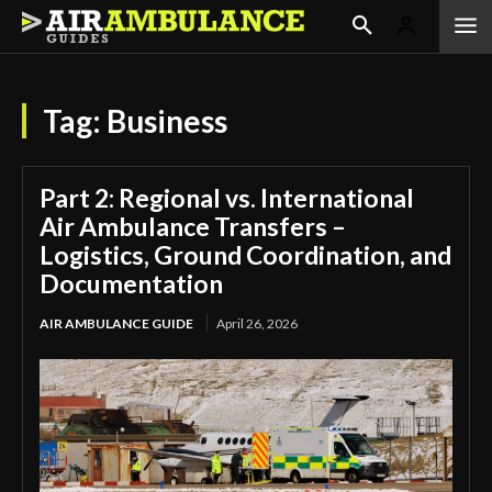
Tag:
Business
Part 2: Regional vs. International
Air Ambulance Transfers –
Logistics, Ground Coordination, and
Documentation
AIR AMBULANCE GUIDE
April 26, 2026