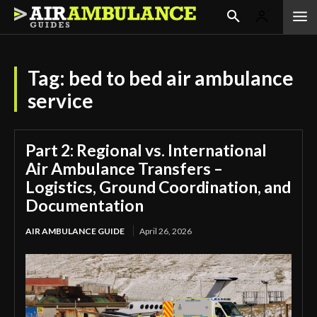
Tag:
bed to bed air ambulance
service
Part 2: Regional vs. International
Air Ambulance Transfers –
Logistics, Ground Coordination, and
Documentation
AIR AMBULANCE GUIDE
April 26, 2026