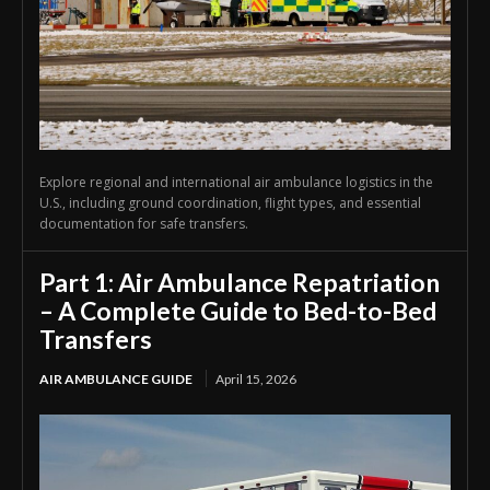
Explore regional and international air ambulance logistics in the
U.S., including ground coordination, flight types, and essential
documentation for safe transfers.
Part 1: Air Ambulance Repatriation
– A Complete Guide to Bed-to-Bed
Transfers
AIR AMBULANCE GUIDE
April 15, 2026