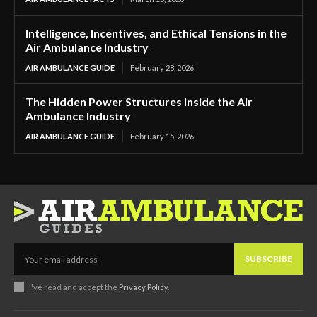
Intelligence, Incentives, and Ethical Tensions in the
Air Ambulance Industry
AIR AMBULANCE GUIDE
February 28, 2026
The Hidden Power Structures Inside the Air
Ambulance Industry
AIR AMBULANCE GUIDE
February 15, 2026
SUBSCRIBE
I've read and accept the
Privacy Policy
.