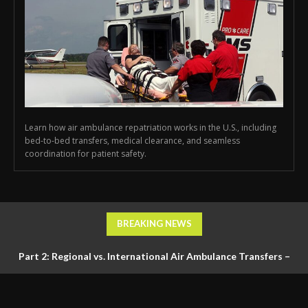
Learn how air ambulance repatriation works in the U.S., including
bed-to-bed transfers, medical clearance, and seamless
coordination for patient safety.
BREAKING NEWS
Part 2: Regional vs. International Air Ambulance Transfers –
Logistics, Ground Coordination, and Documentation