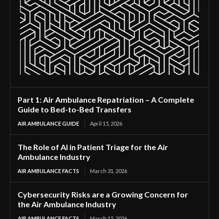
Part 1: Air Ambulance Repatriation – A Complete
Guide to Bed-to-Bed Transfers
AIR AMBULANCE GUIDE
April 15, 2026
The Role of AI in Patient Triage for the Air
Ambulance Industry
AIR AMBULANCE FACTS
March 31, 2026
Cybersecurity Risks are a Growing Concern for
the Air Ambulance Industry
AIR AMBULANCE FACTS
March 15, 2026