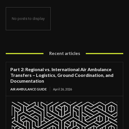
No posts to display
Recent articles
Part 2: Regional vs. International Air Ambulance
Transfers – Logistics, Ground Coordination, and
Documentation
AIR AMBULANCE GUIDE
April 26, 2026