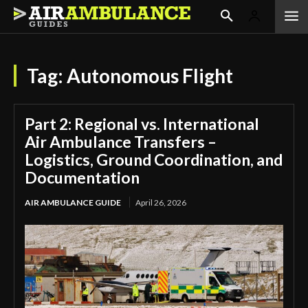
Tag:
Autonomous Flight
Part 2: Regional vs. International
Air Ambulance Transfers –
Logistics, Ground Coordination, and
Documentation
AIR AMBULANCE GUIDE
April 26, 2026