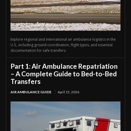
Explore regional and international air ambulance logistics in the
U.S., including ground coordination, flight types, and essential
documentation for safe transfers.
Part 1: Air Ambulance Repatriation
– A Complete Guide to Bed-to-Bed
Transfers
AIR AMBULANCE GUIDE
April 15, 2026