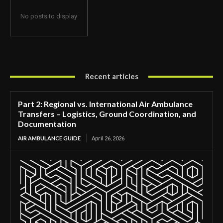
No posts to display
Recent articles
Part 2: Regional vs. International Air Ambulance
Transfers – Logistics, Ground Coordination, and
Documentation
AIR AMBULANCE GUIDE
April 26, 2026