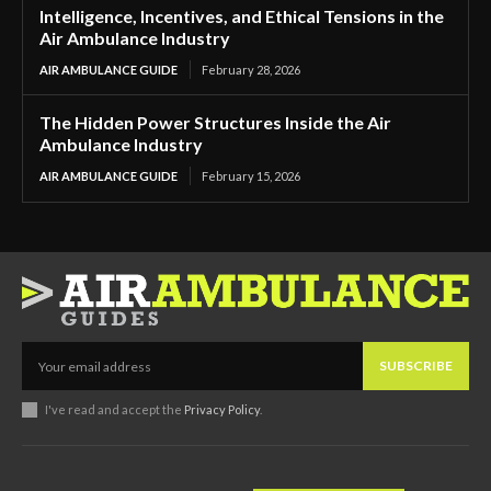
Intelligence, Incentives, and Ethical Tensions in the
Air Ambulance Industry
AIR AMBULANCE GUIDE
February 28, 2026
The Hidden Power Structures Inside the Air
Ambulance Industry
AIR AMBULANCE GUIDE
February 15, 2026
SUBSCRIBE
I've read and accept the
Privacy Policy
.