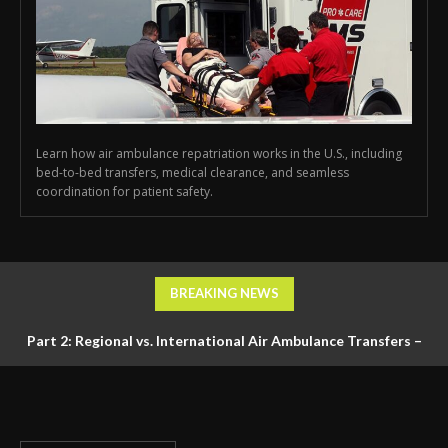
Learn how air ambulance repatriation works in the U.S., including
bed-to-bed transfers, medical clearance, and seamless
coordination for patient safety.
BREAKING NEWS
Part 2: Regional vs. International Air Ambulance Transfers –
Logistics, Ground Coordination, and Documentation