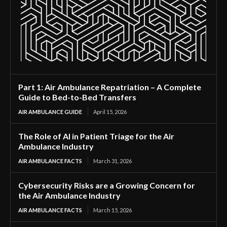
Part 1: Air Ambulance Repatriation – A Complete
Guide to Bed-to-Bed Transfers
AIR AMBULANCE GUIDE
April 15, 2026
The Role of AI in Patient Triage for the Air
Ambulance Industry
AIR AMBULANCE FACTS
March 31, 2026
Cybersecurity Risks are a Growing Concern for
the Air Ambulance Industry
AIR AMBULANCE FACTS
March 15, 2026