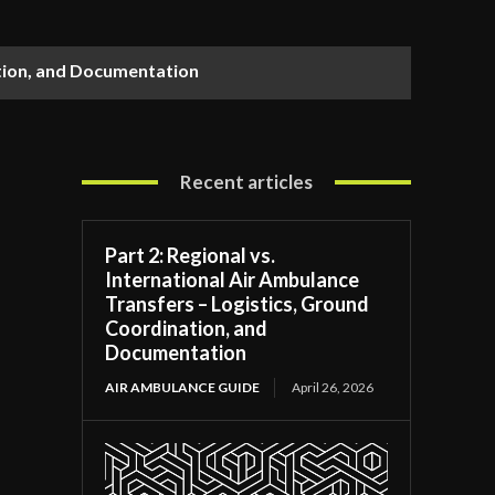
ation, and Documentation
Recent articles
Part 2: Regional vs.
International Air Ambulance
Transfers – Logistics, Ground
Coordination, and
Documentation
AIR AMBULANCE GUIDE
April 26, 2026