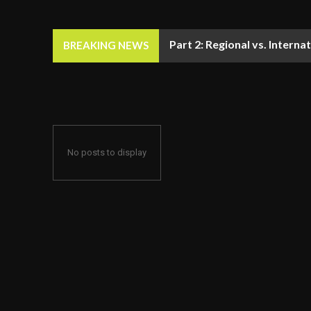
Part 2: Regional vs. Inter
BREAKING NEWS
No posts to display