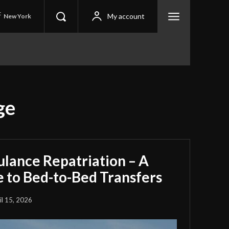
C
My account
New York
ge
ulance Repatriation – A
 to Bed-to-Bed Transfers
il 15, 2026