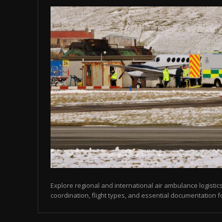
Explore regional and international air ambulance logistics
coordination, flight types, and essential documentation f