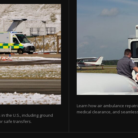
Learn how air ambulance repatria
medical clearance, and seamless 
 in the U.S., including ground
or safe transfers.