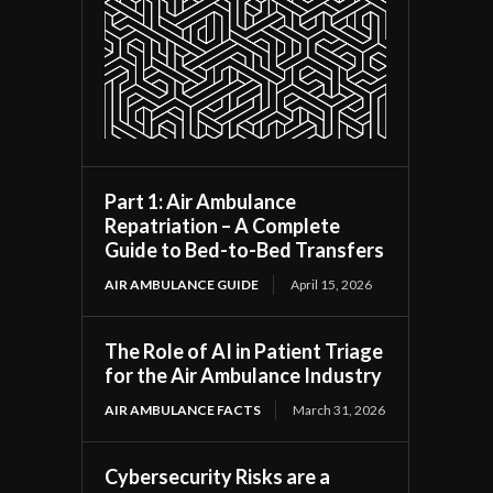
Part 1: Air Ambulance
Repatriation – A Complete
Guide to Bed-to-Bed Transfers
AIR AMBULANCE GUIDE
April 15, 2026
The Role of AI in Patient Triage
for the Air Ambulance Industry
AIR AMBULANCE FACTS
March 31, 2026
Cybersecurity Risks are a