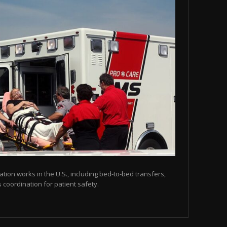
tion works in the U.S., including bed-to-bed transfers,
coordination for patient safety.