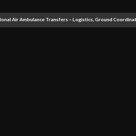
national Air Ambulance Transfers – Logistics, Ground Coordin