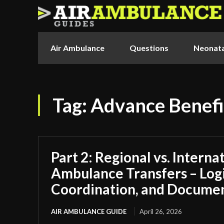
Air Ambulance
Questions
Neonata
Tag:
Advance Benefi
Part 2: Regional vs. Interna
Ambulance Transfers – Logi
Coordination, and Docume
AIR AMBULANCE GUIDE
April 26, 2026