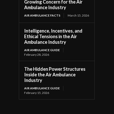
Growing Concern for the Air
Ambulance Industry
AIR AMBULANCE FACTS
March 15, 2026
Intelligence, Incentives, and
Ethical Tensions in the Air
Ambulance Industry
AIR AMBULANCE GUIDE
February 28, 2026
The Hidden Power Structures
Inside the Air Ambulance
Industry
AIR AMBULANCE GUIDE
February 15, 2026