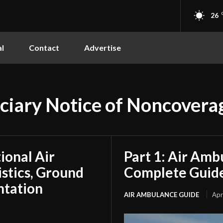
26
l
Contact
Advertise
ciary Notice of Noncovera
tional Air
Part 1: Air Amb
stics, Ground
Complete Guide
ntation
AIR AMBULANCE GUIDE
Apr