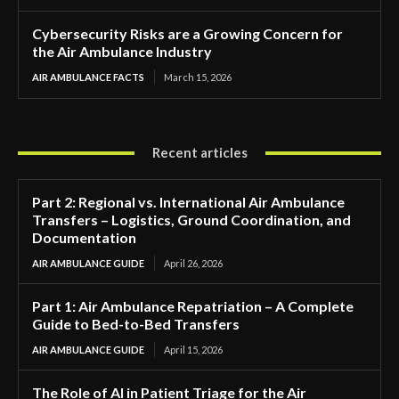
Cybersecurity Risks are a Growing Concern for
the Air Ambulance Industry
AIR AMBULANCE FACTS
March 15, 2026
Recent articles
Part 2: Regional vs. International Air Ambulance
Transfers – Logistics, Ground Coordination, and
Documentation
AIR AMBULANCE GUIDE
April 26, 2026
Part 1: Air Ambulance Repatriation – A Complete
Guide to Bed-to-Bed Transfers
AIR AMBULANCE GUIDE
April 15, 2026
The Role of AI in Patient Triage for the Air