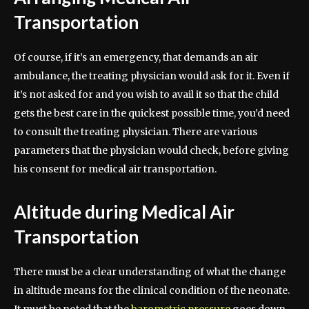
Transportation
Of course, if it’s an emergency, that demands an air
ambulance, the treating physician would ask for it. Even if
it’s not asked for and you wish to avail it so that the child
gets the best care in the quickest possible time, you’d need
to consult the treating physician. There are various
parameters that the physician would check, before giving
his consent for medical air transportation.
Altitude during Medical Air
Transportation
There must be a clear understanding of what the change
in altitude means for the clinical condition of the neonate.