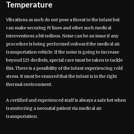
Temperature
Vibrations as such do not pose a threat to the infant but
can make securing IV lines and other such medical
interventions a bit tedious. Noise can be an issue if any
procedure is being performed onboard the medical air
transportation vehicle. If the noise is going to increase
beyond 125 decibels, special care must be taken to tackle
this. There is a possibility of the infant experiencing cold
stress. It must be ensured that the infant is in the right
thermal environment.
A certified and experienced staff is always a safe bet when
transferring a neonatal patient via medical air
transportation.