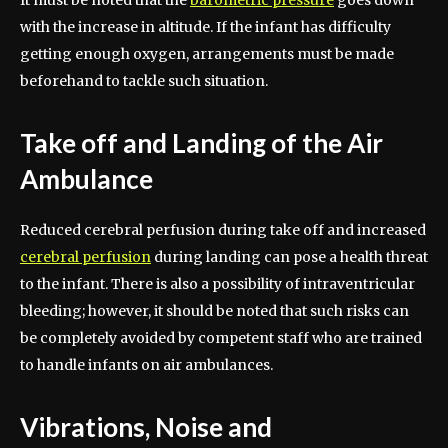
It must be noted that the
barometric pressure
goes down
with the increase in altitude. If the infant has difficulty
getting enough oxygen, arrangements must be made
beforehand to tackle such situation.
Take off and Landing of the Air
Ambulance
Reduced cerebral perfusion during take off and increased
cerebral perfusion
during landing can pose a health threat
to the infant. There is also a possibility of intraventricular
bleeding; however, it should be noted that such risks can
be completely avoided by competent staff who are trained
to handle infants on air ambulances.
Vibrations, Noise and