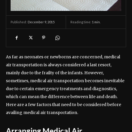
December 9, 2015
Reading time:
1
min.
Published:
As far as neonates or newborns are concerned, medical
air transportation is always considered a last resort,
mainly due to the frailty of the infants. However,
sometimes, medical air transportation becomes inevitable
due to certain emergency treatments and diagnostics,
which can mean the difference between life and death.
Here are a few factors that need to be considered before
availing medical air transportation.
Arranging Medical Air