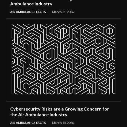
Ambulance Industry
AIR AMBULANCE FACTS
March 31, 2026
Cybersecurity Risks are a Growing Concern for
the Air Ambulance Industry
AIR AMBULANCE FACTS
March 15, 2026