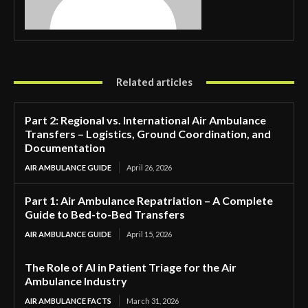
Related articles
Part 2: Regional vs. International Air Ambulance
Transfers – Logistics, Ground Coordination, and
Documentation
AIR AMBULANCE GUIDE
April 26, 2026
Part 1: Air Ambulance Repatriation – A Complete
Guide to Bed-to-Bed Transfers
AIR AMBULANCE GUIDE
April 15, 2026
The Role of AI in Patient Triage for the Air
Ambulance Industry
AIR AMBULANCE FACTS
March 31, 2026