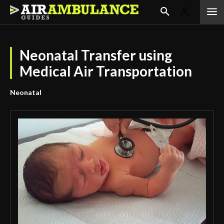
Neonatal Transfer using
Medical Air Transportation
Neonatal