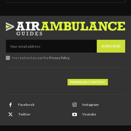
SUBSCRIBE
I've read and accept the
Privacy Policy
.
PREMIUM CONTENT
Facebook
Instagram
Twitter
Youtube