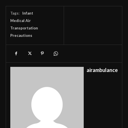
Tags:
Infant
Medical Air
Transportation
Precautions
airambulance