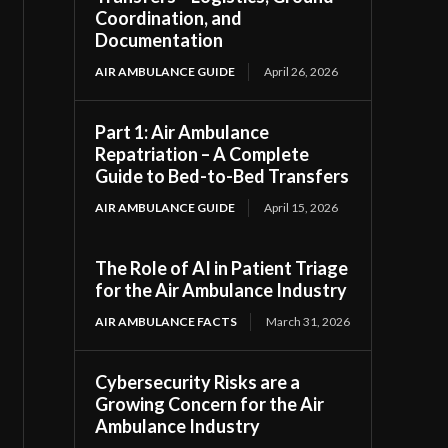
Coordination, and
Documentation
AIR AMBULANCE GUIDE
April 26, 2026
Part 1: Air Ambulance
Repatriation – A Complete
Guide to Bed-to-Bed Transfers
AIR AMBULANCE GUIDE
April 15, 2026
The Role of AI in Patient Triage
for the Air Ambulance Industry
AIR AMBULANCE FACTS
March 31, 2026
Cybersecurity Risks are a
Growing Concern for the Air
Ambulance Industry