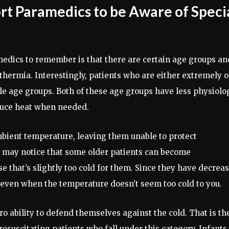
rt Paramedics to be Aware of Speci
medics to remember is that there are certain age groups an
thermia. Interestingly, patients who are either extremely o
le age groups. Both of these age groups have less physiolo
oduce heat when needed.
bient temperature, leaving them unable to protect
u may notice that some older patients can become
e that’s slightly too cold for them. Since they have decrea
even when the temperature doesn’t seem too cold to you.
ro ability to defend themselves against the cold. That is th
esuscitating patients who fall under this category. Infants