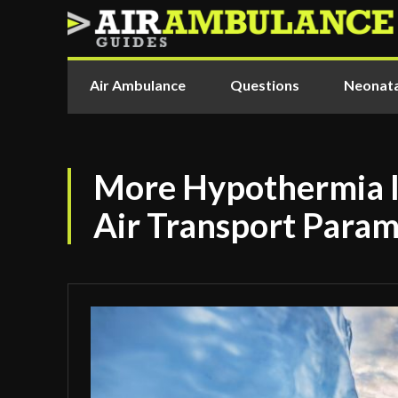
Air Ambulance
Questions
Neonata
More Hypothermia I
Air Transport Param