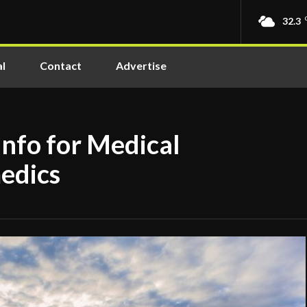
32.3
l
Contact
Advertise
nfo for Medical
edics