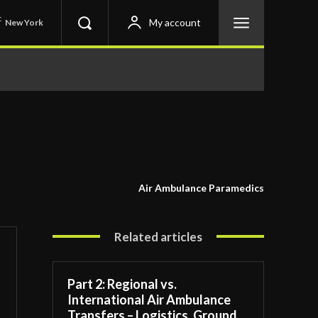
C
My account
New York
Air Ambulance Paramedics
Related articles
Part 2: Regional vs.
International Air Ambulance
Transfers – Logistics, Ground