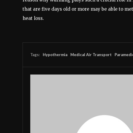
that are five days old or more may be able to met
heat loss.
Tags:
Hypothermia
Medical Air Transport
Paramedi