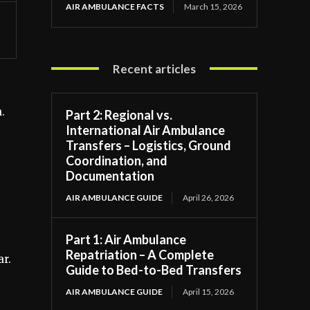
AIR AMBULANCE FACTS
March 15, 2026
Recent articles
.
Part 2: Regional vs.
International Air Ambulance
Transfers – Logistics, Ground
Coordination, and
Documentation
AIR AMBULANCE GUIDE
April 26, 2026
Part 1: Air Ambulance
Repatriation – A Complete
ar.
Guide to Bed-to-Bed Transfers
AIR AMBULANCE GUIDE
April 15, 2026