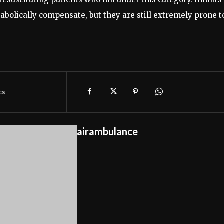
abolically compensate, but they are still extremely prone t
cs
airambulance