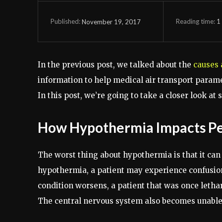
Reading time:
1
November 19, 2017
Published:
In the previous post, we talked about the
causes
information to help medical air transport param
In this post, we’re going to take a closer look at
How Hypothermia Impacts P
The worst thing about hypothermia is that it can 
hypothermia, a patient may experience confusio
condition worsens, a patient that was once leth
The central nervous system also becomes unable 