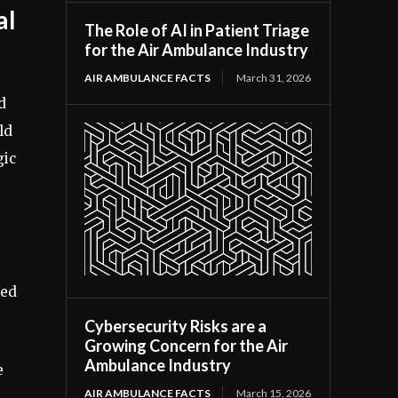
al
The Role of AI in Patient Triage
for the Air Ambulance Industry
AIR AMBULANCE FACTS
March 31, 2026
d
ld
gic
sed
Cybersecurity Risks are a
Growing Concern for the Air
Ambulance Industry
e
AIR AMBULANCE FACTS
March 15, 2026