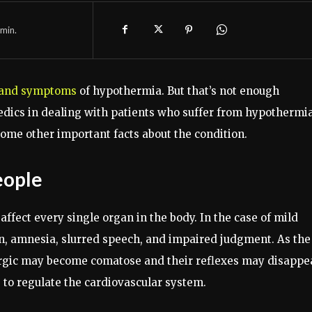
min.
 and symptoms
of hypothermia. But that’s not enough
edics in dealing with patients who suffer from hypothermia
 some other important facts about the condition.
eople
affect every single organ in the body. In the case of mild
n, amnesia, slurred speech, and impaired judgment. As the
argic may become comatose and their reflexes may disappe
to regulate the cardiovascular system.