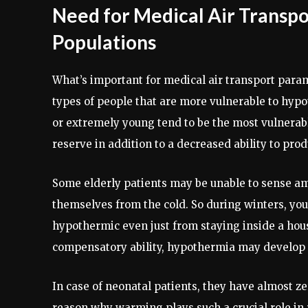
Need for Medical Air Transpo
Populations
What’s important for medical air transport para
types of people that are more vulnerable to hypo
or extremely young tend to be the most vulnerab
reserve in addition to a decreased ability to pr
Some elderly patients may be unable to sense am
themselves from the cold. So during winters, yo
hypothermic even just from staying inside a hous
compensatory ability, hypothermia may develop 
In case of neonatal patients, they have almost ze
reason why warming plays such a crucial role in r