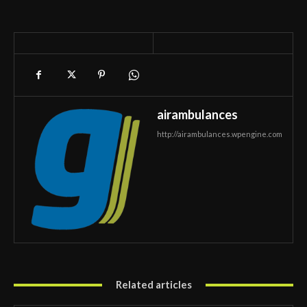
airambulances
http://airambulances.wpengine.com
Related articles