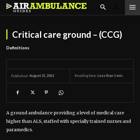
Critical care ground – (CCG)
Definitions
August 21, 2012
Reading time:
Less than 1
min.
Published:
A ground ambulance providing a level of medical care
higher than ALS, staffed with specially trained nurses and
paramedics.