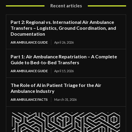
Recent articles
Part 2: Regional vs. International Air Ambulance
Transfers – Logistics, Ground Coordination, and
Documentation
AIR AMBULANCE GUIDE
April 26, 2026
Part 1: Air Ambulance Repatriation – A Complete
Guide to Bed-to-Bed Transfers
AIR AMBULANCE GUIDE
April 15, 2026
The Role of AI in Patient Triage for the Air
Ambulance Industry
AIR AMBULANCE FACTS
March 31, 2026