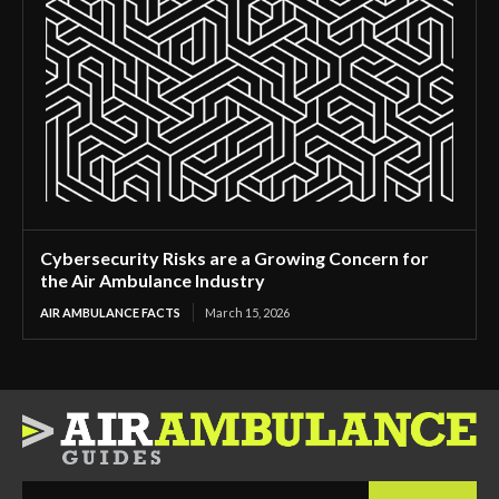
Cybersecurity Risks are a Growing Concern for
the Air Ambulance Industry
AIR AMBULANCE FACTS
March 15, 2026