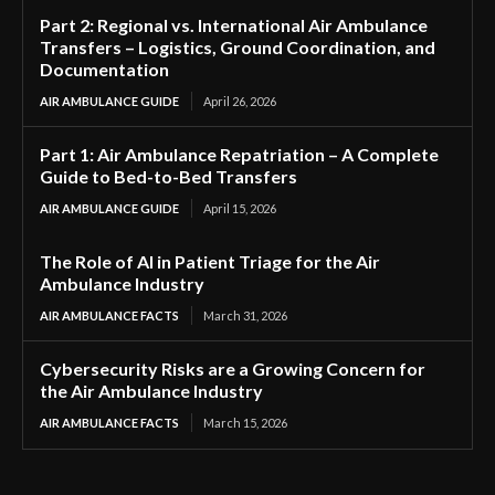
Part 2: Regional vs. International Air Ambulance
Transfers – Logistics, Ground Coordination, and
Documentation
AIR AMBULANCE GUIDE
April 26, 2026
Part 1: Air Ambulance Repatriation – A Complete
Guide to Bed-to-Bed Transfers
AIR AMBULANCE GUIDE
April 15, 2026
The Role of AI in Patient Triage for the Air
Ambulance Industry
AIR AMBULANCE FACTS
March 31, 2026
Cybersecurity Risks are a Growing Concern for
the Air Ambulance Industry
AIR AMBULANCE FACTS
March 15, 2026