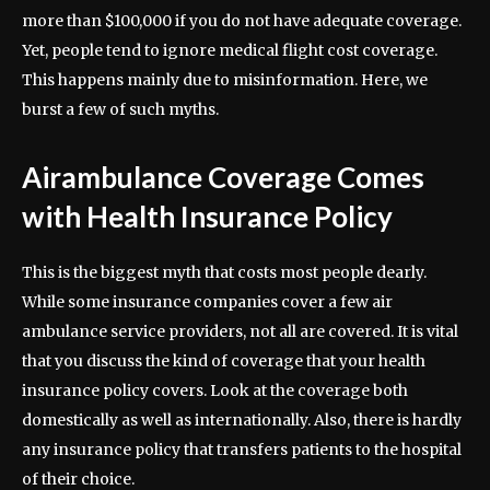
more than $100,000 if you do not have adequate coverage.
Yet, people tend to ignore medical flight cost coverage.
This happens mainly due to misinformation. Here, we
burst a few of such myths.
Airambulance Coverage Comes
with Health Insurance Policy
This is the biggest myth that costs most people dearly.
While some insurance companies cover a few air
ambulance service providers, not all are covered. It is vital
that you discuss the kind of coverage that your health
insurance policy covers. Look at the coverage both
domestically as well as internationally. Also, there is hardly
any insurance policy that transfers patients to the hospital
of their choice.