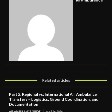
Related articles
Part 2: Regional vs. International Air Ambulance
Transfers – Logistics, Ground Coordination, and
Documentation
AIR AMBULANCE GUIDE
April 26, 2026