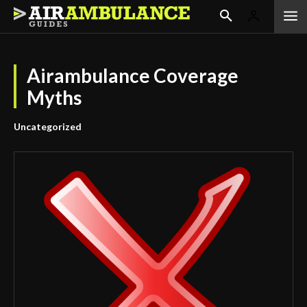
Airambulance Coverage
Myths
Uncategorized