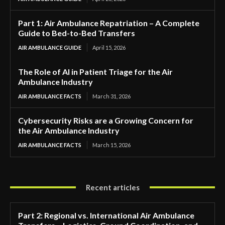
Part 1: Air Ambulance Repatriation – A Complete
Guide to Bed-to-Bed Transfers
AIR AMBULANCE GUIDE
April 15, 2026
The Role of AI in Patient Triage for the Air
Ambulance Industry
AIR AMBULANCE FACTS
March 31, 2026
Cybersecurity Risks are a Growing Concern for
the Air Ambulance Industry
AIR AMBULANCE FACTS
March 15, 2026
Recent articles
Part 2: Regional vs. International Air Ambulance