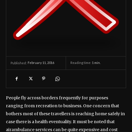
February 11, 2016
Reading time:
1
min.
Published:
People fly across borders frequently for purposes
ranging from recreation to business. One concern that
bothers most of these travellers is reaching home safely in
case there is a health eventuality. It must be noted that
airambulance services can be quite expensive and cost