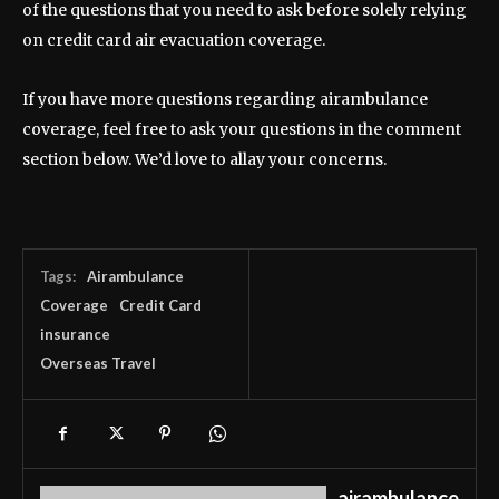
of the questions that you need to ask before solely relying
on credit card air evacuation coverage.
If you have more questions regarding airambulance
coverage, feel free to ask your questions in the comment
section below. We’d love to allay your concerns.
Tags:
Airambulance
Coverage
Credit Card
insurance
Overseas Travel
airambulance