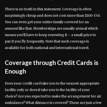
There is no truth in this statement. Coverage is often
surprisingly cheap and does not cost more than $100-150.
You can even get your entire family covered for an
amount like that. Memberships are usually annual which
means you’ll have to keep renewing it – a small price to
pay if you fly frequently. Note that such coverage is
available for both national and international travel.
Coverage through Credit Cards is
Enough
Does your credit card take you to the nearest appropriate
facility only or does it take you to the facility of your
choice? Are you expected to make the arrangement for air
ambulance? What distance is covered? These are just a few