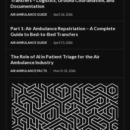
Transfers – Logistics, Ground Coordination, and
Documentation
AIR AMBULANCE GUIDE
April 26, 2026
Part 1: Air Ambulance Repatriation – A Complete
Guide to Bed-to-Bed Transfers
AIR AMBULANCE GUIDE
April 15, 2026
The Role of AI in Patient Triage for the Air
Ambulance Industry
AIR AMBULANCE FACTS
March 31, 2026