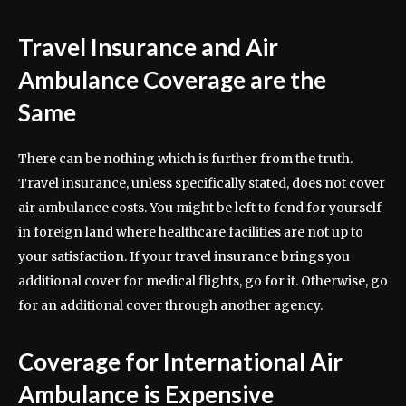
Travel Insurance and Air
Ambulance Coverage are the
Same
There can be nothing which is further from the truth.
Travel insurance, unless specifically stated, does not cover
air ambulance costs. You might be left to fend for yourself
in foreign land where healthcare facilities are not up to
your satisfaction. If your travel insurance brings you
additional cover for medical flights, go for it. Otherwise, go
for an additional cover through another agency.
Coverage for International Air
Ambulance is Expensive