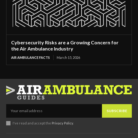
Cybersecurity Risks are a Growing Concern for
the Air Ambulance Industry
AIR AMBULANCE FACTS
March 15, 2026
SUBSCRIBE
I've read and accept the
Privacy Policy
.