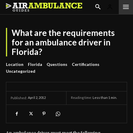
What are the requirements
for an ambulance driver in
Florida?
Location
Florida
Questions
Certifications
Uncategorized
April 2, 2012
Reading time:
Less than 1
min.
Published: