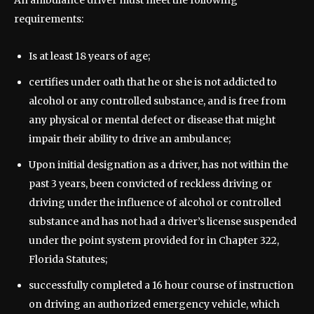
An ambulance driver must meet the following
requirements:
Is at least 18 years of age;
certifies under oath that he or she is not addicted to
alcohol or any controlled substance, and is free from
any physical or mental defect or disease that might
impair their ability to drive an ambulance;
Upon initial designation as a driver, has not within the
past 3 years, been convicted of reckless driving or
driving under the influence of alcohol or controlled
substance and has not had a driver’s license suspended
under the point system provided for in Chapter 322,
Florida Statutes;
successfully completed a 16 hour course of instruction
on driving an authorized emergency vehicle, which