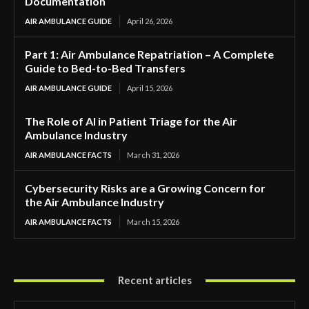
Documentation
AIR AMBULANCE GUIDE
April 26, 2026
Part 1: Air Ambulance Repatriation – A Complete
Guide to Bed-to-Bed Transfers
AIR AMBULANCE GUIDE
April 15, 2026
The Role of AI in Patient Triage for the Air
Ambulance Industry
AIR AMBULANCE FACTS
March 31, 2026
Cybersecurity Risks are a Growing Concern for
the Air Ambulance Industry
AIR AMBULANCE FACTS
March 15, 2026
Recent articles