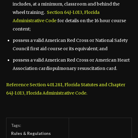
includes, at a minimum, classroom and behind the
wheel training.
Section 64J-1.013, Florida
Administrative Code
for details on the 16 hour course
content;
possess a valid American Red Cross or National Safety
Council first aid course or its equivalent; and
possess a valid American Red Cross or American Heart
Association cardiopulmonary resuscitation card.
Reference Section 401.281, Florida Statutes and Chapter
64J-1.013, Florida Administrative Code.
Tags:
Rules & Regulations