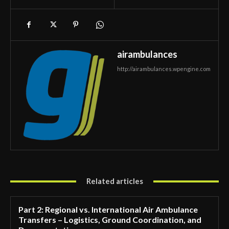
airambulances
http://airambulances.wpengine.com
Related articles
Part 2: Regional vs. International Air Ambulance
Transfers – Logistics, Ground Coordination, and