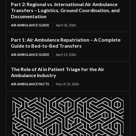
Part 2: Regional vs. International Air Ambulance
Transfers – Logistics, Ground Coordination, and
Documentation
AIR AMBULANCE GUIDE
April 26, 2026
Part 1: Air Ambulance Repatriation – A Complete
Guide to Bed-to-Bed Transfers
AIR AMBULANCE GUIDE
April 15, 2026
The Role of AI in Patient Triage for the Air
Ambulance Industry
AIR AMBULANCE FACTS
March 31, 2026