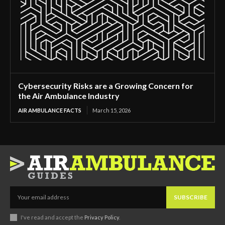
Cybersecurity Risks are a Growing Concern for
the Air Ambulance Industry
AIR AMBULANCE FACTS
March 15, 2026
SUBSCRIBE
I've read and accept the
Privacy Policy
.