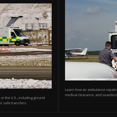
Learn how air ambulance repatria
medical clearance, and seamless 
 in the U.S., including ground
or safe transfers.