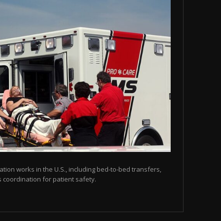
tion works in the U.S., including bed-to-bed transfers,
coordination for patient safety.