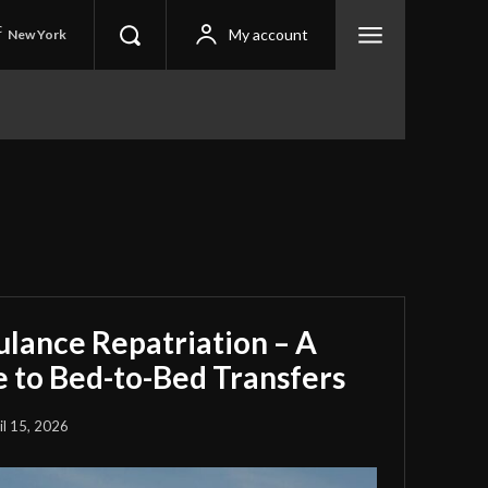
C
My account
New York
ulance Repatriation – A
 to Bed-to-Bed Transfers
il 15, 2026