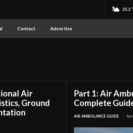
25.2
l
Contact
Advertise
tional Air
Part 1: Air Amb
stics, Ground
Complete Guide
ntation
AIR AMBULANCE GUIDE
Apr