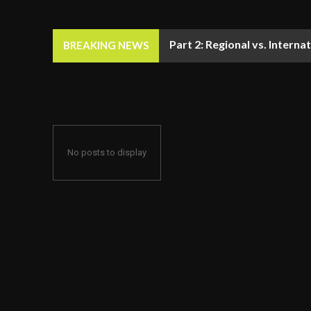
Part 2: Regional vs. Inter
BREAKING NEWS
No posts to display