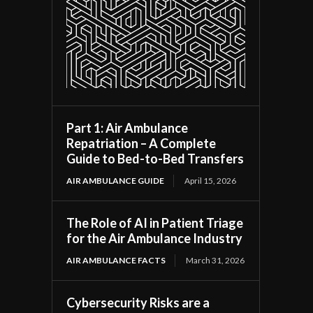
Part 1: Air Ambulance
Repatriation – A Complete
Guide to Bed-to-Bed Transfers
AIR AMBULANCE GUIDE
April 15, 2026
The Role of AI in Patient Triage
for the Air Ambulance Industry
AIR AMBULANCE FACTS
March 31, 2026
Cybersecurity Risks are a