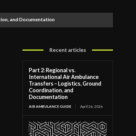
ation, and Documentation
Recent articles
Part 2: Regional vs.
International Air Ambulance
Transfers – Logistics, Ground
Coordination, and
Documentation
AIR AMBULANCE GUIDE
April 26, 2026