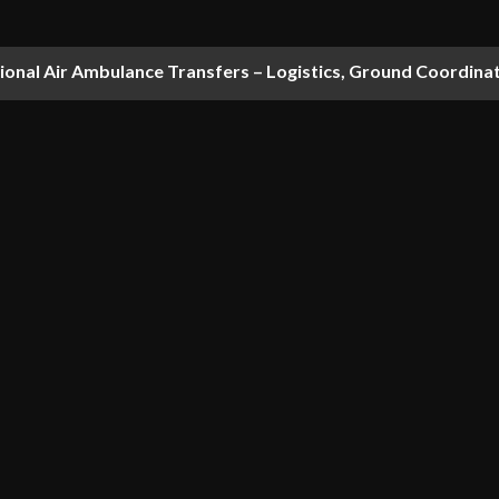
national Air Ambulance Transfers – Logistics, Ground Coordin