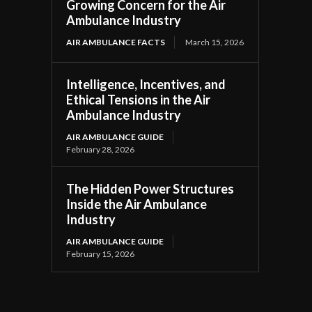
Growing Concern for the Air
Ambulance Industry
AIR AMBULANCE FACTS
March 15, 2026
Intelligence, Incentives, and
Ethical Tensions in the Air
Ambulance Industry
AIR AMBULANCE GUIDE
February 28, 2026
The Hidden Power Structures
Inside the Air Ambulance
Industry
AIR AMBULANCE GUIDE
February 15, 2026