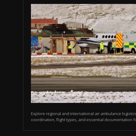
Explore regional and international air ambulance logistics
coordination, flight types, and essential documentation f