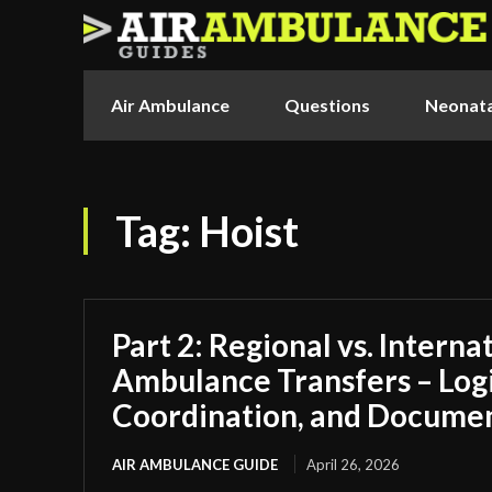
Air Ambulance
Questions
Neonata
Tag:
Hoist
Part 2: Regional vs. Interna
Ambulance Transfers – Logi
Coordination, and Docume
AIR AMBULANCE GUIDE
April 26, 2026