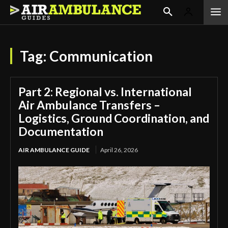
Tag:
Communication
Part 2: Regional vs. International
Air Ambulance Transfers –
Logistics, Ground Coordination, and
Documentation
AIR AMBULANCE GUIDE
April 26, 2026