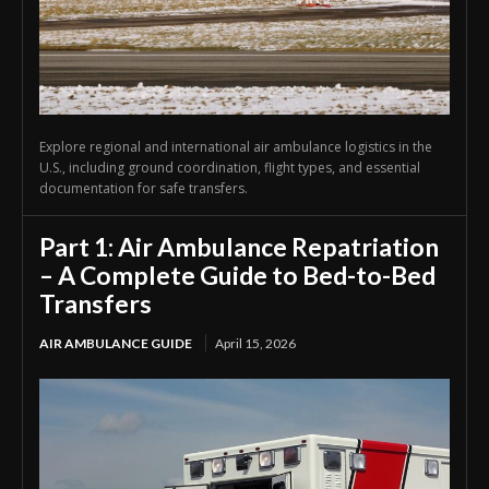
Explore regional and international air ambulance logistics in the
U.S., including ground coordination, flight types, and essential
documentation for safe transfers.
Part 1: Air Ambulance Repatriation
– A Complete Guide to Bed-to-Bed
Transfers
AIR AMBULANCE GUIDE
April 15, 2026