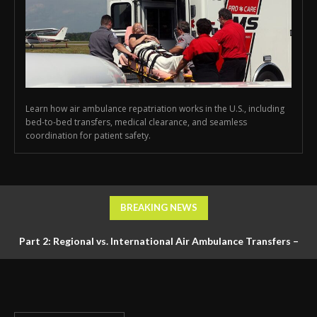
Learn how air ambulance repatriation works in the U.S., including
bed-to-bed transfers, medical clearance, and seamless
coordination for patient safety.
BREAKING NEWS
Part 2: Regional vs. International Air Ambulance Transfers –
Logistics, Ground Coordination, and Documentation