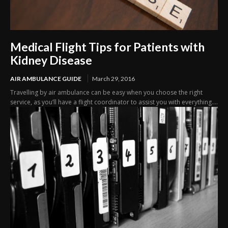
Medical Flight Tips for Patients with
Kidney Disease
AIR AMBULANCE GUIDE
March 29, 2016
Travelling by air ambulance can be easy when you choose the right
service, as you’ll have a flight coordinator to assist you with everything....