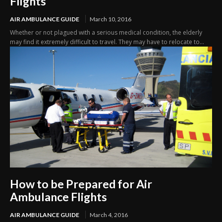
Flights
AIR AMBULANCE GUIDE
March 10, 2016
Whether or not plagued with a serious medical condition, the elderly
may find it extremely difficult to travel. They may have to relocate to...
How to be Prepared for Air
Ambulance Flights
AIR AMBULANCE GUIDE
March 4, 2016