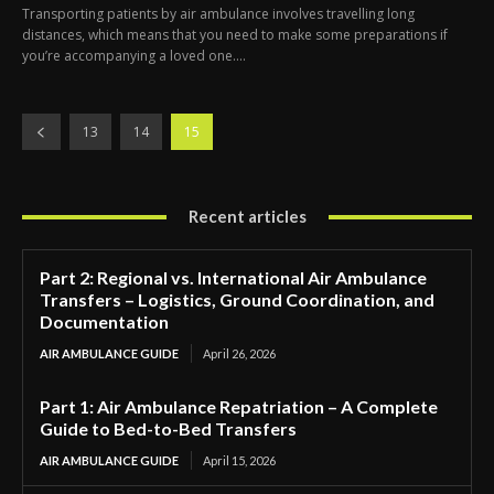
Transporting patients by air ambulance involves travelling long
distances, which means that you need to make some preparations if
you’re accompanying a loved one....
13
14
15
Recent articles
Part 2: Regional vs. International Air Ambulance
Transfers – Logistics, Ground Coordination, and
Documentation
AIR AMBULANCE GUIDE
April 26, 2026
Part 1: Air Ambulance Repatriation – A Complete
Guide to Bed-to-Bed Transfers
AIR AMBULANCE GUIDE
April 15, 2026