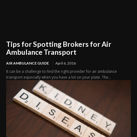
Tips for Spotting Brokers for Air
Ambulance Transport
AIR AMBULANCE GUIDE
April 6, 2016
It can be a challenge to find the right provider for air ambulance
transport especially when you have a lot on your plate. The...