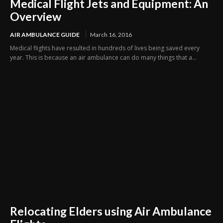
Medical Flight Jets and Equipment: An
Overview
AIR AMBULANCE GUIDE
March 16, 2016
Medical flights have resulted in hundreds of lives being saved every
year. This is because an air ambulance can do many things that a...
Relocating Elders using Air Ambulance