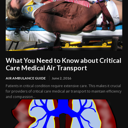
What You Need to Know about Critical
Care Medical Air Transport
AIR AMBULANCE GUIDE
June 2, 2016
Patients in critical condition require extensive care. This makes it crucial
for providers of critical care medical air transport to maintain efficiency
and compassion...