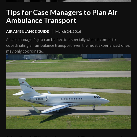
Tips for Case Managers to Plan Air
Ambulance Transport
AIR AMBULANCE GUIDE
March 24, 2016
A case manager’s job can be hectic, especially when it comes to
coordinating air ambulance transport. Even the most experienced ones
may only coordinate...