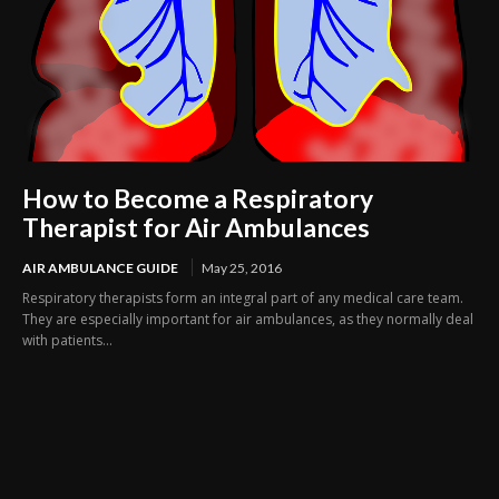
How to Become a Respiratory
Therapist for Air Ambulances
AIR AMBULANCE GUIDE
May 25, 2016
Respiratory therapists form an integral part of any medical care team.
They are especially important for air ambulances, as they normally deal
with patients...