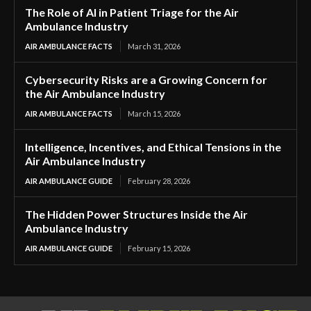
The Role of AI in Patient Triage for the Air
Ambulance Industry
AIR AMBULANCE FACTS
March 31, 2026
Cybersecurity Risks are a Growing Concern for
the Air Ambulance Industry
AIR AMBULANCE FACTS
March 15, 2026
Intelligence, Incentives, and Ethical Tensions in the
Air Ambulance Industry
AIR AMBULANCE GUIDE
February 28, 2026
The Hidden Power Structures Inside the Air
Ambulance Industry
AIR AMBULANCE GUIDE
February 15, 2026