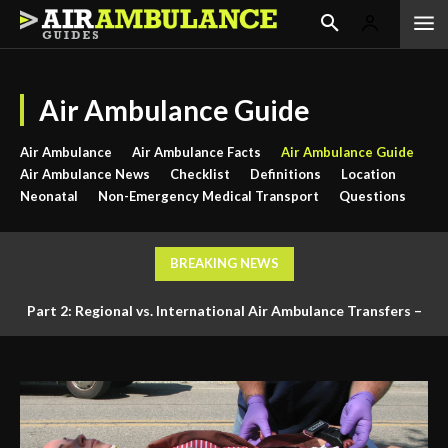
Air Ambulance Guide
Air Ambulance
Air Ambulance Facts
Air Ambulance Guide
Air Ambulance News
Checklist
Definitions
Location
Neonatal
Non-Emergency Medical Transport
Questions
BREAKING NEWS
Part 2: Regional vs. International Air Ambulance Transfers –
Logistics, Ground Coordination, and Documentation